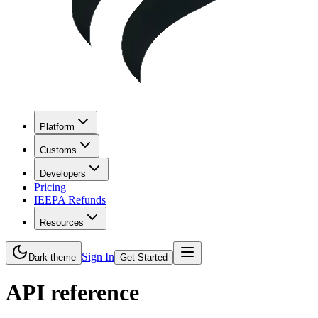
Platform
Customs
Developers
Pricing
IEEPA Refunds
Resources
Sign In
Dark theme
Get Started
API reference