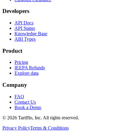
Developers
API Docs
API Status
Knowledge Base
ABI Types
Product
Pricing
IEEPA Refunds
Explore data
Company
FAQ
Contact Us
Book a Demo
© 2026 Tarifflo, Inc. All rights reserved.
Privacy Policy
Terms & Conditions