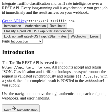
Integrate Tarifflo classification and tariff-rate intelligence over a
REST API. Every long-running call is asynchronous: you get a job
id immediately and the result arrives on your webhook.
Get an API key
https://api.tarifflo.com
Introduction
Authentication
Rate limits
Classify a product
POST /api/v1/classifications
Look up tariff rates
POST /api/v1/tariff-rates
Webhooks
Errors
Page
Introduction
The Tarifflo REST API is served from
. All endpoints accept and return
https://api.tarifflo.com
JSON. Classification and tariff-rate lookups are asynchronous: the
request is validated synchronously and returns
with
202 Accepted
a
, then the completed result is POSTed to the
jobId
webhookUrl
you supply.
Use the navigation to move through authentication, each endpoint,
webhooks, and error handling.
Next
Authentication