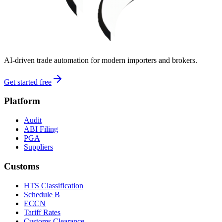
AI-driven trade automation for modern importers and brokers.
Get started free
Platform
Audit
ABI Filing
PGA
Suppliers
Customs
HTS Classification
Schedule B
ECCN
Tariff Rates
Customs Clearance