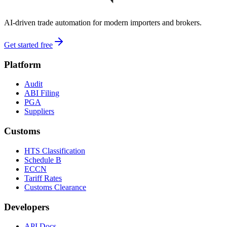
AI-driven trade automation for modern importers and brokers.
Get started free
Platform
Audit
ABI Filing
PGA
Suppliers
Customs
HTS Classification
Schedule B
ECCN
Tariff Rates
Customs Clearance
Developers
API Docs