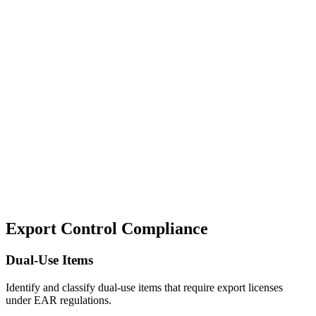
Automated license requirement analysis based on product,
destination, and end-use.
Risk Assessment
Comprehensive risk analysis for dual-use items and controlled
technologies.
Secure Documentation
Encrypted storage and audit trails for all export control
determinations.
Export Control Compliance
Dual-Use Items
Identify and classify dual-use items that require export licenses
under EAR regulations.