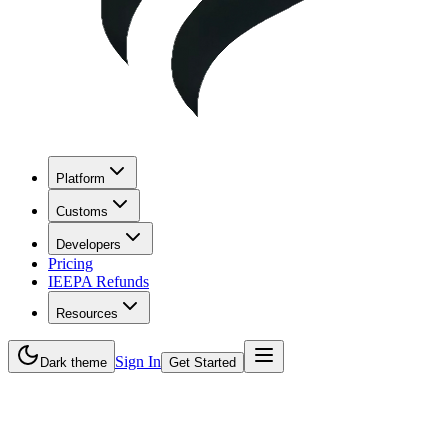
Platform
Customs
Developers
Pricing
IEEPA Refunds
Resources
Sign In
Dark theme
Get Started