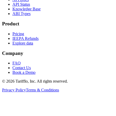
API Status
Knowledge Base
ABI Types
Product
Pricing
IEEPA Refunds
Explore data
Company
FAQ
Contact Us
Book a Demo
© 2026 Tarifflo, Inc. All rights reserved.
Privacy Policy
Terms & Conditions