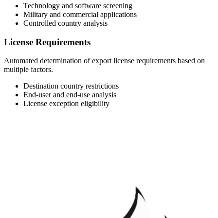
Technology and software screening
Military and commercial applications
Controlled country analysis
License Requirements
Automated determination of export license requirements based on
multiple factors.
Destination country restrictions
End-user and end-use analysis
License exception eligibility