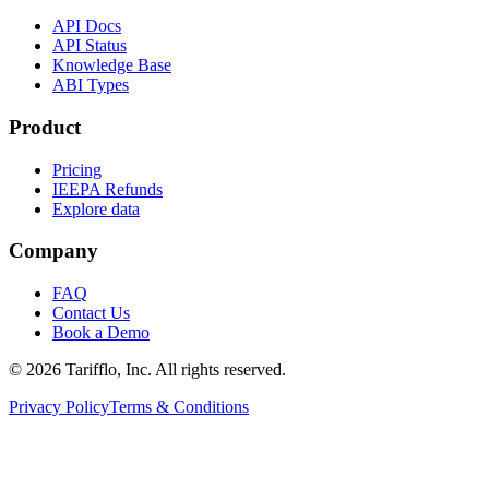
API Docs
API Status
Knowledge Base
ABI Types
Product
Pricing
IEEPA Refunds
Explore data
Company
FAQ
Contact Us
Book a Demo
© 2026 Tarifflo, Inc. All rights reserved.
Privacy Policy
Terms & Conditions