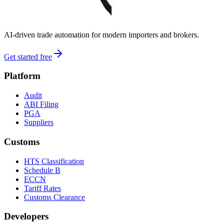
AI-driven trade automation for modern importers and brokers.
Get started free
Platform
Audit
ABI Filing
PGA
Suppliers
Customs
HTS Classification
Schedule B
ECCN
Tariff Rates
Customs Clearance
Developers