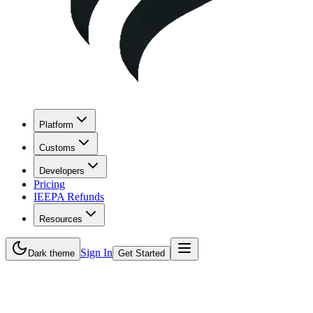
Platform
Customs
Developers
Pricing
IEEPA Refunds
Resources
Sign In
Dark theme
Get Started