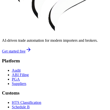
AI-driven trade automation for modern importers and brokers.
Get started free
Platform
Audit
ABI Filing
PGA
Suppliers
Customs
HTS Classification
Schedule B