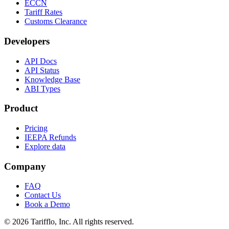
ECCN
Tariff Rates
Customs Clearance
Developers
API Docs
API Status
Knowledge Base
ABI Types
Product
Pricing
IEEPA Refunds
Explore data
Company
FAQ
Contact Us
Book a Demo
© 2026 Tarifflo, Inc. All rights reserved.