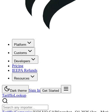
Platform
Customs
Developers
Pricing
IEEPA Refunds
Resources
Sign In
Dark theme
Get Started
Tarifflo
Lookup