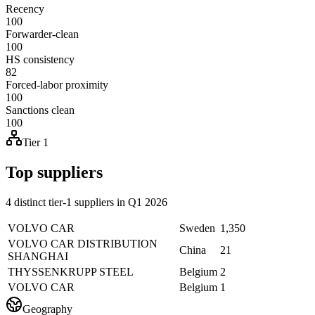
Recency
100
Forwarder-clean
100
HS consistency
82
Forced-labor proximity
100
Sanctions clean
100
Tier 1
Top suppliers
4 distinct tier-1 suppliers in Q1 2026
VOLVO CAR
Sweden
1,350
VOLVO CAR DISTRIBUTION
China
21
SHANGHAI
THYSSENKRUPP STEEL
Belgium
2
VOLVO CAR
Belgium
1
Geography