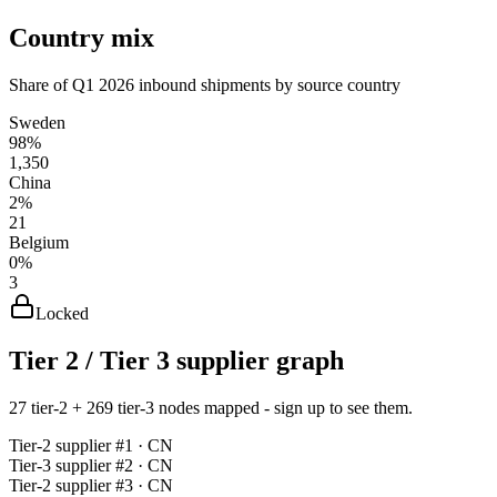
Country mix
Share of Q1 2026 inbound shipments by source country
Sweden
98%
1,350
China
2%
21
Belgium
0%
3
Locked
Tier 2 / Tier 3 supplier graph
27 tier-2 + 269 tier-3 nodes mapped - sign up to see them.
Tier-
2
supplier #
1
· CN
Tier-
3
supplier #
2
· CN
Tier-
2
supplier #
3
· CN