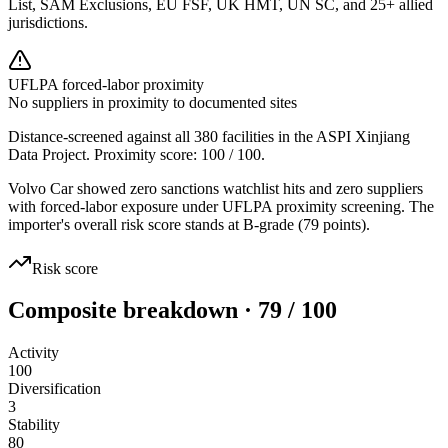
List, SAM Exclusions, EU FSF, UK HMT, UN SC, and 25+ allied
jurisdictions.
UFLPA forced-labor proximity
No suppliers in proximity to documented sites
Distance-screened against all 380 facilities in the ASPI Xinjiang
Data Project. Proximity score:
100
/ 100.
Volvo Car showed zero sanctions watchlist hits and zero suppliers
with forced-labor exposure under UFLPA proximity screening. The
importer's overall risk score stands at B-grade (79 points).
Risk score
Composite breakdown · 79 / 100
Activity
100
Diversification
3
Stability
80