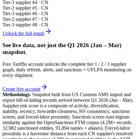
Tier-
3
supplier #
4
· CN
Tier-
2
supplier #
5
· CN
Tier-
3
supplier #
6
· CN
Tier-
2
supplier #
7
· CN
Tier-
3
supplier #
8
· CN
Unlock the full graph
See live data, not just the
Q1 2026 (Jan – Mar)
snapshot.
Free Tarifflo account unlocks the complete tier 1 / 2 / 3 supplier
graph, daily refresh, alerts, and sanctions + UFLPA monitoring on
every shipment.
Create free account
Methodology.
Snapshot built from US Customs AMS import and
export bill-of-lading records arrived between
Q1 2026 (Jan – Mar)
.
Supplier risk score is a composite of activity, diversification,
stability, recency, forwarder-cleanness, HS consistency, sanctions
screen, and forced-labor proximity. Sanctions screen runs trigram
similarity against the OpenSanctions FTM corpus (4.2M+ records,
32,982 sanctioned entities, 91,894 names + aliases). Forced-labor
proximity is a haversine distance from each CN supplier's resolved