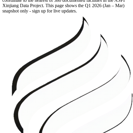
coordinate to the nearest of 380 documented facilities in the ASPI
Xinjiang Data Project. This page shows the
Q1 2026 (Jan – Mar)
snapshot only - sign up for live updates.