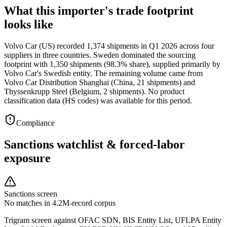
What this importer's trade footprint
looks like
Volvo Car (US) recorded 1,374 shipments in Q1 2026 across four
suppliers in three countries. Sweden dominated the sourcing
footprint with 1,350 shipments (98.3% share), supplied primarily by
Volvo Car's Swedish entity. The remaining volume came from
Volvo Car Distribution Shanghai (China, 21 shipments) and
Thyssenkrupp Steel (Belgium, 2 shipments). No product
classification data (HS codes) was available for this period.
Compliance
Sanctions watchlist & forced-labor
exposure
Sanctions screen
No matches in 4.2M-record corpus
Trigram screen against OFAC SDN, BIS Entity List, UFLPA Entity