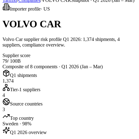
Tarifflo
/
Companies
/
VOLVO CAR
Snapshot ·
Q1 2026 (Jan – Mar)
Importer profile
·
US
VOLVO CAR
Volvo Car supplier risk profile Q1 2026: 1,374 shipments, 4
suppliers, compliance overview.
Supplier score
79
/ 100
B
Composite of 8 components ·
Q1 2026 (Jan – Mar)
Q1 shipments
1,374
Tier-1 suppliers
4
Source countries
3
Top country
Sweden · 98%
Q1 2026 overview