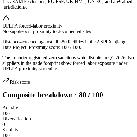
List, SAM Exclusions, EU FSF, UK HMT, UN SC, and 25+ allied
jurisdictions.
UFLPA forced-labor proximity
No suppliers in proximity to documented sites
Distance-screened against all 380 facilities in the ASPI Xinjiang
Data Project. Proximity score:
100
/ 100.
The importer registered zero sanctions watchlist hits in Q1 2026. No
suppliers in the trade footprint show forced-labor exposure under
UFLPA proximity screening.
Risk score
Composite breakdown · 80 / 100
Activity
100
Diversification
0
Stability
100