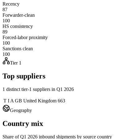
Recency
87
Forwarder-clean
100
HS consistency
89
Forced-labor proximity
100
Sanctions clean
100
Tier 1
Top suppliers
1 distinct tier-1 suppliers in Q1 2026
T I A GB
United Kingdom
663
Geography
Country mix
Share of Q1 2026 inbound shipments by source country