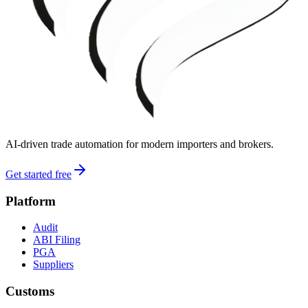
AI-driven trade automation for modern importers and brokers.
Get started free
Platform
Audit
ABI Filing
PGA
Suppliers
Customs