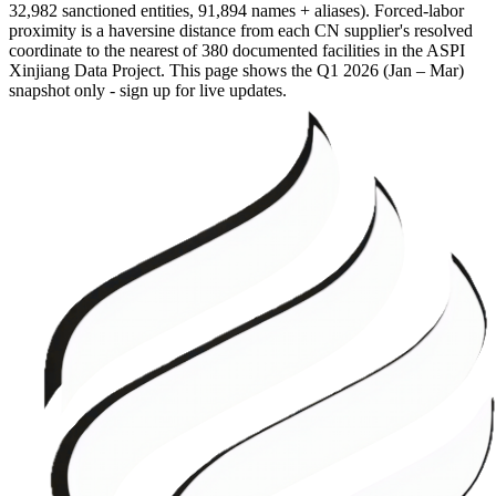
32,982 sanctioned entities, 91,894 names + aliases). Forced-labor
proximity is a haversine distance from each CN supplier's resolved
coordinate to the nearest of 380 documented facilities in the ASPI
Xinjiang Data Project. This page shows the
Q1 2026 (Jan – Mar)
snapshot only - sign up for live updates.