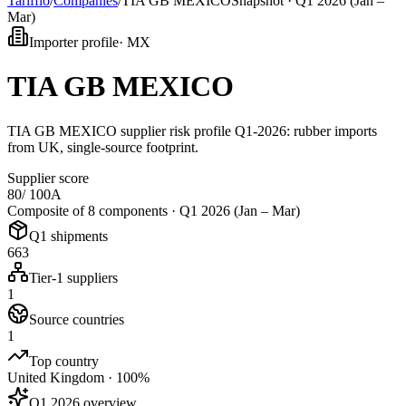
Tarifflo
/
Companies
/
TIA GB MEXICO
Snapshot ·
Q1 2026 (Jan –
Mar)
Importer profile
·
MX
TIA GB MEXICO
TIA GB MEXICO supplier risk profile Q1-2026: rubber imports
from UK, single-source footprint.
Supplier score
80
/ 100
A
Composite of 8 components ·
Q1 2026 (Jan – Mar)
Q1 shipments
663
Tier-1 suppliers
1
Source countries
1
Top country
United Kingdom · 100%
Q1 2026 overview