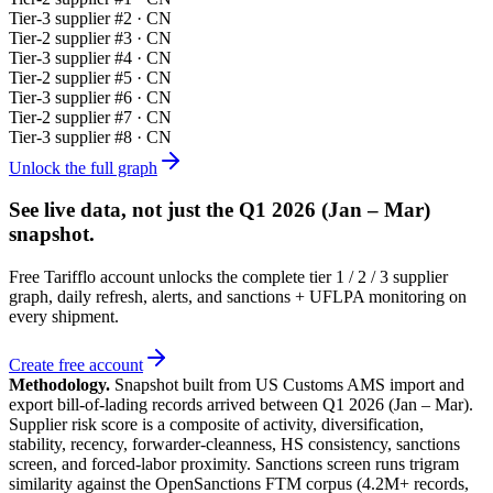
Tier-
3
supplier #
2
· CN
Tier-
2
supplier #
3
· CN
Tier-
3
supplier #
4
· CN
Tier-
2
supplier #
5
· CN
Tier-
3
supplier #
6
· CN
Tier-
2
supplier #
7
· CN
Tier-
3
supplier #
8
· CN
Unlock the full graph
See live data, not just the
Q1 2026 (Jan – Mar)
snapshot.
Free Tarifflo account unlocks the complete tier 1 / 2 / 3 supplier
graph, daily refresh, alerts, and sanctions + UFLPA monitoring on
every shipment.
Create free account
Methodology.
Snapshot built from US Customs AMS import and
export bill-of-lading records arrived between
Q1 2026 (Jan – Mar)
.
Supplier risk score is a composite of activity, diversification,
stability, recency, forwarder-cleanness, HS consistency, sanctions
screen, and forced-labor proximity. Sanctions screen runs trigram
similarity against the OpenSanctions FTM corpus (4.2M+ records,