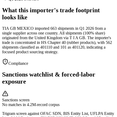
What this importer's trade footprint
looks like
TIA GB MEXICO imported 663 shipments in Q1 2026 from a
single supplier across one country. All shipments (100% share)
originated from the United Kingdom via T I A GB. The importer's
trade is concentrated in HS Chapter 40 (rubber products), with 562
shipments classified as 401110 and 101 as 401120, indicating a
focused product sourcing strategy.
Compliance
Sanctions watchlist & forced-labor
exposure
Sanctions screen
No matches in 4.2M-record corpus
Trigram screen against OFAC SDN, BIS Entity List, UFLPA Entity