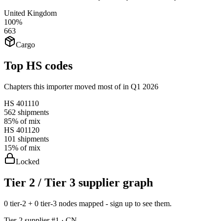
United Kingdom
100%
663
Cargo
Top HS codes
Chapters this importer moved most of in Q1 2026
HS
401110
562
shipments
85%
of mix
HS
401120
101
shipments
15%
of mix
Locked
Tier 2 / Tier 3 supplier graph
0 tier-2 + 0 tier-3 nodes mapped - sign up to see them.
Tier-
2
supplier #
1
· CN