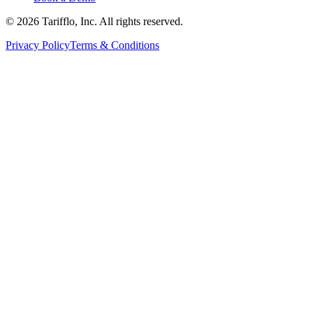
© 2026 Tarifflo, Inc. All rights reserved.
Privacy Policy
Terms & Conditions