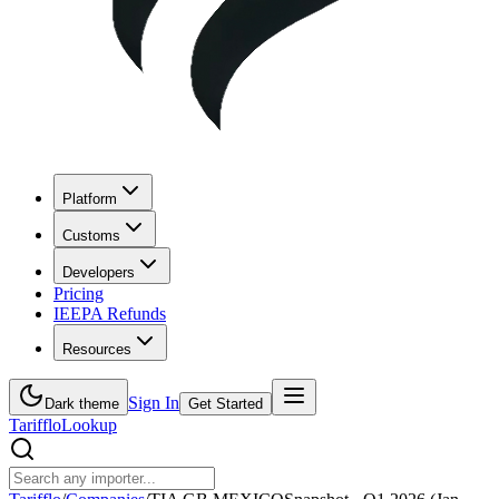
Platform
Customs
Developers
Pricing
IEEPA Refunds
Resources
Sign In
Dark theme
Get Started
Tarifflo
Lookup