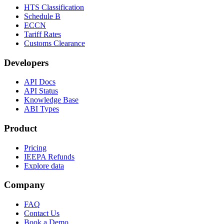
HTS Classification
Schedule B
ECCN
Tariff Rates
Customs Clearance
Developers
API Docs
API Status
Knowledge Base
ABI Types
Product
Pricing
IEEPA Refunds
Explore data
Company
FAQ
Contact Us
Book a Demo