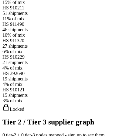
15%
of mix
HS
910211
51
shipments
11%
of mix
HS
911490
46
shipments
10%
of mix
HS
911320
27
shipments
6%
of mix
HS
910229
21
shipments
4%
of mix
HS
392690
19
shipments
4%
of mix
HS
910121
15
shipments
3%
of mix
Locked
Tier 2 / Tier 3 supplier graph
0 tier-2 + 0 tier-3 nodes mapped - sign up to see them.