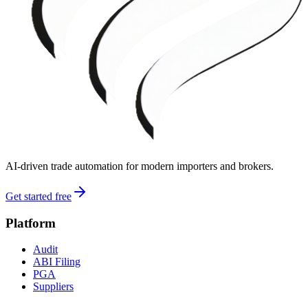
AI-driven trade automation for modern importers and brokers.
Get started free
Platform
Audit
ABI Filing
PGA
Suppliers