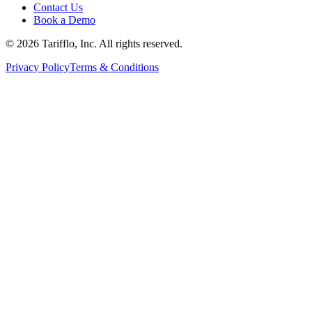
Contact Us
Book a Demo
© 2026 Tarifflo, Inc. All rights reserved.
Privacy Policy
Terms & Conditions