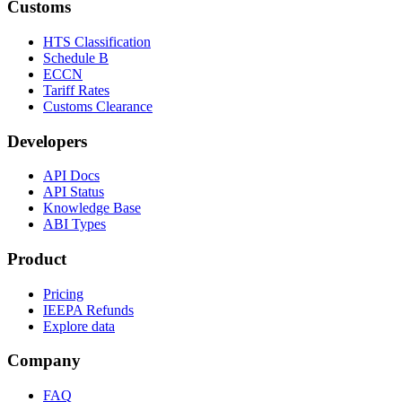
Customs
HTS Classification
Schedule B
ECCN
Tariff Rates
Customs Clearance
Developers
API Docs
API Status
Knowledge Base
ABI Types
Product
Pricing
IEEPA Refunds
Explore data
Company
FAQ