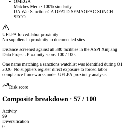
OMEGA
Matches
Meru
·
100
% similarity
UA War Sanctions
CA DFATD SEMA
OFAC SDN
CH
SECO
UFLPA forced-labor proximity
No suppliers in proximity to documented sites
Distance-screened against all 380 facilities in the ASPI Xinjiang
Data Project. Proximity score:
100
/ 100.
One name matching a sanctions watchlist was identified during Q1
2026. No suppliers register direct exposure to forced-labor
compliance frameworks under UFLPA proximity analysis.
Risk score
Composite breakdown · 57 / 100
Activity
99
Diversification
0