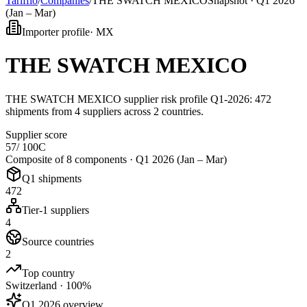
Tarifflo
/
Companies
/
THE SWATCH MEXICO
Snapshot ·
Q1 2026
(Jan – Mar)
Importer profile
·
MX
THE SWATCH MEXICO
THE SWATCH MEXICO supplier risk profile Q1-2026: 472
shipments from 4 suppliers across 2 countries.
Supplier score
57
/ 100
C
Composite of 8 components ·
Q1 2026 (Jan – Mar)
Q1 shipments
472
Tier-1 suppliers
4
Source countries
2
Top country
Switzerland · 100%
Q1 2026 overview