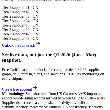
Tier-
2
supplier #
1
· CN
Tier-
3
supplier #
2
· CN
Tier-
2
supplier #
3
· CN
Tier-
3
supplier #
4
· CN
Tier-
2
supplier #
5
· CN
Tier-
3
supplier #
6
· CN
Tier-
2
supplier #
7
· CN
Tier-
3
supplier #
8
· CN
Unlock the full graph
See live data, not just the
Q1 2026 (Jan – Mar)
snapshot.
Free Tarifflo account unlocks the complete tier 1 / 2 / 3 supplier
graph, daily refresh, alerts, and sanctions + UFLPA monitoring on
every shipment.
Create free account
Methodology.
Snapshot built from US Customs AMS import and
export bill-of-lading records arrived between
Q1 2026 (Jan – Mar)
.
Supplier risk score is a composite of activity, diversification,
stability, recency, forwarder-cleanness, HS consistency, sanctions