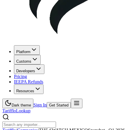
Platform
Customs
Developers
Pricing
IEEPA Refunds
Resources
Sign In
Dark theme
Get Started
Tarifflo
Lookup