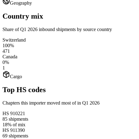
Geography
Country mix
Share of Q1 2026 inbound shipments by source country
Switzerland
100%
471
Canada
0%
1
Cargo
Top HS codes
Chapters this importer moved most of in Q1 2026
HS
910221
85
shipments
18%
of mix
HS
911390
69
shipments