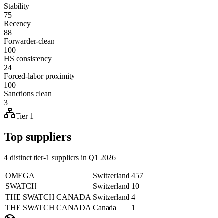
Stability
75
Recency
88
Forwarder-clean
100
HS consistency
24
Forced-labor proximity
100
Sanctions clean
3
Tier 1
Top suppliers
4 distinct tier-1 suppliers in Q1 2026
OMEGA
Switzerland
457
SWATCH
Switzerland
10
THE SWATCH CANADA
Switzerland
4
THE SWATCH CANADA
Canada
1