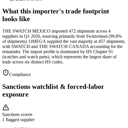
What this importer's trade footprint
looks like
THE SWATCH MEXICO imported 472 shipments across 4
suppliers in Q1 2026, sourcing primarily from Switzerland (99.8%
of shipments). OMEGA supplied the vast majority at 457 shipments,
with SWATCH and THE SWATCH CANADA accounting for the
remainder. The import profile is dominated by HS Chapter 91
(watches and watch parts), which represents the largest share of
trade across six distinct HS codes.
Compliance
Sanctions watchlist & forced-labor
exposure
Sanctions screen
1 flagged supplier