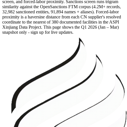
screen, and forced-labor proximity. Sanctions screen runs trigram
similarity against the OpenSanctions FTM corpus (4.2M+ records,
32,982 sanctioned entities, 91,894 names + aliases). Forced-labor
proximity is a haversine distance from each CN supplier's resolved
coordinate to the nearest of 380 documented facilities in the ASPI
Xinjiang Data Project. This page shows the
Q1 2026 (Jan – Mar)
snapshot only - sign up for live updates.