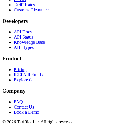
Tariff Rates
Customs Clearance
Developers
API Docs
API Status
Knowledge Base
ABI Types
Product
Pricing
IEEPA Refunds
Explore data
Company
FAQ
Contact Us
Book a Demo
© 2026 Tarifflo, Inc. All rights reserved.