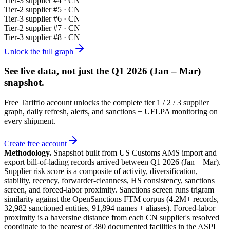
Tier-
3
supplier #
4
· CN
Tier-
2
supplier #
5
· CN
Tier-
3
supplier #
6
· CN
Tier-
2
supplier #
7
· CN
Tier-
3
supplier #
8
· CN
Unlock the full graph
See live data, not just the
Q1 2026 (Jan – Mar)
snapshot.
Free Tarifflo account unlocks the complete tier 1 / 2 / 3 supplier
graph, daily refresh, alerts, and sanctions + UFLPA monitoring on
every shipment.
Create free account
Methodology.
Snapshot built from US Customs AMS import and
export bill-of-lading records arrived between
Q1 2026 (Jan – Mar)
.
Supplier risk score is a composite of activity, diversification,
stability, recency, forwarder-cleanness, HS consistency, sanctions
screen, and forced-labor proximity. Sanctions screen runs trigram
similarity against the OpenSanctions FTM corpus (4.2M+ records,
32,982 sanctioned entities, 91,894 names + aliases). Forced-labor
proximity is a haversine distance from each CN supplier's resolved
coordinate to the nearest of 380 documented facilities in the ASPI