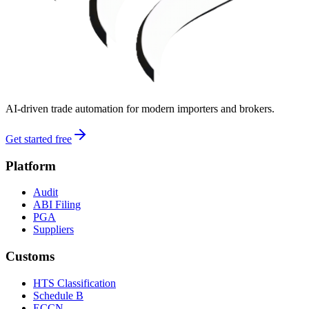
AI-driven trade automation for modern importers and brokers.
Get started free
Platform
Audit
ABI Filing
PGA
Suppliers
Customs
HTS Classification
Schedule B
ECCN