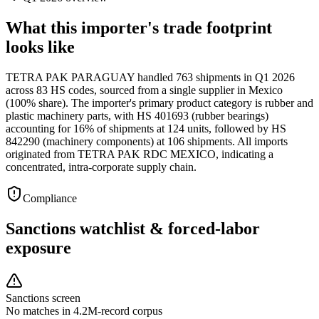
What this importer's trade footprint
looks like
TETRA PAK PARAGUAY handled 763 shipments in Q1 2026
across 83 HS codes, sourced from a single supplier in Mexico
(100% share). The importer's primary product category is rubber and
plastic machinery parts, with HS 401693 (rubber bearings)
accounting for 16% of shipments at 124 units, followed by HS
842290 (machinery components) at 106 shipments. All imports
originated from TETRA PAK RDC MEXICO, indicating a
concentrated, intra-corporate supply chain.
Compliance
Sanctions watchlist & forced-labor
exposure
Sanctions screen
No matches in 4.2M-record corpus