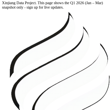
Xinjiang Data Project. This page shows the
Q1 2026 (Jan – Mar)
snapshot only - sign up for live updates.