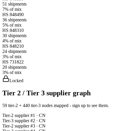
51
shipments
7%
of mix
HS
848490
36
shipments
5%
of mix
HS
848310
30
shipments
4%
of mix
HS
848210
24
shipments
3%
of mix
HS
731822
20
shipments
3%
of mix
Locked
Tier 2 / Tier 3 supplier graph
59 tier-2 + 440 tier-3 nodes mapped - sign up to see them.
Tier-
2
supplier #
1
· CN
Tier-
3
supplier #
2
· CN
Tier-
2
supplier #
3
· CN