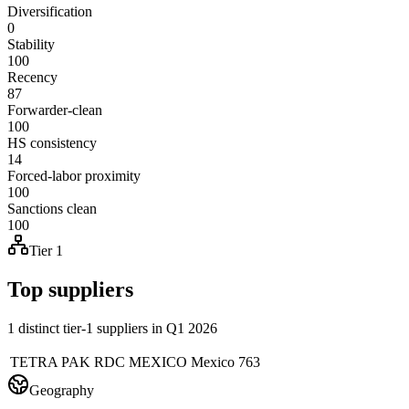
Diversification
0
Stability
100
Recency
87
Forwarder-clean
100
HS consistency
14
Forced-labor proximity
100
Sanctions clean
100
Tier 1
Top suppliers
1 distinct tier-1 suppliers in Q1 2026
TETRA PAK RDC MEXICO
Mexico
763
Geography