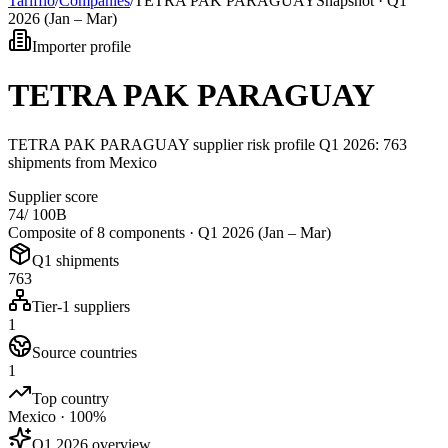
Tarifflo
/
Companies
/
TETRA PAK PARAGUAY
Snapshot ·
Q1
2026 (Jan – Mar)
Importer profile
TETRA PAK PARAGUAY
TETRA PAK PARAGUAY supplier risk profile Q1 2026: 763
shipments from Mexico
Supplier score
74
/ 100
B
Composite of 8 components ·
Q1 2026 (Jan – Mar)
Q1 shipments
763
Tier-1 suppliers
1
Source countries
1
Top country
Mexico · 100%
Q1 2026 overview