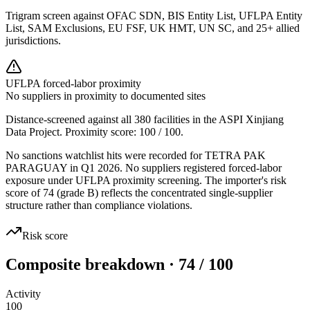
Trigram screen against OFAC SDN, BIS Entity List, UFLPA Entity
List, SAM Exclusions, EU FSF, UK HMT, UN SC, and 25+ allied
jurisdictions.
UFLPA forced-labor proximity
No suppliers in proximity to documented sites
Distance-screened against all 380 facilities in the ASPI Xinjiang
Data Project. Proximity score:
100
/ 100.
No sanctions watchlist hits were recorded for TETRA PAK
PARAGUAY in Q1 2026. No suppliers registered forced-labor
exposure under UFLPA proximity screening. The importer's risk
score of 74 (grade B) reflects the concentrated single-supplier
structure rather than compliance violations.
Risk score
Composite breakdown · 74 / 100
Activity
100