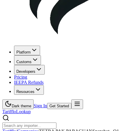
Platform
Customs
Developers
Pricing
IEEPA Refunds
Resources
Sign In
Dark theme
Get Started
Tarifflo
Lookup