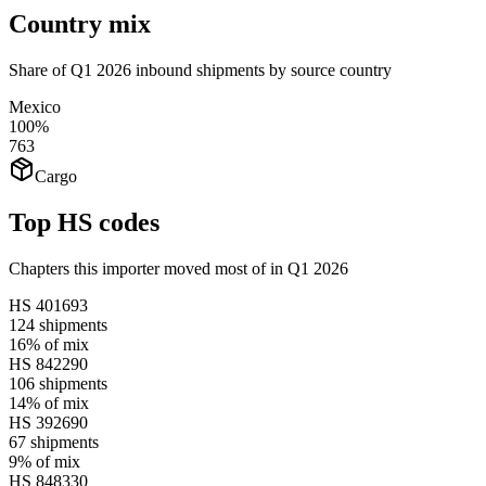
Country mix
Share of Q1 2026 inbound shipments by source country
Mexico
100%
763
Cargo
Top HS codes
Chapters this importer moved most of in Q1 2026
HS
401693
124
shipments
16%
of mix
HS
842290
106
shipments
14%
of mix
HS
392690
67
shipments
9%
of mix
HS
848330