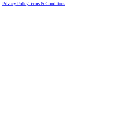
Privacy Policy
Terms & Conditions