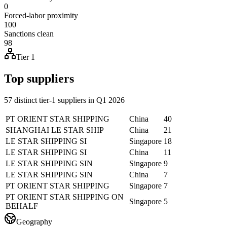
0
Forced-labor proximity
100
Sanctions clean
98
Tier 1
Top suppliers
57 distinct tier-1 suppliers in Q1 2026
PT ORIENT STAR SHIPPING
China
40
SHANGHAI LE STAR SHIP
China
21
LE STAR SHIPPING SI
Singapore
18
LE STAR SHIPPING SI
China
11
LE STAR SHIPPING SIN
Singapore
9
LE STAR SHIPPING SIN
China
7
PT ORIENT STAR SHIPPING
Singapore
7
PT ORIENT STAR SHIPPING ON
Singapore
5
BEHALF
Geography