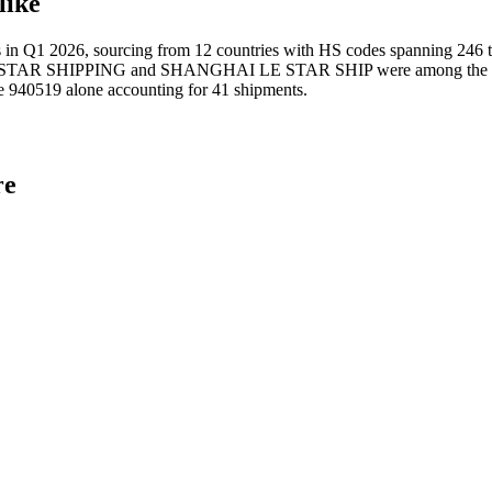
like
2026, sourcing from 12 countries with HS codes spanning 246 tariff 
T STAR SHIPPING and SHANGHAI LE STAR SHIP were among the leading
e 940519 alone accounting for 41 shipments.
re