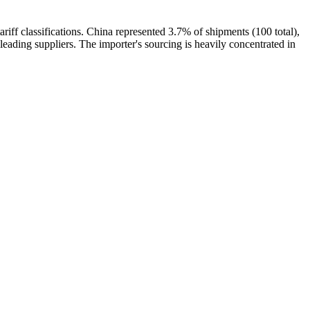
classifications. China represented 3.7% of shipments (100 total),
 suppliers. The importer's sourcing is heavily concentrated in