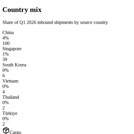
Country mix
Share of Q1 2026 inbound shipments by source country
China
4%
100
Singapore
1%
39
South Korea
0%
6
Vietnam
0%
4
Thailand
0%
2
Türkiye
0%
2
Cargo