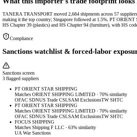
What this importer's trade footprint looks 
TANERA TRANSPORT moved 2,684 shipments across 57 suppliers in Q1 
making it the top country; Singapore followed at 1.5%. PT ORIEN
HS Chapter 39 (plastics) and HS Chapter 94 (furniture), with HS cod
Compliance
Sanctions watchlist & forced-labor exposu
Sanctions screen
3 flagged suppliers
PT ORIENT STAR SHIPPING
Matches
ORIENT SHIPPING LIMITED
·
70
% similarity
OFAC SDN
US Trade CSL
SAM Exclusions
TW SHTC
PT ORIENT STAR SHIPPING
Matches
ORIENT SHIPPING LIMITED
·
70
% similarity
OFAC SDN
US Trade CSL
SAM Exclusions
TW SHTC
FOCUS SHIPPING
Matches
Shipping F LLC
·
63
% similarity
UA War Sanctions