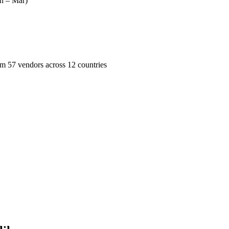
n – Mar)
57 vendors across 12 countries