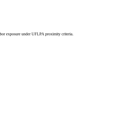
or exposure under UFLPA proximity criteria.