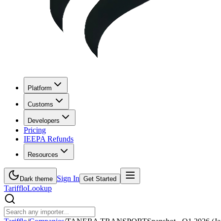
Platform
Customs
Developers
Pricing
IEEPA Refunds
Resources
Sign In
Dark theme
Get Started
Tarifflo
Lookup