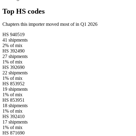
Top HS codes
Chapters this importer moved most of in Q1 2026
HS
940519
41
shipments
2%
of mix
HS
392490
27
shipments
1%
of mix
HS
392690
22
shipments
1%
of mix
HS
853952
19
shipments
1%
of mix
HS
853951
18
shipments
1%
of mix
HS
392410
17
shipments
1%
of mix
HS
871690