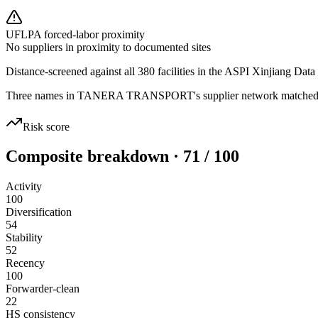
UFLPA forced-labor proximity
No suppliers in proximity to documented sites
Distance-screened against all 380 facilities in the ASPI Xinjiang Data
Three names in TANERA TRANSPORT's supplier network matched sanct
Risk score
Composite breakdown · 71 / 100
Activity
100
Diversification
54
Stability
52
Recency
100
Forwarder-clean
22
HS consistency