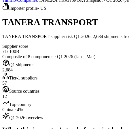
Tarifflo
/
Companies
/
TANERA TRANSPORT
Snapshot ·
Q1 2026 (Ja
Importer profile
·
US
TANERA TRANSPORT
TANERA TRANSPORT supplier risk Q1-2026: 2,684 shipments from 
Supplier score
71
/ 100
B
Composite of 8 components ·
Q1 2026 (Jan – Mar)
Q1 shipments
2,684
Tier-1 suppliers
57
Source countries
12
Top country
China · 4%
Q1 2026 overview