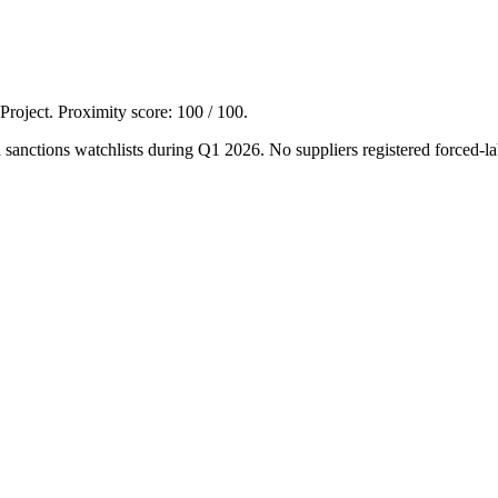
 Project. Proximity score:
100
/ 100.
ions watchlists during Q1 2026. No suppliers registered forced-lab