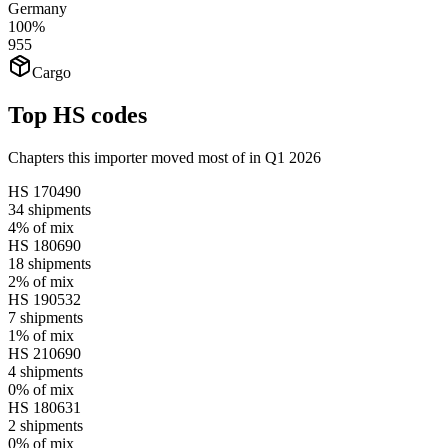
Germany
100%
955
Cargo
Top HS codes
Chapters this importer moved most of in Q1 2026
HS
170490
34
shipments
4%
of mix
HS
180690
18
shipments
2%
of mix
HS
190532
7
shipments
1%
of mix
HS
210690
4
shipments
0%
of mix
HS
180631
2
shipments
0%
of mix