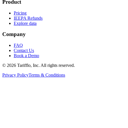
Product
Pricing
IEEPA Refunds
Explore data
Company
FAQ
Contact Us
Book a Demo
© 2026 Tarifflo, Inc. All rights reserved.
Privacy Policy
Terms & Conditions