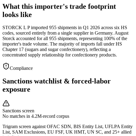
What this importer's trade footprint
looks like
STORCK L P imported 955 shipments in Q1 2026 across six HS
codes, sourced entirely from a single supplier in Germany. August
Storck accounted for all 955 shipments, representing 100% of the
importer's trade volume. The majority of imports fall under HS
Chapter 17 (sugars and sugar confectionery), reflecting a
concentrated supply relationship for confectionery products.
Compliance
Sanctions watchlist & forced-labor
exposure
Sanctions screen
No matches in 4.2M-record corpus
Trigram screen against OFAC SDN, BIS Entity List, UFLPA Entity
List, SAM Exclusions, EU FSF, UK HMT, UN SC, and 25+ allied