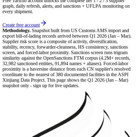
Free Tarifflo account unlocks the complete tier 1 / 2 / 3 supplier
graph, daily refresh, alerts, and sanctions + UFLPA monitoring on
every shipment.
Create free account
Methodology.
Snapshot built from US Customs AMS import and
export bill-of-lading records arrived between
Q1 2026 (Jan – Mar)
.
Supplier risk score is a composite of activity, diversification,
stability, recency, forwarder-cleanness, HS consistency, sanctions
screen, and forced-labor proximity. Sanctions screen runs trigram
similarity against the OpenSanctions FTM corpus (4.2M+ records,
32,982 sanctioned entities, 91,894 names + aliases). Forced-labor
proximity is a haversine distance from each CN supplier's resolved
coordinate to the nearest of 380 documented facilities in the ASPI
Xinjiang Data Project. This page shows the
Q1 2026 (Jan – Mar)
snapshot only - sign up for live updates.