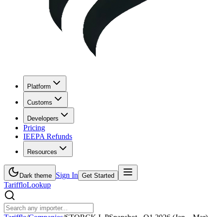
Platform
Customs
Developers
Pricing
IEEPA Refunds
Resources
Sign In
Dark theme
Get Started
Tarifflo
Lookup