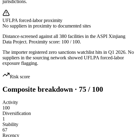
jurisdictions.
UFLPA forced-labor proximity
No suppliers in proximity to documented sites
Distance-screened against all 380 facilities in the ASPI Xinjiang
Data Project. Proximity score:
100
/ 100.
The importer registered zero sanctions watchlist hits in Q1 2026. No
suppliers in the sourcing network showed UFLPA forced-labor
exposure flagging.
Risk score
Composite breakdown · 75 / 100
Activity
100
Diversification
1
Stability
67
Recency