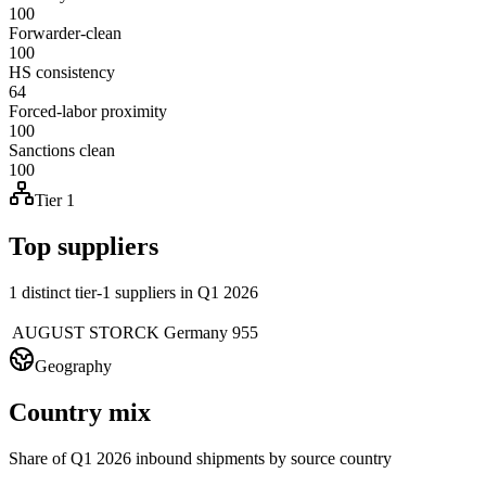
100
Forwarder-clean
100
HS consistency
64
Forced-labor proximity
100
Sanctions clean
100
Tier 1
Top suppliers
1 distinct tier-1 suppliers in Q1 2026
AUGUST STORCK
Germany
955
Geography
Country mix
Share of Q1 2026 inbound shipments by source country