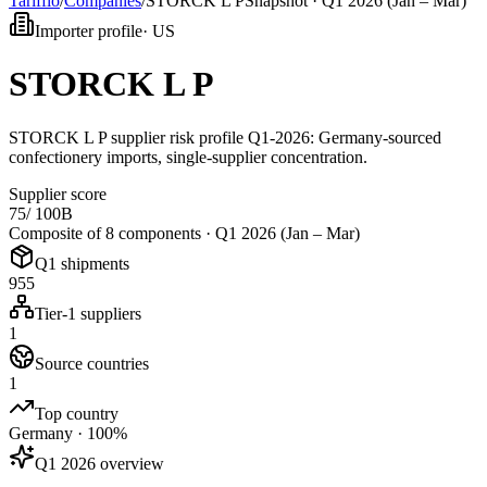
Tarifflo
/
Companies
/
STORCK L P
Snapshot ·
Q1 2026 (Jan – Mar)
Importer profile
·
US
STORCK L P
STORCK L P supplier risk profile Q1-2026: Germany-sourced
confectionery imports, single-supplier concentration.
Supplier score
75
/ 100
B
Composite of 8 components ·
Q1 2026 (Jan – Mar)
Q1 shipments
955
Tier-1 suppliers
1
Source countries
1
Top country
Germany · 100%
Q1 2026 overview