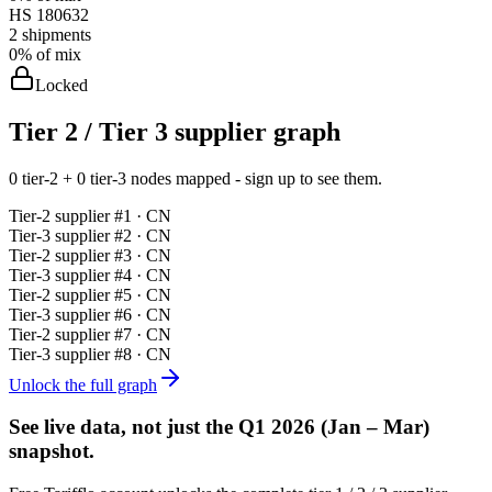
HS
180632
2
shipments
0%
of mix
Locked
Tier 2 / Tier 3 supplier graph
0 tier-2 + 0 tier-3 nodes mapped - sign up to see them.
Tier-
2
supplier #
1
· CN
Tier-
3
supplier #
2
· CN
Tier-
2
supplier #
3
· CN
Tier-
3
supplier #
4
· CN
Tier-
2
supplier #
5
· CN
Tier-
3
supplier #
6
· CN
Tier-
2
supplier #
7
· CN
Tier-
3
supplier #
8
· CN
Unlock the full graph
See live data, not just the
Q1 2026 (Jan – Mar)
snapshot.