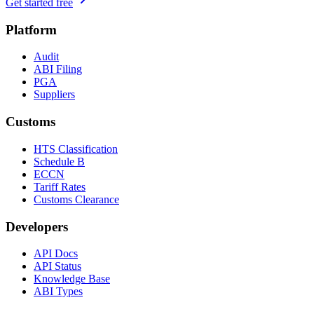
Get started free
Platform
Audit
ABI Filing
PGA
Suppliers
Customs
HTS Classification
Schedule B
ECCN
Tariff Rates
Customs Clearance
Developers
API Docs
API Status
Knowledge Base
ABI Types