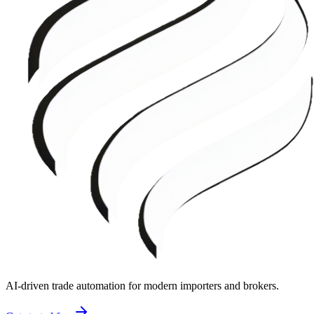
AI-driven trade automation for modern importers and brokers.