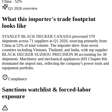
China · 52%
Q1 2026 overview
What this importer's trade footprint
looks like
STANLEY BLACK DECKER CANADA processed 579
shipments across 71 suppliers in Q1 2026, sourcing primarily from
China at 52% of total volume. The importer drew from seven
countries including Vietnam, Thailand, and India, with top supplier
BLACK DECKER SUZHOU PRECISION M accounting for 38
shipments. Machinery and mechanical appliances (HS Chapter 84)
dominated the import mix, reflecting the company's power tools and
equipment portfolio.
Compliance
Sanctions watchlist & forced-labor
exposure