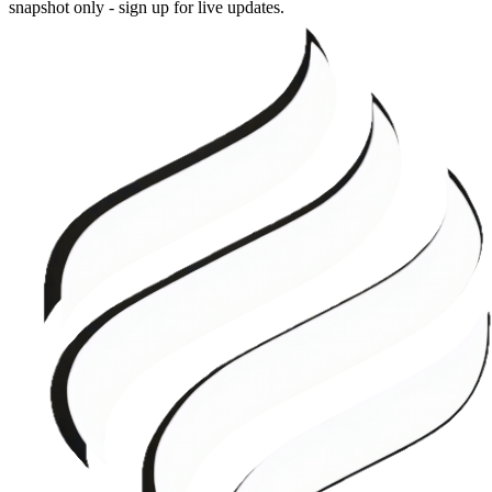
snapshot only - sign up for live updates.