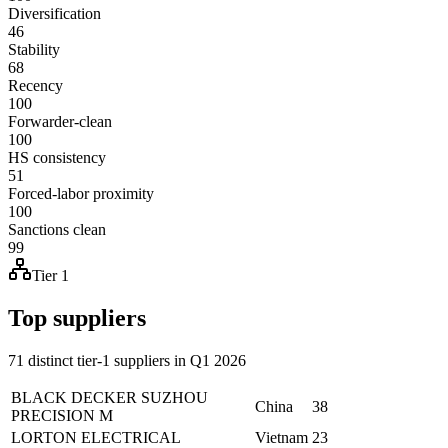
Diversification
46
Stability
68
Recency
100
Forwarder-clean
100
HS consistency
51
Forced-labor proximity
100
Sanctions clean
99
Tier 1
Top suppliers
71 distinct tier-1 suppliers in Q1 2026
BLACK DECKER SUZHOU
China
38
PRECISION M
LORTON ELECTRICAL
Vietnam
23