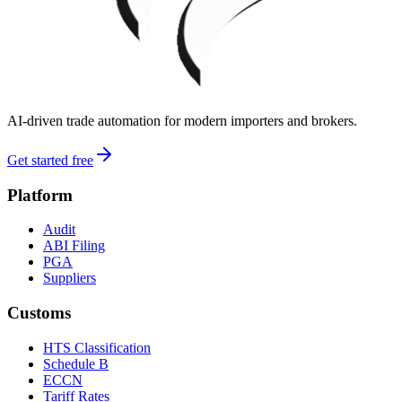
AI-driven trade automation for modern importers and brokers.
Get started free
Platform
Audit
ABI Filing
PGA
Suppliers
Customs
HTS Classification
Schedule B
ECCN
Tariff Rates