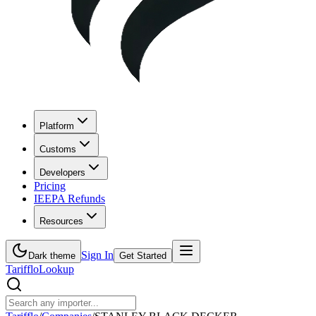
Platform
Customs
Developers
Pricing
IEEPA Refunds
Resources
Sign In
Dark theme
Get Started
Tarifflo
Lookup