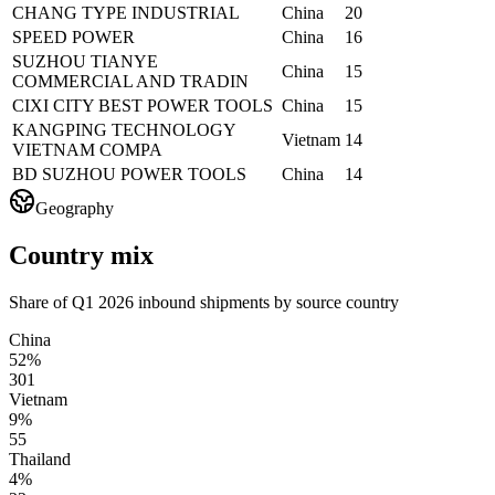
CHANG TYPE INDUSTRIAL
China
20
SPEED POWER
China
16
SUZHOU TIANYE
China
15
COMMERCIAL AND TRADIN
CIXI CITY BEST POWER TOOLS
China
15
KANGPING TECHNOLOGY
Vietnam
14
VIETNAM COMPA
BD SUZHOU POWER TOOLS
China
14
Geography
Country mix
Share of Q1 2026 inbound shipments by source country
China
52%
301
Vietnam
9%
55
Thailand
4%