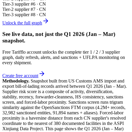
Tier-
3
supplier #
6
· CN
Tier-
2
supplier #
7
· CN
Tier-
3
supplier #
8
· CN
Unlock the full graph
See live data, not just the
Q1 2026 (Jan – Mar)
snapshot.
Free Tarifflo account unlocks the complete tier 1 / 2 / 3 supplier
graph, daily refresh, alerts, and sanctions + UFLPA monitoring on
every shipment.
Create free account
Methodology.
Snapshot built from US Customs AMS import and
export bill-of-lading records arrived between
Q1 2026 (Jan – Mar)
.
Supplier risk score is a composite of activity, diversification,
stability, recency, forwarder-cleanness, HS consistency, sanctions
screen, and forced-labor proximity. Sanctions screen runs trigram
similarity against the OpenSanctions FTM corpus (4.2M+ records,
32,982 sanctioned entities, 91,894 names + aliases). Forced-labor
proximity is a haversine distance from each CN supplier's resolved
coordinate to the nearest of 380 documented facilities in the ASPI
Xinjiang Data Project. This page shows the
Q1 2026 (Jan – Mar)