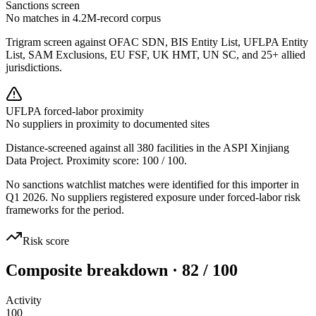
Sanctions screen
No matches in 4.2M-record corpus
Trigram screen against OFAC SDN, BIS Entity List, UFLPA Entity
List, SAM Exclusions, EU FSF, UK HMT, UN SC, and 25+ allied
jurisdictions.
UFLPA forced-labor proximity
No suppliers in proximity to documented sites
Distance-screened against all 380 facilities in the ASPI Xinjiang
Data Project. Proximity score:
100
/ 100.
No sanctions watchlist matches were identified for this importer in
Q1 2026. No suppliers registered exposure under forced-labor risk
frameworks for the period.
Risk score
Composite breakdown · 82 / 100
Activity
100