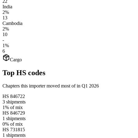
22
India
2%
13
Cambodia
2%
10
-
1%
6
Cargo
Top HS codes
Chapters this importer moved most of in Q1 2026
HS
846722
3
shipments
1%
of mix
HS
846729
1
shipments
0%
of mix
HS
731815
1
shipments