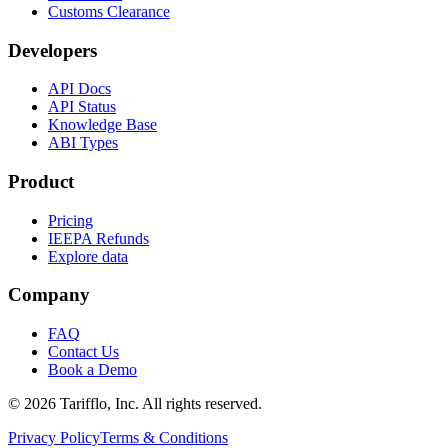
Customs Clearance
Developers
API Docs
API Status
Knowledge Base
ABI Types
Product
Pricing
IEEPA Refunds
Explore data
Company
FAQ
Contact Us
Book a Demo
© 2026 Tarifflo, Inc. All rights reserved.
Privacy Policy
Terms & Conditions