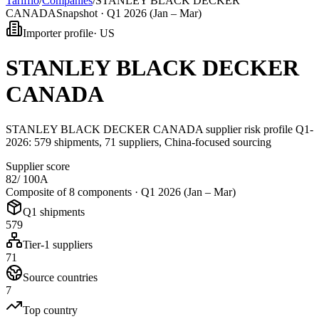
Tarifflo
/
Companies
/
STANLEY BLACK DECKER
CANADA
Snapshot ·
Q1 2026 (Jan – Mar)
Importer profile
·
US
STANLEY BLACK DECKER
CANADA
STANLEY BLACK DECKER CANADA supplier risk profile Q1-
2026: 579 shipments, 71 suppliers, China-focused sourcing
Supplier score
82
/ 100
A
Composite of 8 components ·
Q1 2026 (Jan – Mar)
Q1 shipments
579
Tier-1 suppliers
71
Source countries
7
Top country