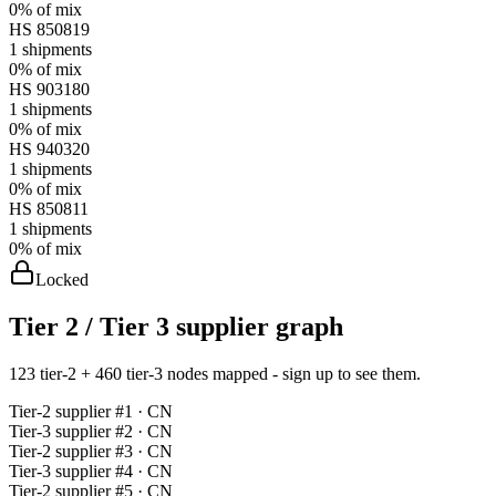
0%
of mix
HS
850819
1
shipments
0%
of mix
HS
903180
1
shipments
0%
of mix
HS
940320
1
shipments
0%
of mix
HS
850811
1
shipments
0%
of mix
Locked
Tier 2 / Tier 3 supplier graph
123 tier-2 + 460 tier-3 nodes mapped - sign up to see them.
Tier-
2
supplier #
1
· CN
Tier-
3
supplier #
2
· CN
Tier-
2
supplier #
3
· CN
Tier-
3
supplier #
4
· CN
Tier-
2
supplier #
5
· CN