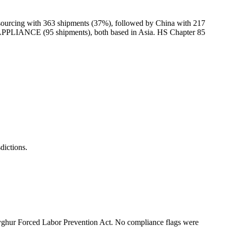
urcing with 363 shipments (37%), followed by China with 217
NCE (95 shipments), both based in Asia. HS Chapter 85
ictions.
hur Forced Labor Prevention Act. No compliance flags were