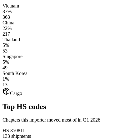
Vietnam
37%
363
China
22%
217
Thailand
5%
53
Singapore
5%
49
South Korea
1%
13
Cargo
Top HS codes
Chapters this importer moved most of in Q1 2026
HS
850811
133
shipments