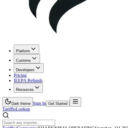
Platform
Customs
Developers
Pricing
IEEPA Refunds
Resources
Sign In
Dark theme
Get Started
Tarifflo
Lookup