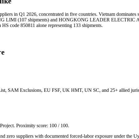
like
s in Q1 2026, concentrated in five countries. Vietnam dominates so
G LIMI (107 shipments) and HONGKONG LEADER ELECTRIC APPLIA
with HS code 850811 alone representing 133 shipments.
re
List, SAM Exclusions, EU FSF, UK HMT, UN SC, and 25+ allied jurisd
 Project. Proximity score:
100
/ 100.
ero suppliers with documented forced-labor exposure under the Uyg