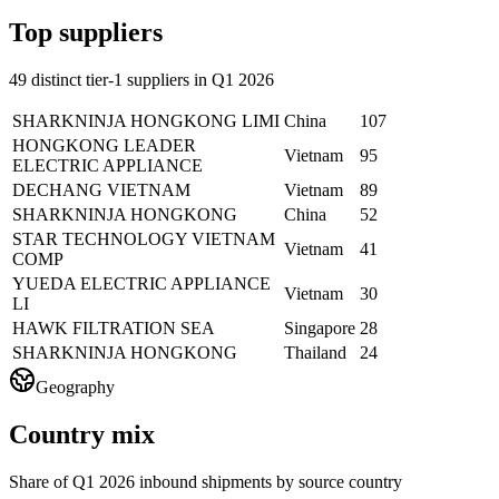
Top suppliers
49 distinct tier-1 suppliers in Q1 2026
SHARKNINJA HONGKONG LIMI
China
107
HONGKONG LEADER
Vietnam
95
ELECTRIC APPLIANCE
DECHANG VIETNAM
Vietnam
89
SHARKNINJA HONGKONG
China
52
STAR TECHNOLOGY VIETNAM
Vietnam
41
COMP
YUEDA ELECTRIC APPLIANCE
Vietnam
30
LI
HAWK FILTRATION SEA
Singapore
28
SHARKNINJA HONGKONG
Thailand
24
Geography
Country mix
Share of Q1 2026 inbound shipments by source country