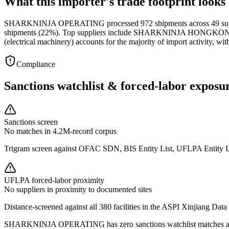
What this importer's trade footprint looks 
SHARKNINJA OPERATING processed 972 shipments across 49 supplier
shipments (22%). Top suppliers include SHARKNINJA HONGKON
(electrical machinery) accounts for the majority of import activity, 
Compliance
Sanctions watchlist & forced-labor exposu
Sanctions screen
No matches in 4.2M-record corpus
Trigram screen against OFAC SDN, BIS Entity List, UFLPA Entity 
UFLPA forced-labor proximity
No suppliers in proximity to documented sites
Distance-screened against all 380 facilities in the ASPI Xinjiang Data
SHARKNINJA OPERATING has zero sanctions watchlist matches and z