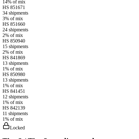
14%
of mix
HS
851671
34
shipments
3%
of mix
HS
851660
24
shipments
2%
of mix
HS
850940
15
shipments
2%
of mix
HS
841869
13
shipments
1%
of mix
HS
850980
13
shipments
1%
of mix
HS
841451
12
shipments
1%
of mix
HS
842139
11
shipments
1%
of mix
Locked