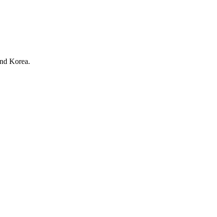
nd Korea.