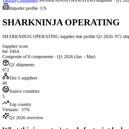
Tarifflo
/
Companies
/
SHARKNINJA OPERATING
Snapshot ·
Q1 202
Importer profile
·
US
SHARKNINJA OPERATING
SHARKNINJA OPERATING supplier risk profile Q1 2026: 972 shipme
Supplier score
84
/ 100
A
Composite of 8 components ·
Q1 2026 (Jan – Mar)
Q1 shipments
972
Tier-1 suppliers
49
Source countries
5
Top country
Vietnam · 37%
Q1 2026 overview