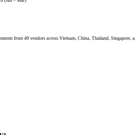
6 (Jan – Mar)
nts from 49 vendors across Vietnam, China, Thailand, Singapore, a