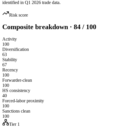
identified in Q1 2026 trade data.
Risk score
Composite breakdown · 84 / 100
Activity
100
Diversification
63
Stability
67
Recency
100
Forwarder-clean
100
HS consistency
40
Forced-labor proximity
100
Sanctions clean
100
Tier 1