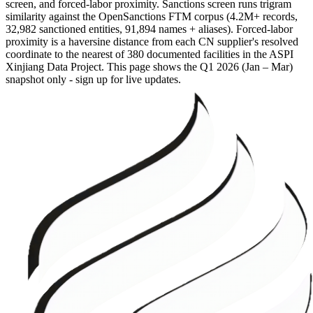
screen, and forced-labor proximity. Sanctions screen runs trigram
similarity against the OpenSanctions FTM corpus (4.2M+ records,
32,982 sanctioned entities, 91,894 names + aliases). Forced-labor
proximity is a haversine distance from each CN supplier's resolved
coordinate to the nearest of 380 documented facilities in the ASPI
Xinjiang Data Project. This page shows the
Q1 2026 (Jan – Mar)
snapshot only - sign up for live updates.