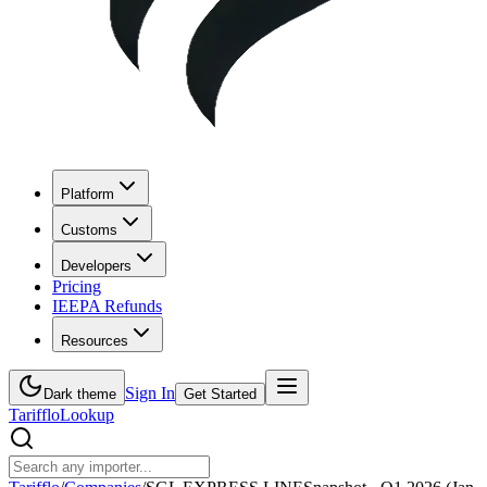
Platform
Customs
Developers
Pricing
IEEPA Refunds
Resources
Sign In
Dark theme
Get Started
Tarifflo
Lookup