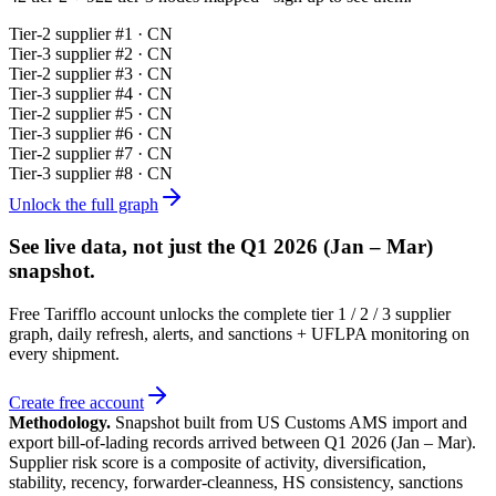
Tier-
2
supplier #
1
· CN
Tier-
3
supplier #
2
· CN
Tier-
2
supplier #
3
· CN
Tier-
3
supplier #
4
· CN
Tier-
2
supplier #
5
· CN
Tier-
3
supplier #
6
· CN
Tier-
2
supplier #
7
· CN
Tier-
3
supplier #
8
· CN
Unlock the full graph
See live data, not just the
Q1 2026 (Jan – Mar)
snapshot.
Free Tarifflo account unlocks the complete tier 1 / 2 / 3 supplier
graph, daily refresh, alerts, and sanctions + UFLPA monitoring on
every shipment.
Create free account
Methodology.
Snapshot built from US Customs AMS import and
export bill-of-lading records arrived between
Q1 2026 (Jan – Mar)
.
Supplier risk score is a composite of activity, diversification,
stability, recency, forwarder-cleanness, HS consistency, sanctions