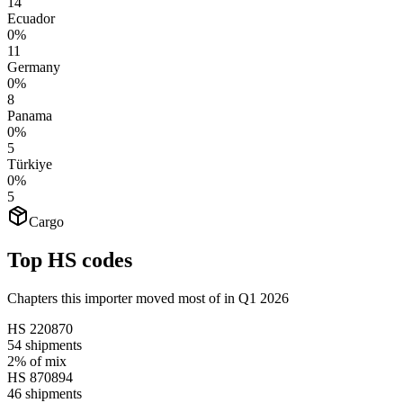
14
Ecuador
0%
11
Germany
0%
8
Panama
0%
5
Türkiye
0%
5
Cargo
Top HS codes
Chapters this importer moved most of in Q1 2026
HS
220870
54
shipments
2%
of mix
HS
870894
46
shipments