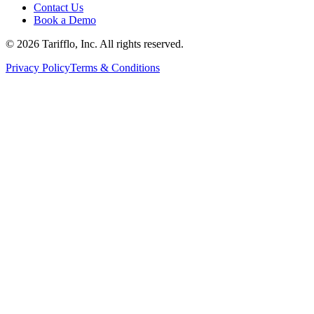
Contact Us
Book a Demo
© 2026 Tarifflo, Inc. All rights reserved.
Privacy Policy
Terms & Conditions