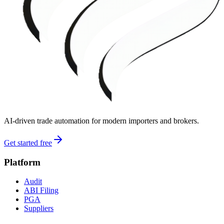
AI-driven trade automation for modern importers and brokers.
Get started free
Platform
Audit
ABI Filing
PGA
Suppliers