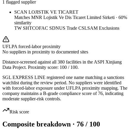
1 flagged supplier
SCAN LOJISTIK VE TICARET
Matches
MNR Lojistik Ve Dis Ticaret Limited Sirketi
·
60
%
similarity
TW SHTC
OFAC SDN
US Trade CSL
SAM Exclusions
UFLPA forced-labor proximity
No suppliers in proximity to documented sites
Distance-screened against all 380 facilities in the ASPI Xinjiang
Data Project. Proximity score:
100
/ 100.
SGL EXPRESS LINE registered one name matching a sanctions
watchlist during the review period. No suppliers were identified
with forced-labor exposure under UFLPA proximity mapping. The
company maintains a B-grade compliance score of 76, indicating
moderate supplier-risk controls.
Risk score
Composite breakdown · 76 / 100