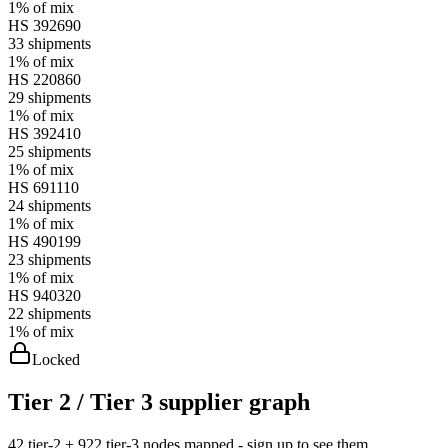
1%
of mix
HS
392690
33
shipments
1%
of mix
HS
220860
29
shipments
1%
of mix
HS
392410
25
shipments
1%
of mix
HS
691110
24
shipments
1%
of mix
HS
490199
23
shipments
1%
of mix
HS
940320
22
shipments
1%
of mix
Locked
Tier 2 / Tier 3 supplier graph
42 tier-2 + 922 tier-3 nodes mapped - sign up to see them.