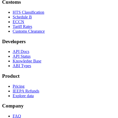
Customs
HTS Classification
Schedule B
ECCN
Tariff Rates
Customs Clearance
Developers
API Docs
API Status
Knowledge Base
ABI Types
Product
Pricing
IEEPA Refunds
Explore data
Company
FAQ