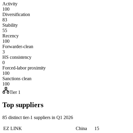
Activity
100
Diversification
83
Stability
55
Recency
100
Forwarder-clean
3
HS consistency
0
Forced-labor proximity
100
Sanctions clean
100
Tier 1
Top suppliers
85 distinct tier-1 suppliers in Q1 2026
EZ LINK
China
15