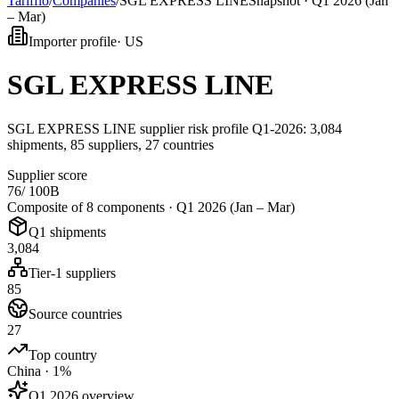
Tarifflo
/
Companies
/
SGL EXPRESS LINE
Snapshot ·
Q1 2026 (Jan
– Mar)
Importer profile
·
US
SGL EXPRESS LINE
SGL EXPRESS LINE supplier risk profile Q1-2026: 3,084
shipments, 85 suppliers, 27 countries
Supplier score
76
/ 100
B
Composite of 8 components ·
Q1 2026 (Jan – Mar)
Q1 shipments
3,084
Tier-1 suppliers
85
Source countries
27
Top country
China · 1%
Q1 2026 overview