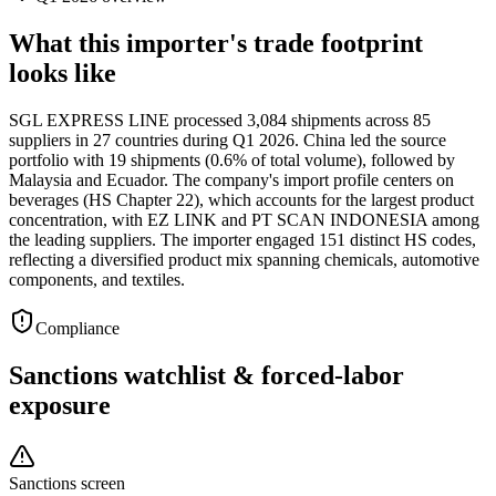
What this importer's trade footprint
looks like
SGL EXPRESS LINE processed 3,084 shipments across 85
suppliers in 27 countries during Q1 2026. China led the source
portfolio with 19 shipments (0.6% of total volume), followed by
Malaysia and Ecuador. The company's import profile centers on
beverages (HS Chapter 22), which accounts for the largest product
concentration, with EZ LINK and PT SCAN INDONESIA among
the leading suppliers. The importer engaged 151 distinct HS codes,
reflecting a diversified product mix spanning chemicals, automotive
components, and textiles.
Compliance
Sanctions watchlist & forced-labor
exposure
Sanctions screen