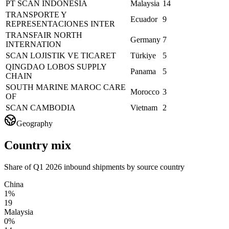
PT SCAN INDONESIA
Malaysia
14
TRANSPORTE Y
Ecuador
9
REPRESENTACIONES INTER
TRANSFAIR NORTH
Germany
7
INTERNATION
SCAN LOJISTIK VE TICARET
Türkiye
5
QINGDAO LOBOS SUPPLY
Panama
5
CHAIN
SOUTH MARINE MAROC CARE
Morocco
3
OF
SCAN CAMBODIA
Vietnam
2
Geography
Country mix
Share of Q1 2026 inbound shipments by source country
China
1%
19
Malaysia
0%