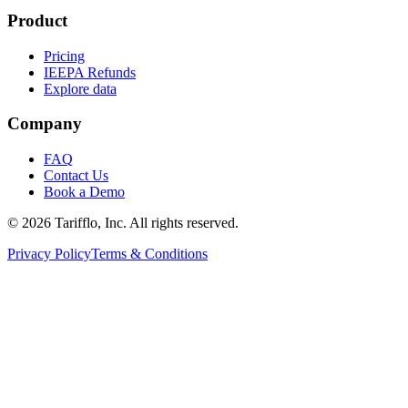
Product
Pricing
IEEPA Refunds
Explore data
Company
FAQ
Contact Us
Book a Demo
© 2026 Tarifflo, Inc. All rights reserved.
Privacy Policy
Terms & Conditions