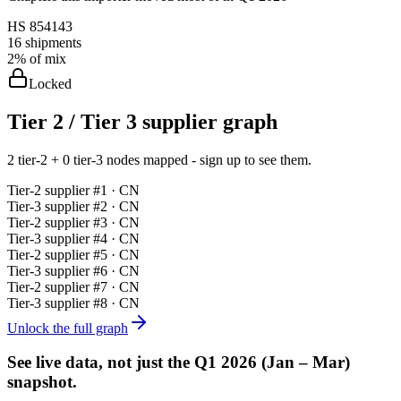
HS
854143
16
shipments
2%
of mix
Locked
Tier 2 / Tier 3 supplier graph
2 tier-2 + 0 tier-3 nodes mapped - sign up to see them.
Tier-
2
supplier #
1
· CN
Tier-
3
supplier #
2
· CN
Tier-
2
supplier #
3
· CN
Tier-
3
supplier #
4
· CN
Tier-
2
supplier #
5
· CN
Tier-
3
supplier #
6
· CN
Tier-
2
supplier #
7
· CN
Tier-
3
supplier #
8
· CN
Unlock the full graph
See live data, not just the
Q1 2026 (Jan – Mar)
snapshot.