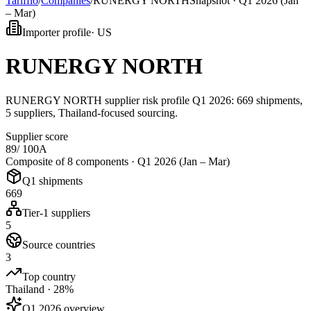
Tarifflo
/
Companies
/
RUNERGY NORTH
Snapshot ·
Q1 2026 (Jan
– Mar)
Importer profile
·
US
RUNERGY NORTH
RUNERGY NORTH supplier risk profile Q1 2026: 669 shipments,
5 suppliers, Thailand-focused sourcing.
Supplier score
89
/ 100
A
Composite of 8 components ·
Q1 2026 (Jan – Mar)
Q1 shipments
669
Tier-1 suppliers
5
Source countries
3
Top country
Thailand · 28%
Q1 2026 overview