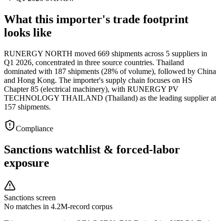
What this importer's trade footprint
looks like
RUNERGY NORTH moved 669 shipments across 5 suppliers in
Q1 2026, concentrated in three source countries. Thailand
dominated with 187 shipments (28% of volume), followed by China
and Hong Kong. The importer's supply chain focuses on HS
Chapter 85 (electrical machinery), with RUNERGY PV
TECHNOLOGY THAILAND (Thailand) as the leading supplier at
157 shipments.
Compliance
Sanctions watchlist & forced-labor
exposure
Sanctions screen
No matches in 4.2M-record corpus