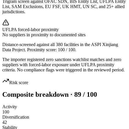
Trigram screen against OFAC SDN, BIS Entity List, UFLPA Entity
List, SAM Exclusions, EU FSF, UK HMT, UN SC, and 25+ allied
jurisdictions.
UFLPA forced-labor proximity
No suppliers in proximity to documented sites
Distance-screened against all 380 facilities in the ASPI Xinjiang
Data Project. Proximity score:
100
/ 100.
The importer registered zero sanctions watchlist matches and zero
suppliers with forced-labor exposure under UFLPA proximity
criteria. No compliance flags were triggered in the reviewed period.
Risk score
Composite breakdown · 89 / 100
Activity
100
Diversification
42
Stability