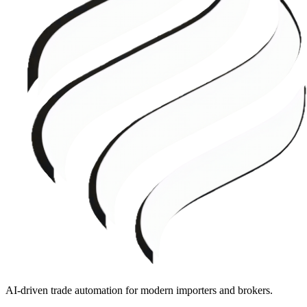
AI-driven trade automation for modern importers and brokers.