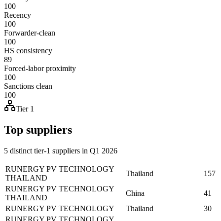
100
Recency
100
Forwarder-clean
100
HS consistency
89
Forced-labor proximity
100
Sanctions clean
100
Tier 1
Top suppliers
5 distinct tier-1 suppliers in Q1 2026
RUNERGY PV TECHNOLOGY
Thailand
157
THAILAND
RUNERGY PV TECHNOLOGY
China
41
THAILAND
RUNERGY PV TECHNOLOGY
Thailand
30
RUNERGY PV TECHNOLOGY