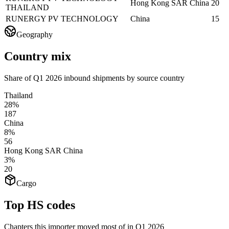
Hong Kong SAR China
20
THAILAND
RUNERGY PV TECHNOLOGY
China
15
Geography
Country mix
Share of Q1 2026 inbound shipments by source country
Thailand
28%
187
China
8%
56
Hong Kong SAR China
3%
20
Cargo
Top HS codes
Chapters this importer moved most of in Q1 2026