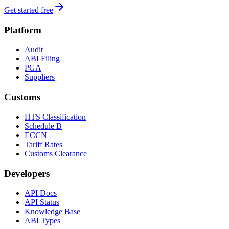
Get started free
Platform
Audit
ABI Filing
PGA
Suppliers
Customs
HTS Classification
Schedule B
ECCN
Tariff Rates
Customs Clearance
Developers
API Docs
API Status
Knowledge Base
ABI Types