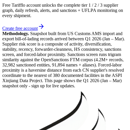
Free Tarifflo account unlocks the complete tier 1 / 2 / 3 supplier
graph, daily refresh, alerts, and sanctions + UFLPA monitoring on
every shipment.
Create free account
Methodology.
Snapshot built from US Customs AMS import and
export bill-of-lading records arrived between
Q1 2026 (Jan – Mar)
.
Supplier risk score is a composite of activity, diversification,
stability, recency, forwarder-cleanness, HS consistency, sanctions
screen, and forced-labor proximity. Sanctions screen runs trigram
similarity against the OpenSanctions FTM corpus (4.2M+ records,
32,982 sanctioned entities, 91,894 names + aliases). Forced-labor
proximity is a haversine distance from each CN supplier's resolved
coordinate to the nearest of 380 documented facilities in the ASPI
Xinjiang Data Project. This page shows the
Q1 2026 (Jan – Mar)
snapshot only - sign up for live updates.