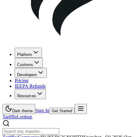
Platform
Customs
Developers
Pricing
IEEPA Refunds
Resources
Sign In
Dark theme
Get Started
Tarifflo
Lookup