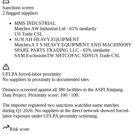
Sanctions screen
2 flagged suppliers
MMS INDUSTRIAL
Matches
AW Industrial Ltd
·
61
% similarity
US Trade CSL
SUN AH HEAVY EQUIPMENT
Matches
A T S HEAVY EQUIPMENT AND MACHINERY
SPARE PARTS TRADING LLC
·
65
% similarity
SAM Exclusions
TW SHTC
OFAC SDN
US Trade CSL
UFLPA forced-labor proximity
No suppliers in proximity to documented sites
Distance-screened against all 380 facilities in the ASPI Xinjiang
Data Project. Proximity score:
100
/ 100.
The importer registered two sanctions watchlist name matches
during Q1 2026. No suppliers in the direct network showed forced-
labor exposure under UFLPA proximity screening.
Risk score