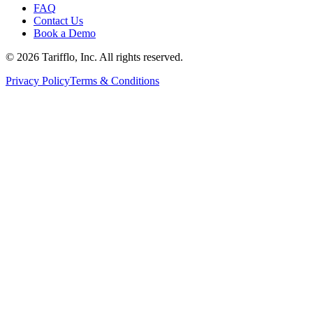
FAQ
Contact Us
Book a Demo
© 2026 Tarifflo, Inc. All rights reserved.
Privacy Policy
Terms & Conditions