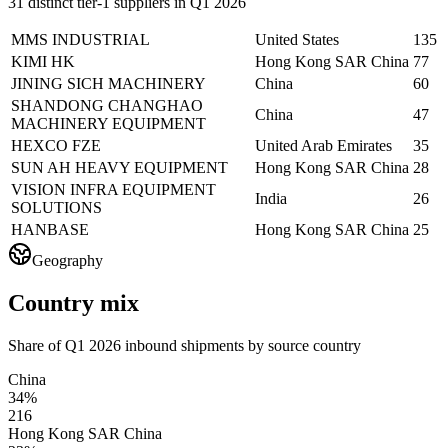
31 distinct tier-1 suppliers in Q1 2026
MMS INDUSTRIAL
United States
135
KIMI HK
Hong Kong SAR China
77
JINING SICH MACHINERY
China
60
SHANDONG CHANGHAO
China
47
MACHINERY EQUIPMENT
HEXCO FZE
United Arab Emirates
35
SUN AH HEAVY EQUIPMENT
Hong Kong SAR China
28
VISION INFRA EQUIPMENT
India
26
SOLUTIONS
HANBASE
Hong Kong SAR China
25
Geography
Country mix
Share of Q1 2026 inbound shipments by source country
China
34%
216
Hong Kong SAR China