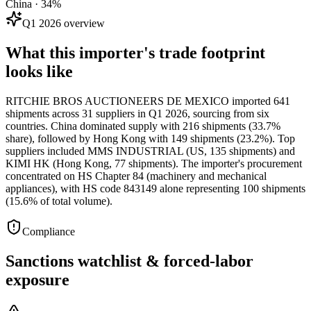
China · 34%
Q1 2026 overview
What this importer's trade footprint
looks like
RITCHIE BROS AUCTIONEERS DE MEXICO imported 641
shipments across 31 suppliers in Q1 2026, sourcing from six
countries. China dominated supply with 216 shipments (33.7%
share), followed by Hong Kong with 149 shipments (23.2%). Top
suppliers included MMS INDUSTRIAL (US, 135 shipments) and
KIMI HK (Hong Kong, 77 shipments). The importer's procurement
concentrated on HS Chapter 84 (machinery and mechanical
appliances), with HS code 843149 alone representing 100 shipments
(15.6% of total volume).
Compliance
Sanctions watchlist & forced-labor
exposure