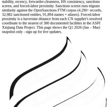
stability, recency, forwarder-cleanness, HS consistency, sanctions
screen, and forced-labor proximity. Sanctions screen runs trigram
similarity against the OpenSanctions FTM corpus (4.2M+ records,
32,982 sanctioned entities, 91,894 names + aliases). Forced-labor
proximity is a haversine distance from each CN supplier's resolved
coordinate to the nearest of 380 documented facilities in the ASPI
Xinjiang Data Project. This page shows the
Q1 2026 (Jan – Mar)
snapshot only - sign up for live updates.