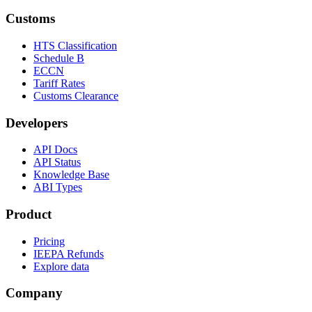
Customs
HTS Classification
Schedule B
ECCN
Tariff Rates
Customs Clearance
Developers
API Docs
API Status
Knowledge Base
ABI Types
Product
Pricing
IEEPA Refunds
Explore data
Company