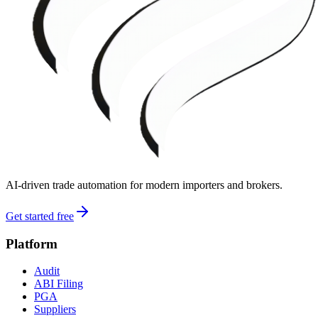
AI-driven trade automation for modern importers and brokers.
Get started free
Platform
Audit
ABI Filing
PGA
Suppliers