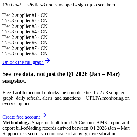
130 tier-2 + 326 tier-3 nodes mapped - sign up to see them.
Tier-
2
supplier #
1
· CN
Tier-
3
supplier #
2
· CN
Tier-
2
supplier #
3
· CN
Tier-
3
supplier #
4
· CN
Tier-
2
supplier #
5
· CN
Tier-
3
supplier #
6
· CN
Tier-
2
supplier #
7
· CN
Tier-
3
supplier #
8
· CN
Unlock the full graph
See live data, not just the
Q1 2026 (Jan – Mar)
snapshot.
Free Tarifflo account unlocks the complete tier 1 / 2 / 3 supplier
graph, daily refresh, alerts, and sanctions + UFLPA monitoring on
every shipment.
Create free account
Methodology.
Snapshot built from US Customs AMS import and
export bill-of-lading records arrived between
Q1 2026 (Jan – Mar)
.
Supplier risk score is a composite of activity, diversification,