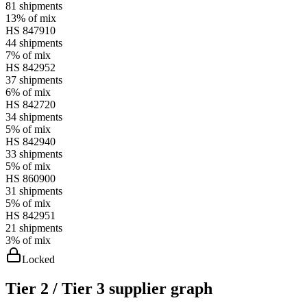
81
shipments
13%
of mix
HS
847910
44
shipments
7%
of mix
HS
842952
37
shipments
6%
of mix
HS
842720
34
shipments
5%
of mix
HS
842940
33
shipments
5%
of mix
HS
860900
31
shipments
5%
of mix
HS
842951
21
shipments
3%
of mix
Locked
Tier 2 / Tier 3 supplier graph