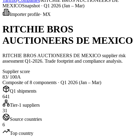
Tarifflo
/
Companies
/
RITCHIE BROS AUCTIONEERS DE
MEXICO
Snapshot ·
Q1 2026 (Jan – Mar)
Importer profile
·
MX
RITCHIE BROS
AUCTIONEERS DE MEXICO
RITCHIE BROS AUCTIONEERS DE MEXICO supplier risk
assessment Q1-2026. Trade footprint and compliance analysis.
Supplier score
83
/ 100
A
Composite of 8 components ·
Q1 2026 (Jan – Mar)
Q1 shipments
641
Tier-1 suppliers
31
Source countries
6
Top country