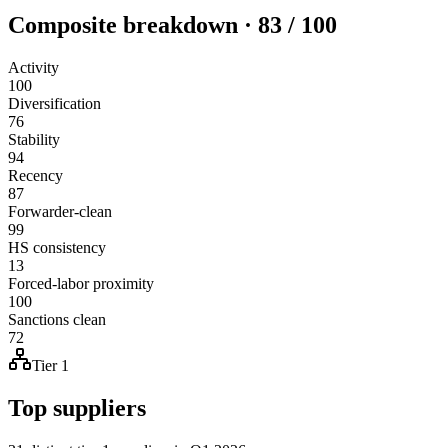
Composite breakdown · 83 / 100
Activity
100
Diversification
76
Stability
94
Recency
87
Forwarder-clean
99
HS consistency
13
Forced-labor proximity
100
Sanctions clean
72
Tier 1
Top suppliers