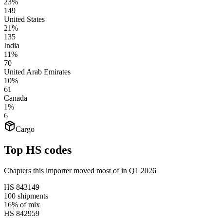
23%
149
United States
21%
135
India
11%
70
United Arab Emirates
10%
61
Canada
1%
6
Cargo
Top HS codes
Chapters this importer moved most of in Q1 2026
HS
843149
100
shipments
16%
of mix
HS
842959