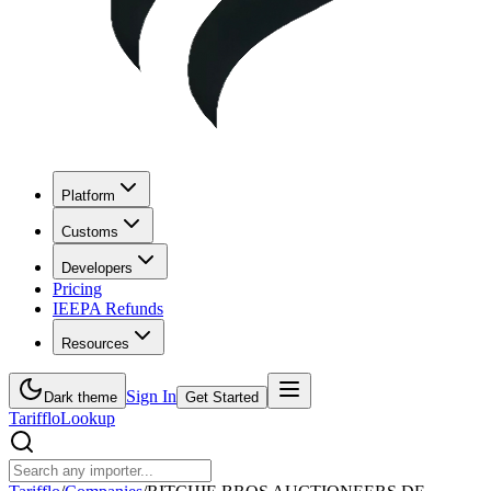
Platform
Customs
Developers
Pricing
IEEPA Refunds
Resources
Sign In
Dark theme
Get Started
Tarifflo
Lookup