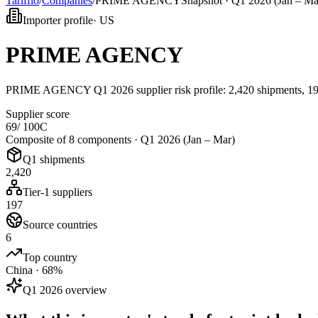
Tarifflo
/
Companies
/
PRIME AGENCY
Snapshot ·
Q1 2026 (Jan – Ma
Importer profile
·
US
PRIME AGENCY
PRIME AGENCY Q1 2026 supplier risk profile: 2,420 shipments, 197
Supplier score
69
/ 100
C
Composite of 8 components ·
Q1 2026 (Jan – Mar)
Q1 shipments
2,420
Tier-1 suppliers
197
Source countries
6
Top country
China · 68%
Q1 2026 overview