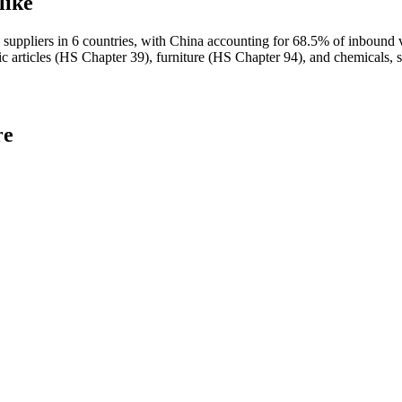
like
uppliers in 6 countries, with China accounting for 68.5% of inb
c articles (HS Chapter 39), furniture (HS Chapter 94), and chemicals, 
re