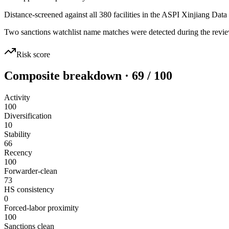
Distance-screened against all 380 facilities in the ASPI Xinjiang Data
Two sanctions watchlist name matches were detected during the revie
Risk score
Composite breakdown · 69 / 100
Activity
100
Diversification
10
Stability
66
Recency
100
Forwarder-clean
73
HS consistency
0
Forced-labor proximity
100
Sanctions clean