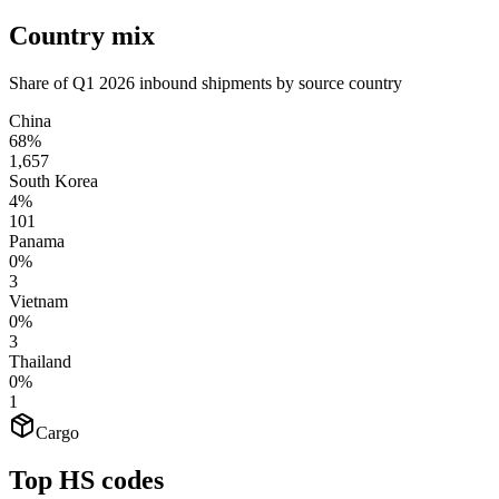
Country mix
Share of Q1 2026 inbound shipments by source country
China
68%
1,657
South Korea
4%
101
Panama
0%
3
Vietnam
0%
3
Thailand
0%
1
Cargo
Top HS codes