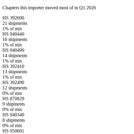
Chapters this importer moved most of in Q1 2026
HS
392690
21
shipments
1%
of mix
HS
940440
16
shipments
1%
of mix
HS
940490
14
shipments
1%
of mix
HS
392410
13
shipments
1%
of mix
HS
392490
12
shipments
0%
of mix
HS
870829
9
shipments
0%
of mix
HS
940340
8
shipments
0%
of mix
HS
950691