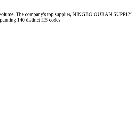
ound volume. The company's top supplier, NINGBO OURAN SUPPLY
spanning 140 distinct HS codes.