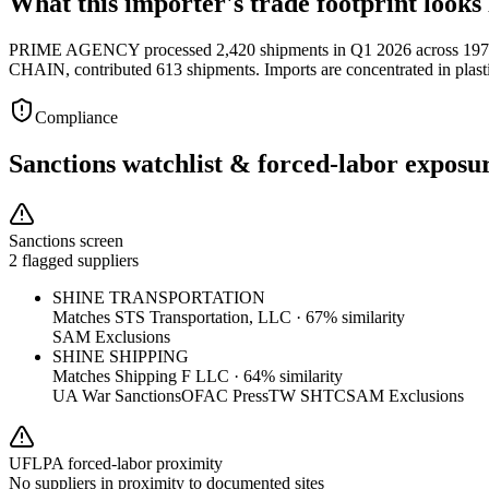
What this importer's trade footprint looks 
PRIME AGENCY processed 2,420 shipments in Q1 2026 across 197 s
CHAIN, contributed 613 shipments. Imports are concentrated in plasti
Compliance
Sanctions watchlist & forced-labor exposu
Sanctions screen
2 flagged suppliers
SHINE TRANSPORTATION
Matches
STS Transportation, LLC
·
67
% similarity
SAM Exclusions
SHINE SHIPPING
Matches
Shipping F LLC
·
64
% similarity
UA War Sanctions
OFAC Press
TW SHTC
SAM Exclusions
UFLPA forced-labor proximity
No suppliers in proximity to documented sites