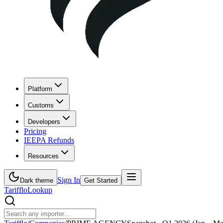
Platform
Customs
Developers
Pricing
IEEPA Refunds
Resources
Sign In
Dark theme
Get Started
Tarifflo
Lookup