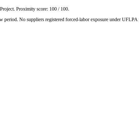
 Project. Proximity score:
100
/ 100.
w period. No suppliers registered forced-labor exposure under UFLPA 