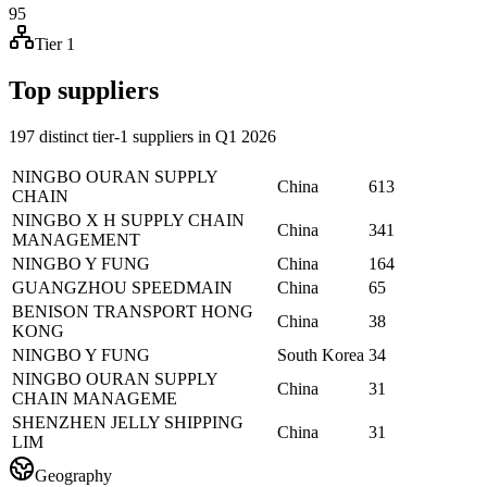
95
Tier 1
Top suppliers
197 distinct tier-1 suppliers in Q1 2026
NINGBO OURAN SUPPLY
China
613
CHAIN
NINGBO X H SUPPLY CHAIN
China
341
MANAGEMENT
NINGBO Y FUNG
China
164
GUANGZHOU SPEEDMAIN
China
65
BENISON TRANSPORT HONG
China
38
KONG
NINGBO Y FUNG
South Korea
34
NINGBO OURAN SUPPLY
China
31
CHAIN MANAGEME
SHENZHEN JELLY SHIPPING
China
31
LIM
Geography