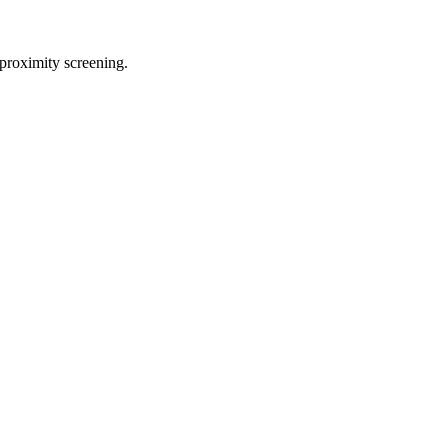
proximity screening.