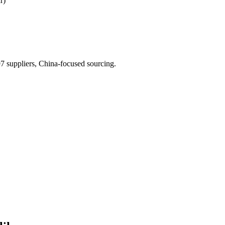
r)
 suppliers, China-focused sourcing.