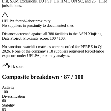
List, SAM Exclusions, EU FSF, UK HMT, UN SC, and 25+ allied
jurisdictions.
UFLPA forced-labor proximity
No suppliers in proximity to documented sites
Distance-screened against all 380 facilities in the ASPI Xinjiang
Data Project. Proximity score:
100
/ 100.
No sanctions watchlist matches were recorded for PEREZ in Q1
2026. None of the company's 18 suppliers registered forced-labor
exposure under UFLPA proximity analysis.
Risk score
Composite breakdown · 87 / 100
Activity
100
Diversification
60
Stability
83