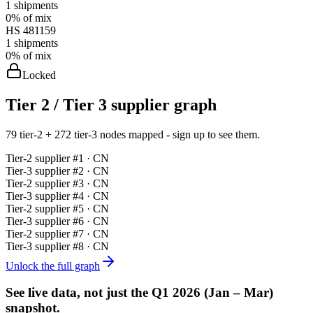
1
shipments
0%
of mix
HS
481159
1
shipments
0%
of mix
Locked
Tier 2 / Tier 3 supplier graph
79 tier-2 + 272 tier-3 nodes mapped - sign up to see them.
Tier-
2
supplier #
1
· CN
Tier-
3
supplier #
2
· CN
Tier-
2
supplier #
3
· CN
Tier-
3
supplier #
4
· CN
Tier-
2
supplier #
5
· CN
Tier-
3
supplier #
6
· CN
Tier-
2
supplier #
7
· CN
Tier-
3
supplier #
8
· CN
Unlock the full graph
See live data, not just the
Q1 2026 (Jan – Mar)
snapshot.