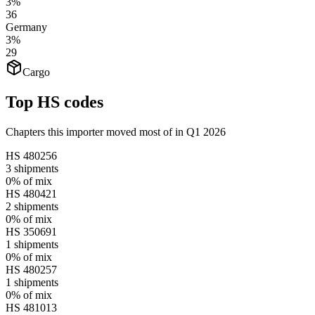
3%
36
Germany
3%
29
Cargo
Top HS codes
Chapters this importer moved most of in Q1 2026
HS
480256
3
shipments
0%
of mix
HS
480421
2
shipments
0%
of mix
HS
350691
1
shipments
0%
of mix
HS
480257
1
shipments
0%
of mix
HS
481013