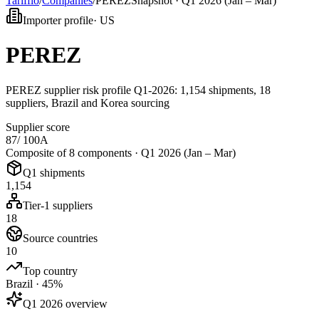
Tarifflo
/
Companies
/
PEREZ
Snapshot ·
Q1 2026 (Jan – Mar)
Importer profile
·
US
PEREZ
PEREZ supplier risk profile Q1-2026: 1,154 shipments, 18
suppliers, Brazil and Korea sourcing
Supplier score
87
/ 100
A
Composite of 8 components ·
Q1 2026 (Jan – Mar)
Q1 shipments
1,154
Tier-1 suppliers
18
Source countries
10
Top country
Brazil · 45%
Q1 2026 overview