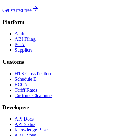
Get started free
Platform
Audit
ABI Filing
PGA
Suppliers
Customs
HTS Classification
Schedule B
ECCN
Tariff Rates
Customs Clearance
Developers
API Docs
API Status
Knowledge Base
ABI Types