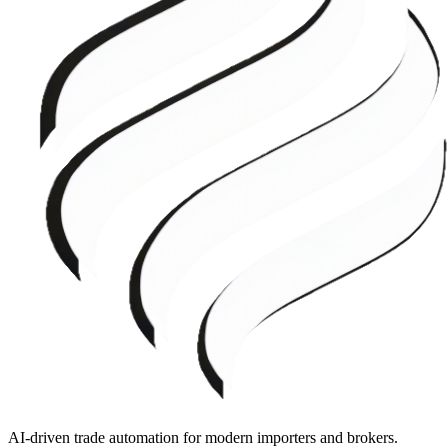
AI-driven trade automation for modern importers and brokers.