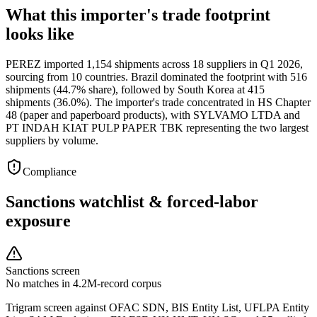
What this importer's trade footprint
looks like
PEREZ imported 1,154 shipments across 18 suppliers in Q1 2026,
sourcing from 10 countries. Brazil dominated the footprint with 516
shipments (44.7% share), followed by South Korea at 415
shipments (36.0%). The importer's trade concentrated in HS Chapter
48 (paper and paperboard products), with SYLVAMO LTDA and
PT INDAH KIAT PULP PAPER TBK representing the two largest
suppliers by volume.
Compliance
Sanctions watchlist & forced-labor
exposure
Sanctions screen
No matches in 4.2M-record corpus
Trigram screen against OFAC SDN, BIS Entity List, UFLPA Entity