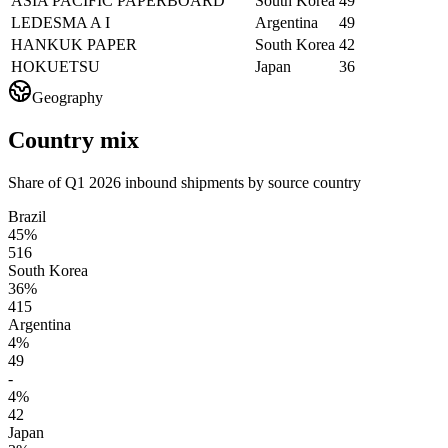
ASIA PACIFIC PAPERBOARD
South Korea
49
LEDESMA A I
Argentina
49
HANKUK PAPER
South Korea
42
HOKUETSU
Japan
36
Geography
Country mix
Share of Q1 2026 inbound shipments by source country
Brazil
45%
516
South Korea
36%
415
Argentina
4%
49
-
4%
42
Japan