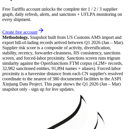
Free Tarifflo account unlocks the complete tier 1 / 2 / 3 supplier
graph, daily refresh, alerts, and sanctions + UFLPA monitoring on
every shipment.
Create free account
Methodology.
Snapshot built from US Customs AMS import and
export bill-of-lading records arrived between
Q1 2026 (Jan – Mar)
.
Supplier risk score is a composite of activity, diversification,
stability, recency, forwarder-cleanness, HS consistency, sanctions
screen, and forced-labor proximity. Sanctions screen runs trigram
similarity against the OpenSanctions FTM corpus (4.2M+ records,
32,982 sanctioned entities, 91,894 names + aliases). Forced-labor
proximity is a haversine distance from each CN supplier's resolved
coordinate to the nearest of 380 documented facilities in the ASPI
Xinjiang Data Project. This page shows the
Q1 2026 (Jan – Mar)
snapshot only - sign up for live updates.