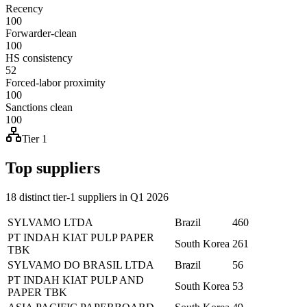
Recency
100
Forwarder-clean
100
HS consistency
52
Forced-labor proximity
100
Sanctions clean
100
Tier 1
Top suppliers
18 distinct tier-1 suppliers in Q1 2026
SYLVAMO LTDA
Brazil
460
PT INDAH KIAT PULP PAPER
South Korea
261
TBK
SYLVAMO DO BRASIL LTDA
Brazil
56
PT INDAH KIAT PULP AND
South Korea
53
PAPER TBK