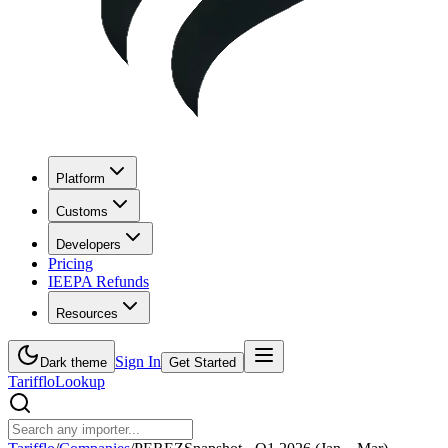
Platform
Customs
Developers
Pricing
IEEPA Refunds
Resources
Sign In
Dark theme
Get Started
Tarifflo
Lookup