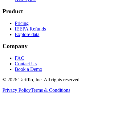
Product
Pricing
IEEPA Refunds
Explore data
Company
FAQ
Contact Us
Book a Demo
© 2026 Tarifflo, Inc. All rights reserved.
Privacy Policy
Terms & Conditions