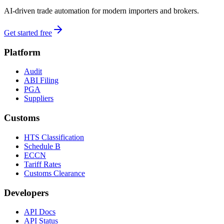
AI-driven trade automation for modern importers and brokers.
Get started free
Platform
Audit
ABI Filing
PGA
Suppliers
Customs
HTS Classification
Schedule B
ECCN
Tariff Rates
Customs Clearance
Developers
API Docs
API Status