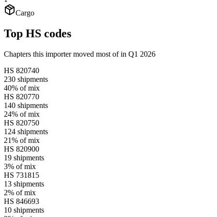
Cargo
Top HS codes
Chapters this importer moved most of in Q1 2026
HS
820740
230
shipments
40%
of mix
HS
820770
140
shipments
24%
of mix
HS
820750
124
shipments
21%
of mix
HS
820900
19
shipments
3%
of mix
HS
731815
13
shipments
2%
of mix
HS
846693
10
shipments