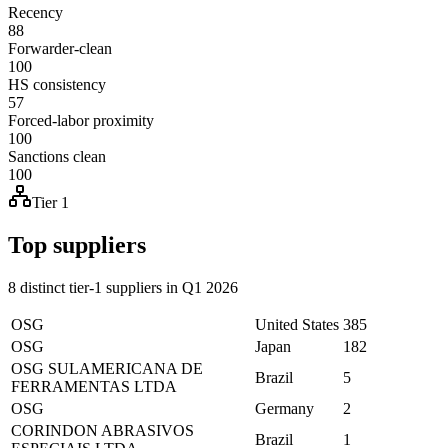
Recency
88
Forwarder-clean
100
HS consistency
57
Forced-labor proximity
100
Sanctions clean
100
Tier 1
Top suppliers
8 distinct tier-1 suppliers in Q1 2026
OSG
United States
385
OSG
Japan
182
OSG SULAMERICANA DE
Brazil
5
FERRAMENTAS LTDA
OSG
Germany
2
CORINDON ABRASIVOS
Brazil
1