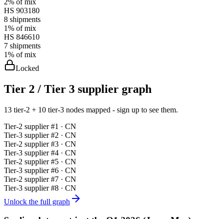
2%
of mix
HS
903180
8
shipments
1%
of mix
HS
846610
7
shipments
1%
of mix
Locked
Tier 2 / Tier 3 supplier graph
13 tier-2 + 10 tier-3 nodes mapped - sign up to see them.
Tier-
2
supplier #
1
· CN
Tier-
3
supplier #
2
· CN
Tier-
2
supplier #
3
· CN
Tier-
3
supplier #
4
· CN
Tier-
2
supplier #
5
· CN
Tier-
3
supplier #
6
· CN
Tier-
2
supplier #
7
· CN
Tier-
3
supplier #
8
· CN
Unlock the full graph