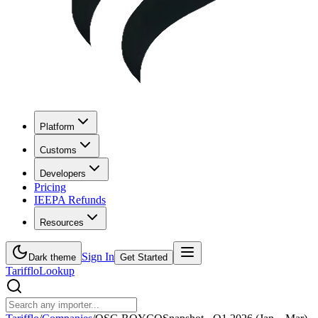
Platform
Customs
Developers
Pricing
IEEPA Refunds
Resources
Sign In
Dark theme
Get Started
Tarifflo
Lookup