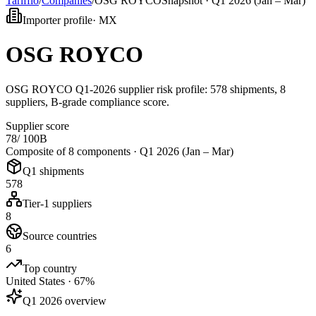
Tarifflo
/
Companies
/
OSG ROYCO
Snapshot ·
Q1 2026 (Jan – Mar)
Importer profile
·
MX
OSG ROYCO
OSG ROYCO Q1-2026 supplier risk profile: 578 shipments, 8
suppliers, B-grade compliance score.
Supplier score
78
/ 100
B
Composite of 8 components ·
Q1 2026 (Jan – Mar)
Q1 shipments
578
Tier-1 suppliers
8
Source countries
6
Top country
United States · 67%
Q1 2026 overview