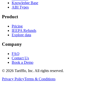
Knowledge Base
ABI Types
Product
Pricing
IEEPA Refunds
Explore data
Company
FAQ
Contact Us
Book a Demo
© 2026 Tarifflo, Inc. All rights reserved.
Privacy Policy
Terms & Conditions