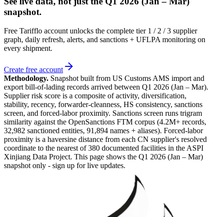
See live data, not just the
Q1 2026 (Jan – Mar)
snapshot.
Free Tarifflo account unlocks the complete tier 1 / 2 / 3 supplier
graph, daily refresh, alerts, and sanctions + UFLPA monitoring on
every shipment.
Create free account
Methodology.
Snapshot built from US Customs AMS import and
export bill-of-lading records arrived between
Q1 2026 (Jan – Mar)
.
Supplier risk score is a composite of activity, diversification,
stability, recency, forwarder-cleanness, HS consistency, sanctions
screen, and forced-labor proximity. Sanctions screen runs trigram
similarity against the OpenSanctions FTM corpus (4.2M+ records,
32,982 sanctioned entities, 91,894 names + aliases). Forced-labor
proximity is a haversine distance from each CN supplier's resolved
coordinate to the nearest of 380 documented facilities in the ASPI
Xinjiang Data Project. This page shows the
Q1 2026 (Jan – Mar)
snapshot only - sign up for live updates.