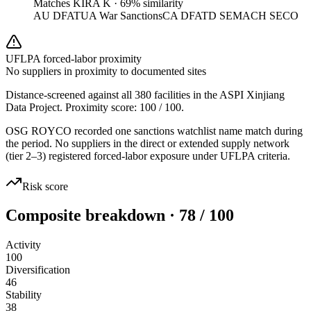
Matches
KIRA K
·
69
% similarity
AU DFAT
UA War Sanctions
CA DFATD SEMA
CH SECO
UFLPA forced-labor proximity
No suppliers in proximity to documented sites
Distance-screened against all 380 facilities in the ASPI Xinjiang
Data Project. Proximity score:
100
/ 100.
OSG ROYCO recorded one sanctions watchlist name match during
the period. No suppliers in the direct or extended supply network
(tier 2–3) registered forced-labor exposure under UFLPA criteria.
Risk score
Composite breakdown · 78 / 100
Activity
100
Diversification
46
Stability
38