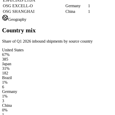
ESPECIAIS LTDA
OSG EXCELL-O
Germany
1
OSG SHANGHAI
China
1
Geography
Country mix
Share of Q1 2026 inbound shipments by source country
United States
67%
385
Japan
31%
182
Brazil
1%
6
Germany
1%
3
China
0%
1