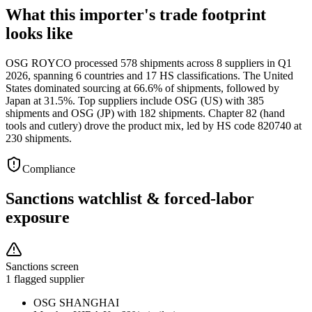
What this importer's trade footprint
looks like
OSG ROYCO processed 578 shipments across 8 suppliers in Q1
2026, spanning 6 countries and 17 HS classifications. The United
States dominated sourcing at 66.6% of shipments, followed by
Japan at 31.5%. Top suppliers include OSG (US) with 385
shipments and OSG (JP) with 182 shipments. Chapter 82 (hand
tools and cutlery) drove the product mix, led by HS code 820740 at
230 shipments.
Compliance
Sanctions watchlist & forced-labor
exposure
Sanctions screen
1 flagged supplier
OSG SHANGHAI