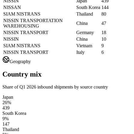
NISSIN
Japan
439
NISSAN
South Korea
144
SIAM NISTRANS
Thailand
80
NISSIN TRANSPORTATION
China
47
WAREHOUSING
NISSIN TRANSPORT
Germany
18
NISSIN
China
10
SIAM NISTRANS
Vietnam
9
NISSIN TRANSPORT
Italy
6
Geography
Country mix
Share of Q1 2026 inbound shipments by source country
Japan
26%
439
South Korea
9%
147
Thailand