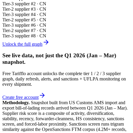
Tier-
3
supplier #
2
· CN
Tier-
2
supplier #
3
· CN
Tier-
3
supplier #
4
· CN
Tier-
2
supplier #
5
· CN
Tier-
3
supplier #
6
· CN
Tier-
2
supplier #
7
· CN
Tier-
3
supplier #
8
· CN
Unlock the full graph
See live data, not just the
Q1 2026 (Jan – Mar)
snapshot.
Free Tarifflo account unlocks the complete tier 1 / 2 / 3 supplier
graph, daily refresh, alerts, and sanctions + UFLPA monitoring on
every shipment.
Create free account
Methodology.
Snapshot built from US Customs AMS import and
export bill-of-lading records arrived between
Q1 2026 (Jan – Mar)
.
Supplier risk score is a composite of activity, diversification,
stability, recency, forwarder-cleanness, HS consistency, sanctions
screen, and forced-labor proximity. Sanctions screen runs trigram
similarity against the OpenSanctions FTM corpus (4.2M+ records,