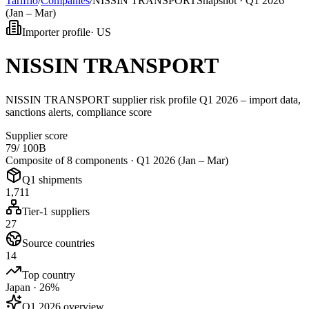
Tarifflo
/
Companies
/
NISSIN TRANSPORT
Snapshot ·
Q1 2026
(Jan – Mar)
Importer profile
·
US
NISSIN TRANSPORT
NISSIN TRANSPORT supplier risk profile Q1 2026 – import data,
sanctions alerts, compliance score
Supplier score
79
/ 100
B
Composite of 8 components ·
Q1 2026 (Jan – Mar)
Q1 shipments
1,711
Tier-1 suppliers
27
Source countries
14
Top country
Japan · 26%
Q1 2026 overview