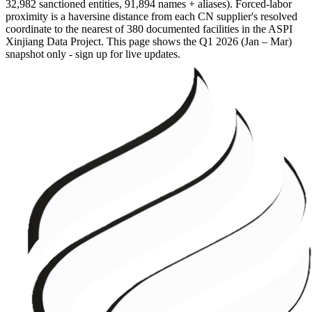
32,982 sanctioned entities, 91,894 names + aliases). Forced-labor
proximity is a haversine distance from each CN supplier's resolved
coordinate to the nearest of 380 documented facilities in the ASPI
Xinjiang Data Project. This page shows the
Q1 2026 (Jan – Mar)
snapshot only - sign up for live updates.