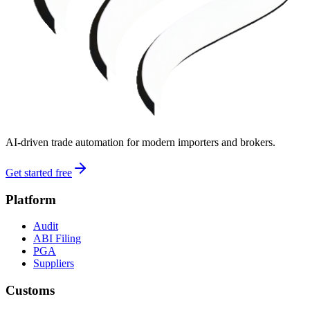
AI-driven trade automation for modern importers and brokers.
Get started free
Platform
Audit
ABI Filing
PGA
Suppliers
Customs