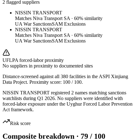
2 flagged suppliers
NISSIN TRANSPORT
Matches
Niva Transport SA
·
60
% similarity
UA War Sanctions
SAM Exclusions
NISSIN TRANSPORT
Matches
Niva Transport SA
·
60
% similarity
UA War Sanctions
SAM Exclusions
UFLPA forced-labor proximity
No suppliers in proximity to documented sites
Distance-screened against all 380 facilities in the ASPI Xinjiang
Data Project. Proximity score:
100
/ 100.
NISSIN TRANSPORT registered 2 names matching sanctions
watchlists during Q1 2026. No suppliers were identified with
forced-labor exposure under the Uyghur Forced Labor Prevention
Act framework.
Risk score
Composite breakdown · 79 / 100