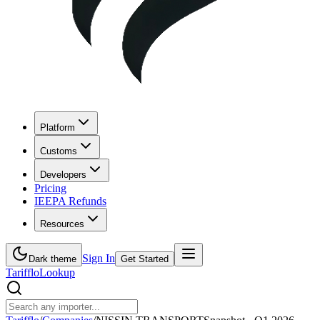
Platform
Customs
Developers
Pricing
IEEPA Refunds
Resources
Sign In
Dark theme
Get Started
Tarifflo
Lookup