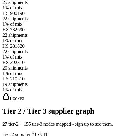
25
shipments
1%
of mix
HS
900190
22
shipments
1%
of mix
HS
732690
22
shipments
1%
of mix
HS
281820
22
shipments
1%
of mix
HS
392310
20
shipments
1%
of mix
HS
210310
19
shipments
1%
of mix
Locked
Tier 2 / Tier 3 supplier graph
27 tier-2 + 155 tier-3 nodes mapped - sign up to see them.
Tier-
2
supplier #
1
· CN