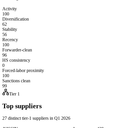
Activity
100
Diversification
62
Stability
56
Recency
100
Forwarder-clean
96
HS consistency
0
Forced-labor proximity
100
Sanctions clean
99
Tier 1
Top suppliers
27 distinct tier-1 suppliers in Q1 2026