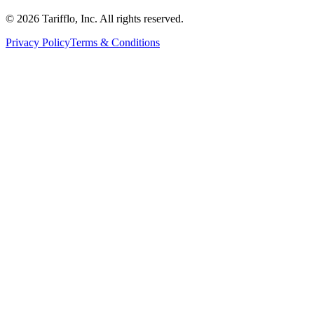
© 2026 Tarifflo, Inc. All rights reserved.
Privacy Policy
Terms & Conditions