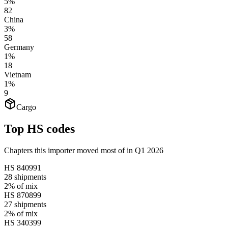
5%
82
China
3%
58
Germany
1%
18
Vietnam
1%
9
Cargo
Top HS codes
Chapters this importer moved most of in Q1 2026
HS
840991
28
shipments
2%
of mix
HS
870899
27
shipments
2%
of mix
HS
340399