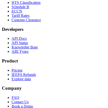
HTS Classification
Schedule B
ECCN
Tariff Rates
Customs Clearance
Developers
API Docs
API Status
Knowledge Base
ABI Types
Product
Pricing
IEEPA Refunds
Explore data
Company
FAQ
Contact Us
Book a Demo