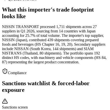
What this importer's trade footprint
looks like
NISSIN TRANSPORT processed 1,711 shipments across 27
suppliers in Q1 2026, sourcing from 14 countries with Japan
accounting for 25.7% of total volume. The importer's top supplier,
NISSIN (Japan), contributed 439 shipments covering prepared
foods and beverages (HS Chapter 16, 19, 20). Secondary suppliers
include NISSAN (South Korea, 144 shipments) and SIAM
NISTRANS (Thailand, 80 shipments). The portfolio spans 192
distinct HS codes, with machinery and vehicle components (HS 84,
87) representing the largest product concentration.
Compliance
Sanctions watchlist & forced-labor
exposure
Sanctions screen