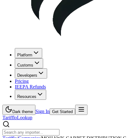
Platform
Customs
Developers
Pricing
IEEPA Refunds
Resources
Sign In
Dark theme
Get Started
Tarifflo
Lookup