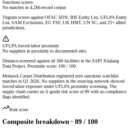
Sanctions screen
No matches in 4.2M-record corpus
Trigram screen against OFAC SDN, BIS Entity List, UFLPA Entity
List, SAM Exclusions, EU FSF, UK HMT, UN SC, and 25+ allied
jurisdictions.
UFLPA forced-labor proximity
No suppliers in proximity to documented sites
Distance-screened against all 380 facilities in the ASPI Xinjiang
Data Project. Proximity score:
100
/ 100.
Mohawk Carpet Distribution registered zero sanctions watchlist
matches in Q1 2026. No suppliers in the sourcing network showed
forced-labor exposure under UFLPA proximity screening. The
supply chain carries an A-grade risk score of 89 with no compliance
flags identified.
Risk score
Composite breakdown · 89 / 100