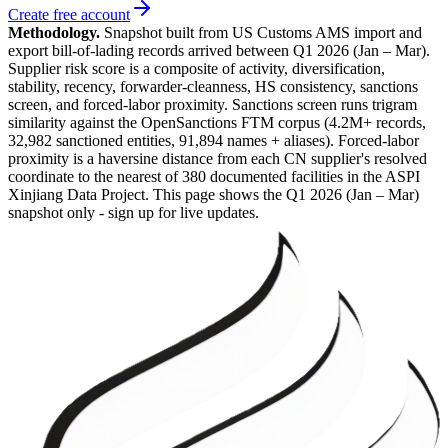
Create free account
Methodology.
Snapshot built from US Customs AMS import and
export bill-of-lading records arrived between
Q1 2026 (Jan – Mar)
.
Supplier risk score is a composite of activity, diversification,
stability, recency, forwarder-cleanness, HS consistency, sanctions
screen, and forced-labor proximity. Sanctions screen runs trigram
similarity against the OpenSanctions FTM corpus (4.2M+ records,
32,982 sanctioned entities, 91,894 names + aliases). Forced-labor
proximity is a haversine distance from each CN supplier's resolved
coordinate to the nearest of 380 documented facilities in the ASPI
Xinjiang Data Project. This page shows the
Q1 2026 (Jan – Mar)
snapshot only - sign up for live updates.