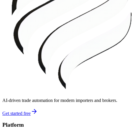
AI-driven trade automation for modern importers and brokers.
Get started free
Platform