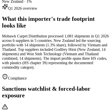
New Zealand · 1%
Q1 2026 overview
What this importer's trade footprint
looks like
Mohawk Carpet Distribution processed 1,081 shipments in Q1 2026
across 6 suppliers in 5 countries. New Zealand led the sourcing
portfolio with 14 shipments (1.3% share), followed by Vietnam and
Thailand. Top suppliers included Godfrey Hirst (New Zealand, 14
shipments) and Won Sinh Technology (Vietnam and Thailand
combined, 14 shipments). The import profile spans three HS codes,
with plastics (HS chapter 39) representing the documented
commodity category.
Compliance
Sanctions watchlist & forced-labor
exposure