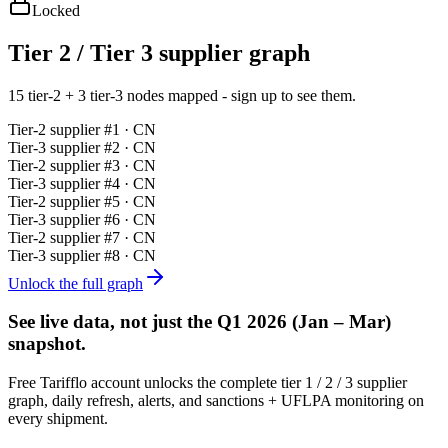
Locked
Tier 2 / Tier 3 supplier graph
15 tier-2 + 3 tier-3 nodes mapped - sign up to see them.
Tier-
2
supplier #
1
· CN
Tier-
3
supplier #
2
· CN
Tier-
2
supplier #
3
· CN
Tier-
3
supplier #
4
· CN
Tier-
2
supplier #
5
· CN
Tier-
3
supplier #
6
· CN
Tier-
2
supplier #
7
· CN
Tier-
3
supplier #
8
· CN
Unlock the full graph
See live data, not just the
Q1 2026 (Jan – Mar)
snapshot.
Free Tarifflo account unlocks the complete tier 1 / 2 / 3 supplier
graph, daily refresh, alerts, and sanctions + UFLPA monitoring on
every shipment.