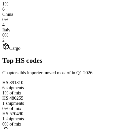
1%
6
China
0%
4
Italy
0%
2
Cargo
Top HS codes
Chapters this importer moved most of in Q1 2026
HS
391810
6
shipments
1%
of mix
HS
480255
1
shipments
0%
of mix
HS
570490
1
shipments
0%
of mix