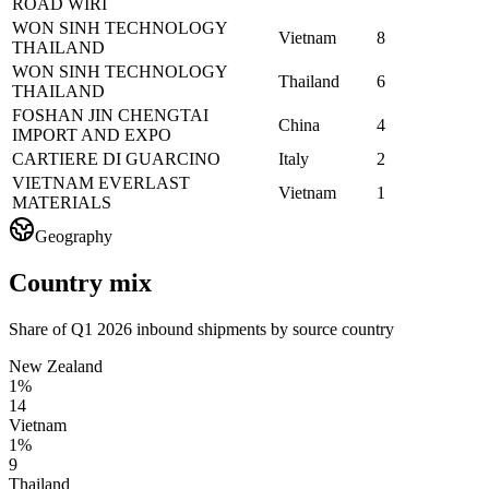
ROAD WIRI
WON SINH TECHNOLOGY
Vietnam
8
THAILAND
WON SINH TECHNOLOGY
Thailand
6
THAILAND
FOSHAN JIN CHENGTAI
China
4
IMPORT AND EXPO
CARTIERE DI GUARCINO
Italy
2
VIETNAM EVERLAST
Vietnam
1
MATERIALS
Geography
Country mix
Share of Q1 2026 inbound shipments by source country
New Zealand
1%
14
Vietnam
1%
9
Thailand