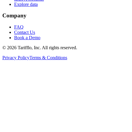
Explore data
Company
FAQ
Contact Us
Book a Demo
© 2026 Tarifflo, Inc. All rights reserved.
Privacy Policy
Terms & Conditions