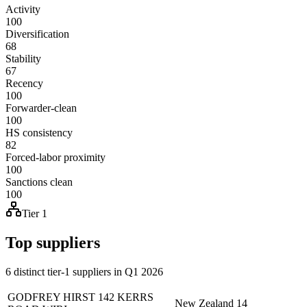
Activity
100
Diversification
68
Stability
67
Recency
100
Forwarder-clean
100
HS consistency
82
Forced-labor proximity
100
Sanctions clean
100
Tier 1
Top suppliers
6 distinct tier-1 suppliers in Q1 2026
GODFREY HIRST 142 KERRS
New Zealand
14