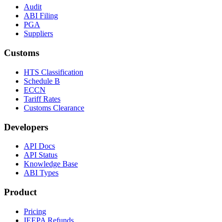
Audit
ABI Filing
PGA
Suppliers
Customs
HTS Classification
Schedule B
ECCN
Tariff Rates
Customs Clearance
Developers
API Docs
API Status
Knowledge Base
ABI Types
Product
Pricing
IEEPA Refunds