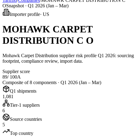
Tarifflo
/
Companies
/
MOHAWK CARPET DISTRIBUTION C
O
Snapshot ·
Q1 2026 (Jan – Mar)
Importer profile
·
US
MOHAWK CARPET
DISTRIBUTION C O
Mohawk Carpet Distribution supplier risk profile Q1 2026: sourcing
footprint, compliance review, import data.
Supplier score
89
/ 100
A
Composite of 8 components ·
Q1 2026 (Jan – Mar)
Q1 shipments
1,081
Tier-1 suppliers
6
Source countries
5
Top country