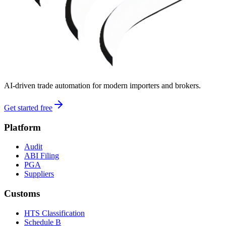
AI-driven trade automation for modern importers and brokers.
Get started free
Platform
Audit
ABI Filing
PGA
Suppliers
Customs
HTS Classification
Schedule B