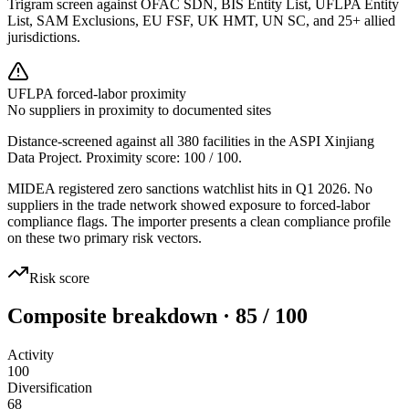
Trigram screen against OFAC SDN, BIS Entity List, UFLPA Entity
List, SAM Exclusions, EU FSF, UK HMT, UN SC, and 25+ allied
jurisdictions.
UFLPA forced-labor proximity
No suppliers in proximity to documented sites
Distance-screened against all 380 facilities in the ASPI Xinjiang
Data Project. Proximity score:
100
/ 100.
MIDEA registered zero sanctions watchlist hits in Q1 2026. No
suppliers in the trade network showed exposure to forced-labor
compliance flags. The importer presents a clean compliance profile
on these two primary risk vectors.
Risk score
Composite breakdown · 85 / 100
Activity
100
Diversification
68