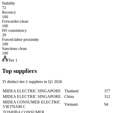
Stability
72
Recency
100
Forwarder-clean
100
HS consistency
29
Forced-labor proximity
100
Sanctions clean
100
Tier 1
Top suppliers
35 distinct tier-1 suppliers in Q1 2026
MIDEA ELECTRIC SINGAPORE
Thailand
377
MIDEA ELECTRIC SINGAPORE
China
312
MIDEA CONSUMER ELECTRIC
Vietnam
94
VIETNAM C
TOSHIBA CONSUMER