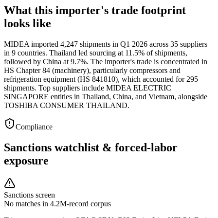
What this importer's trade footprint
looks like
MIDEA imported 4,247 shipments in Q1 2026 across 35 suppliers
in 9 countries. Thailand led sourcing at 11.5% of shipments,
followed by China at 9.7%. The importer's trade is concentrated in
HS Chapter 84 (machinery), particularly compressors and
refrigeration equipment (HS 841810), which accounted for 295
shipments. Top suppliers include MIDEA ELECTRIC
SINGAPORE entities in Thailand, China, and Vietnam, alongside
TOSHIBA CONSUMER THAILAND.
Compliance
Sanctions watchlist & forced-labor
exposure
Sanctions screen
No matches in 4.2M-record corpus