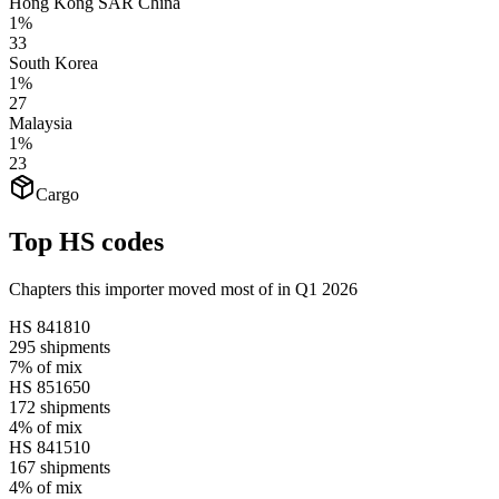
Hong Kong SAR China
1%
33
South Korea
1%
27
Malaysia
1%
23
Cargo
Top HS codes
Chapters this importer moved most of in Q1 2026
HS
841810
295
shipments
7%
of mix
HS
851650
172
shipments
4%
of mix
HS
841510
167
shipments
4%
of mix