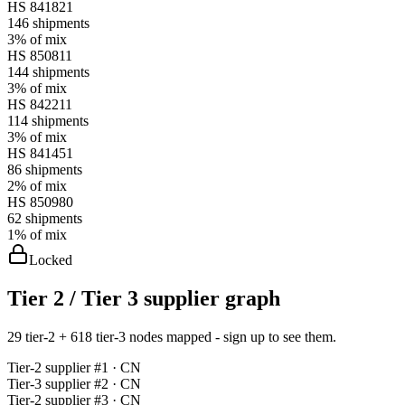
HS
841821
146
shipments
3%
of mix
HS
850811
144
shipments
3%
of mix
HS
842211
114
shipments
3%
of mix
HS
841451
86
shipments
2%
of mix
HS
850980
62
shipments
1%
of mix
Locked
Tier 2 / Tier 3 supplier graph
29 tier-2 + 618 tier-3 nodes mapped - sign up to see them.
Tier-
2
supplier #
1
· CN
Tier-
3
supplier #
2
· CN
Tier-
2
supplier #
3
· CN