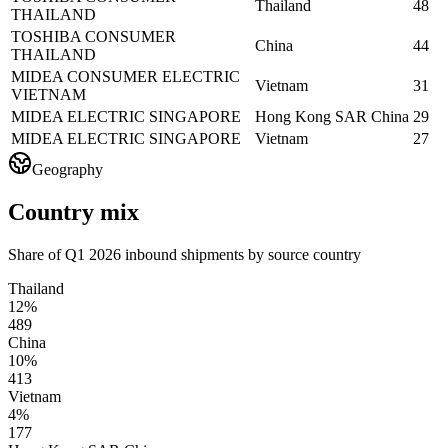
Thailand
48
THAILAND
TOSHIBA CONSUMER
China
44
THAILAND
MIDEA CONSUMER ELECTRIC
Vietnam
31
VIETNAM
MIDEA ELECTRIC SINGAPORE
Hong Kong SAR China
29
MIDEA ELECTRIC SINGAPORE
Vietnam
27
Geography
Country mix
Share of Q1 2026 inbound shipments by source country
Thailand
12%
489
China
10%
413
Vietnam
4%
177