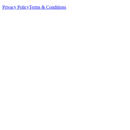
Privacy Policy
Terms & Conditions