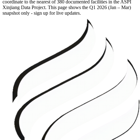
coordinate to the nearest of 380 documented facilities in the ASPI
Xinjiang Data Project. This page shows the
Q1 2026 (Jan – Mar)
snapshot only - sign up for live updates.