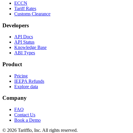
ECCN
Tariff Rates
Customs Clearance
Developers
API Docs
API Status
Knowledge Base
ABI Types
Product
Pricing
IEEPA Refunds
Explore data
Company
FAQ
Contact Us
Book a Demo
© 2026 Tarifflo, Inc. All rights reserved.