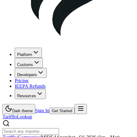
Platform
Customs
Developers
Pricing
IEEPA Refunds
Resources
Sign In
Dark theme
Get Started
Tarifflo
Lookup