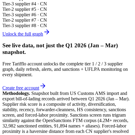
Tier-
3
supplier #
4
· CN
Tier-
2
supplier #
5
· CN
Tier-
3
supplier #
6
· CN
Tier-
2
supplier #
7
· CN
Tier-
3
supplier #
8
· CN
Unlock the full graph
See live data, not just the
Q1 2026 (Jan – Mar)
snapshot.
Free Tarifflo account unlocks the complete tier 1 / 2 / 3 supplier
graph, daily refresh, alerts, and sanctions + UFLPA monitoring on
every shipment.
Create free account
Methodology.
Snapshot built from US Customs AMS import and
export bill-of-lading records arrived between
Q1 2026 (Jan – Mar)
.
Supplier risk score is a composite of activity, diversification,
stability, recency, forwarder-cleanness, HS consistency, sanctions
screen, and forced-labor proximity. Sanctions screen runs trigram
similarity against the OpenSanctions FTM corpus (4.2M+ records,
32,982 sanctioned entities, 91,894 names + aliases). Forced-labor
proximity is a haversine distance from each CN supplier's resolved