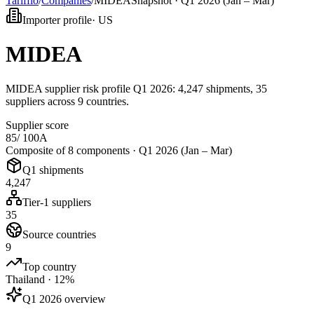
Tarifflo
/
Companies
/
MIDEA
Snapshot ·
Q1 2026 (Jan – Mar)
Importer profile
·
US
MIDEA
MIDEA supplier risk profile Q1 2026: 4,247 shipments, 35
suppliers across 9 countries.
Supplier score
85
/ 100
A
Composite of 8 components ·
Q1 2026 (Jan – Mar)
Q1 shipments
4,247
Tier-1 suppliers
35
Source countries
9
Top country
Thailand · 12%
Q1 2026 overview