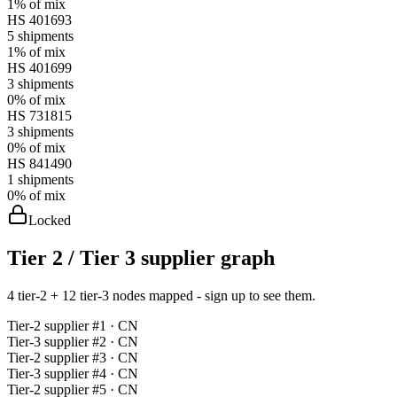
1%
of mix
HS
401693
5
shipments
1%
of mix
HS
401699
3
shipments
0%
of mix
HS
731815
3
shipments
0%
of mix
HS
841490
1
shipments
0%
of mix
Locked
Tier 2 / Tier 3 supplier graph
4 tier-2 + 12 tier-3 nodes mapped - sign up to see them.
Tier-
2
supplier #
1
· CN
Tier-
3
supplier #
2
· CN
Tier-
2
supplier #
3
· CN
Tier-
3
supplier #
4
· CN
Tier-
2
supplier #
5
· CN