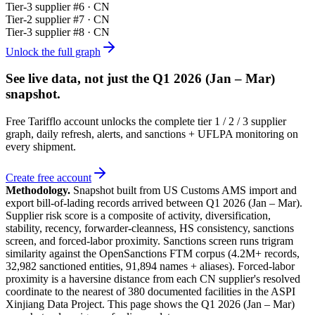
Tier-
3
supplier #
6
· CN
Tier-
2
supplier #
7
· CN
Tier-
3
supplier #
8
· CN
Unlock the full graph
See live data, not just the
Q1 2026 (Jan – Mar)
snapshot.
Free Tarifflo account unlocks the complete tier 1 / 2 / 3 supplier
graph, daily refresh, alerts, and sanctions + UFLPA monitoring on
every shipment.
Create free account
Methodology.
Snapshot built from US Customs AMS import and
export bill-of-lading records arrived between
Q1 2026 (Jan – Mar)
.
Supplier risk score is a composite of activity, diversification,
stability, recency, forwarder-cleanness, HS consistency, sanctions
screen, and forced-labor proximity. Sanctions screen runs trigram
similarity against the OpenSanctions FTM corpus (4.2M+ records,
32,982 sanctioned entities, 91,894 names + aliases). Forced-labor
proximity is a haversine distance from each CN supplier's resolved
coordinate to the nearest of 380 documented facilities in the ASPI
Xinjiang Data Project. This page shows the
Q1 2026 (Jan – Mar)