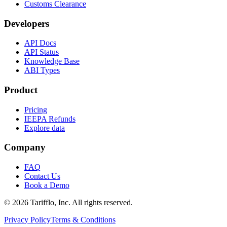
Customs Clearance
Developers
API Docs
API Status
Knowledge Base
ABI Types
Product
Pricing
IEEPA Refunds
Explore data
Company
FAQ
Contact Us
Book a Demo
© 2026 Tarifflo, Inc. All rights reserved.
Privacy Policy
Terms & Conditions