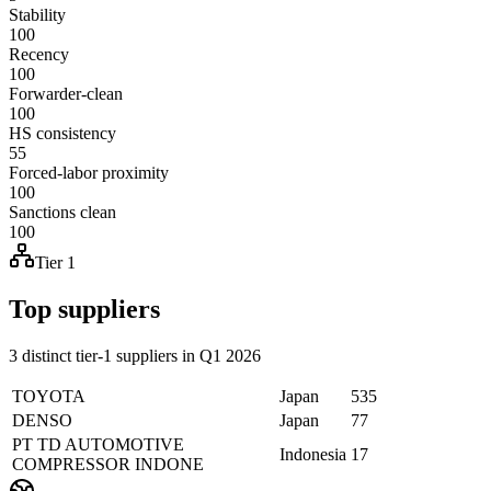
Stability
100
Recency
100
Forwarder-clean
100
HS consistency
55
Forced-labor proximity
100
Sanctions clean
100
Tier 1
Top suppliers
3 distinct tier-1 suppliers in Q1 2026
TOYOTA
Japan
535
DENSO
Japan
77
PT TD AUTOMOTIVE
Indonesia
17
COMPRESSOR INDONE