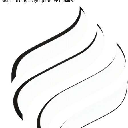
snapshot only - sign up for live updates.