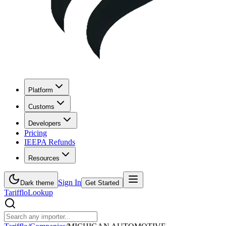
Platform
Customs
Developers
Pricing
IEEPA Refunds
Resources
Sign In
Dark theme
Get Started
Tarifflo
Lookup