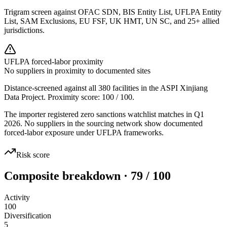
Trigram screen against OFAC SDN, BIS Entity List, UFLPA Entity
List, SAM Exclusions, EU FSF, UK HMT, UN SC, and 25+ allied
jurisdictions.
UFLPA forced-labor proximity
No suppliers in proximity to documented sites
Distance-screened against all 380 facilities in the ASPI Xinjiang
Data Project. Proximity score:
100
/ 100.
The importer registered zero sanctions watchlist matches in Q1
2026. No suppliers in the sourcing network show documented
forced-labor exposure under UFLPA frameworks.
Risk score
Composite breakdown · 79 / 100
Activity
100
Diversification
5