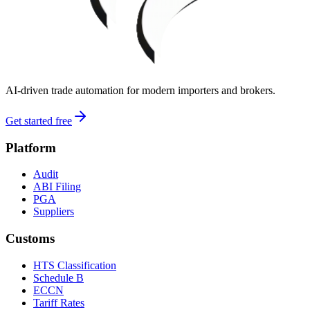
AI-driven trade automation for modern importers and brokers.
Get started free
Platform
Audit
ABI Filing
PGA
Suppliers
Customs
HTS Classification
Schedule B
ECCN
Tariff Rates