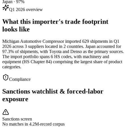
Japan · 97%
Q1 2026 overview
What this importer's trade footprint
looks like
Michigan Automotive Compressor imported 629 shipments in Q1
2026 across 3 suppliers located in 2 countries. Japan accounted for
97.3% of shipments, with Toyota and Denso as the primary sources.
The import portfolio spans 6 HS codes, with machinery and
equipment (HS Chapter 84) comprising the largest share of product
categories.
Compliance
Sanctions watchlist & forced-labor
exposure
Sanctions screen
No matches in 4.2M-record corpus