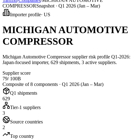
Tarifflo
/
Companies
/
MICHIGAN AUTOMOTIVE
COMPRESSOR
Snapshot ·
Q1 2026 (Jan – Mar)
Importer profile
·
US
MICHIGAN AUTOMOTIVE
COMPRESSOR
Michigan Automotive Compressor supplier risk profile Q1-2026:
Japan-focused importer, 629 shipments, 3 active suppliers.
Supplier score
79
/ 100
B
Composite of 8 components ·
Q1 2026 (Jan – Mar)
Q1 shipments
629
Tier-1 suppliers
3
Source countries
2
Top country