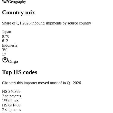
Geography
Country mix
Share of Q1 2026 inbound shipments by source country
Japan
97%
612
Indonesia
3%
17
Cargo
Top HS codes
Chapters this importer moved most of in Q1 2026
HS
340399
7
shipments
1%
of mix
HS
841480
7
shipments