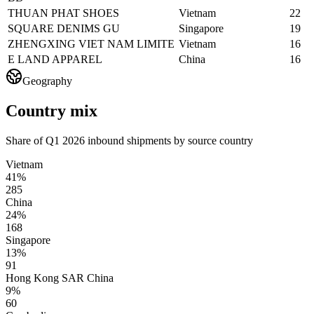
THUAN PHAT SHOES
Vietnam
22
SQUARE DENIMS GU
Singapore
19
ZHENGXING VIET NAM LIMITE
Vietnam
16
E LAND APPAREL
China
16
Geography
Country mix
Share of Q1 2026 inbound shipments by source country
Vietnam
41%
285
China
24%
168
Singapore
13%
91
Hong Kong SAR China
9%
60