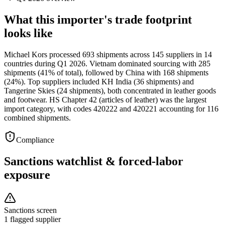
What this importer's trade footprint
looks like
Michael Kors processed 693 shipments across 145 suppliers in 14
countries during Q1 2026. Vietnam dominated sourcing with 285
shipments (41% of total), followed by China with 168 shipments
(24%). Top suppliers included KH India (36 shipments) and
Tangerine Skies (24 shipments), both concentrated in leather goods
and footwear. HS Chapter 42 (articles of leather) was the largest
import category, with codes 420222 and 420221 accounting for 116
combined shipments.
Compliance
Sanctions watchlist & forced-labor
exposure
Sanctions screen
1 flagged supplier