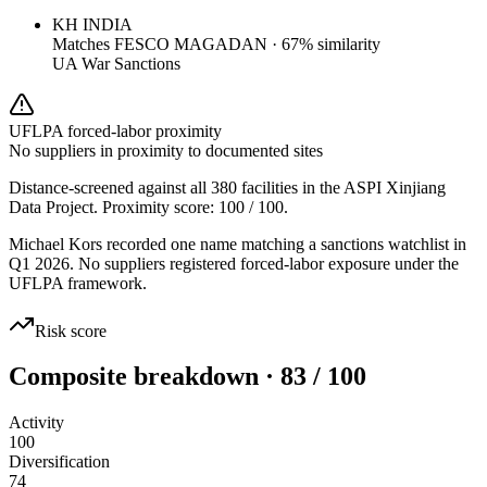
KH INDIA
Matches
FESCO MAGADAN
·
67
% similarity
UA War Sanctions
UFLPA forced-labor proximity
No suppliers in proximity to documented sites
Distance-screened against all 380 facilities in the ASPI Xinjiang
Data Project. Proximity score:
100
/ 100.
Michael Kors recorded one name matching a sanctions watchlist in
Q1 2026. No suppliers registered forced-labor exposure under the
UFLPA framework.
Risk score
Composite breakdown · 83 / 100
Activity
100
Diversification
74