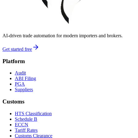
AI-driven trade automation for modern importers and brokers.
Get started free
Platform
Audit
ABI Filing
PGA
Suppliers
Customs
HTS Classification
Schedule B
ECCN
Tariff Rates
Customs Clearance