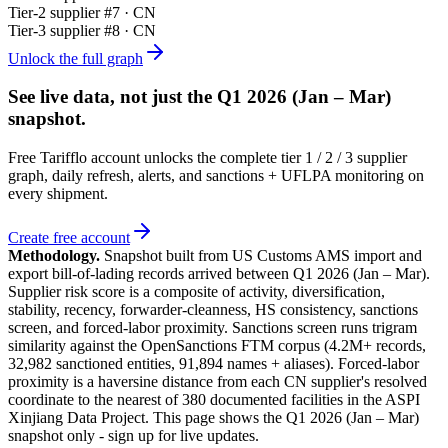
Tier-
2
supplier #
7
· CN
Tier-
3
supplier #
8
· CN
Unlock the full graph
See live data, not just the
Q1 2026 (Jan – Mar)
snapshot.
Free Tarifflo account unlocks the complete tier 1 / 2 / 3 supplier
graph, daily refresh, alerts, and sanctions + UFLPA monitoring on
every shipment.
Create free account
Methodology.
Snapshot built from US Customs AMS import and
export bill-of-lading records arrived between
Q1 2026 (Jan – Mar)
.
Supplier risk score is a composite of activity, diversification,
stability, recency, forwarder-cleanness, HS consistency, sanctions
screen, and forced-labor proximity. Sanctions screen runs trigram
similarity against the OpenSanctions FTM corpus (4.2M+ records,
32,982 sanctioned entities, 91,894 names + aliases). Forced-labor
proximity is a haversine distance from each CN supplier's resolved
coordinate to the nearest of 380 documented facilities in the ASPI
Xinjiang Data Project. This page shows the
Q1 2026 (Jan – Mar)
snapshot only - sign up for live updates.