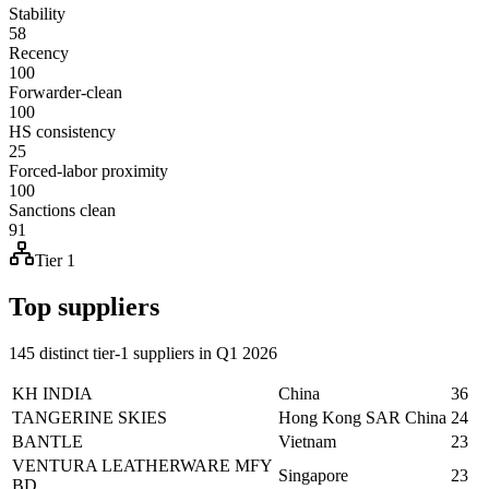
Stability
58
Recency
100
Forwarder-clean
100
HS consistency
25
Forced-labor proximity
100
Sanctions clean
91
Tier 1
Top suppliers
145 distinct tier-1 suppliers in Q1 2026
KH INDIA
China
36
TANGERINE SKIES
Hong Kong SAR China
24
BANTLE
Vietnam
23
VENTURA LEATHERWARE MFY
Singapore
23
BD