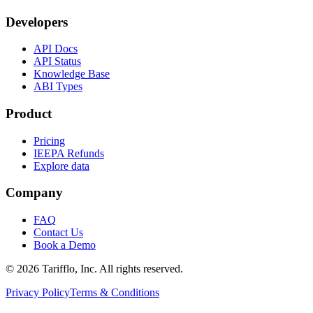
Developers
API Docs
API Status
Knowledge Base
ABI Types
Product
Pricing
IEEPA Refunds
Explore data
Company
FAQ
Contact Us
Book a Demo
© 2026 Tarifflo, Inc. All rights reserved.
Privacy Policy
Terms & Conditions