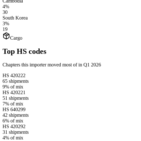
Cambodia
4%
30
South Korea
3%
19
Cargo
Top HS codes
Chapters this importer moved most of in Q1 2026
HS
420222
65
shipments
9%
of mix
HS
420221
51
shipments
7%
of mix
HS
640299
42
shipments
6%
of mix
HS
420292
31
shipments
4%
of mix