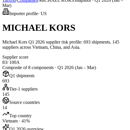
Tarifflo
/
Companies
/
MICHAEL KORS
Snapshot ·
Q1 2026 (Jan –
Mar)
Importer profile
·
US
MICHAEL KORS
Michael Kors Q1 2026 supplier risk profile: 693 shipments, 145
suppliers across Vietnam, China, and Asia.
Supplier score
83
/ 100
A
Composite of 8 components ·
Q1 2026 (Jan – Mar)
Q1 shipments
693
Tier-1 suppliers
145
Source countries
14
Top country
Vietnam · 41%
Q1 2026 overview