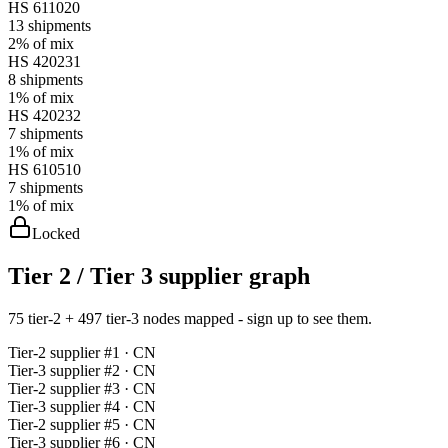
HS
611020
13
shipments
2%
of mix
HS
420231
8
shipments
1%
of mix
HS
420232
7
shipments
1%
of mix
HS
610510
7
shipments
1%
of mix
Locked
Tier 2 / Tier 3 supplier graph
75 tier-2 + 497 tier-3 nodes mapped - sign up to see them.
Tier-
2
supplier #
1
· CN
Tier-
3
supplier #
2
· CN
Tier-
2
supplier #
3
· CN
Tier-
3
supplier #
4
· CN
Tier-
2
supplier #
5
· CN
Tier-
3
supplier #
6
· CN