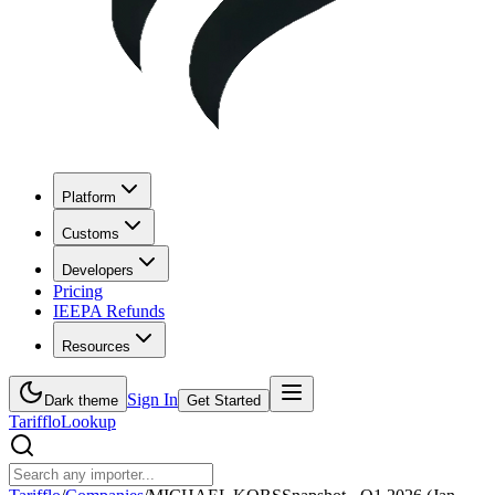
Platform
Customs
Developers
Pricing
IEEPA Refunds
Resources
Sign In
Dark theme
Get Started
Tarifflo
Lookup