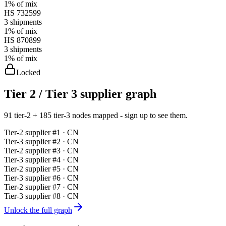
1%
of mix
HS
732599
3
shipments
1%
of mix
HS
870899
3
shipments
1%
of mix
Locked
Tier 2 / Tier 3 supplier graph
91 tier-2 + 185 tier-3 nodes mapped - sign up to see them.
Tier-
2
supplier #
1
· CN
Tier-
3
supplier #
2
· CN
Tier-
2
supplier #
3
· CN
Tier-
3
supplier #
4
· CN
Tier-
2
supplier #
5
· CN
Tier-
3
supplier #
6
· CN
Tier-
2
supplier #
7
· CN
Tier-
3
supplier #
8
· CN
Unlock the full graph