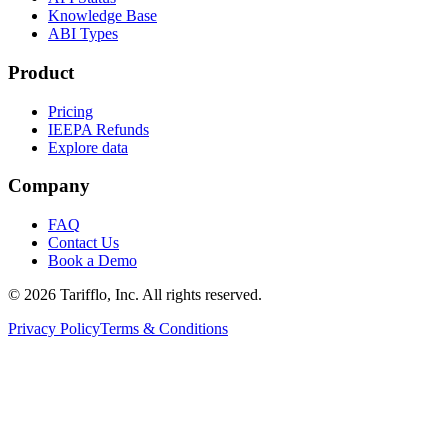
Knowledge Base
ABI Types
Product
Pricing
IEEPA Refunds
Explore data
Company
FAQ
Contact Us
Book a Demo
© 2026 Tarifflo, Inc. All rights reserved.
Privacy Policy
Terms & Conditions