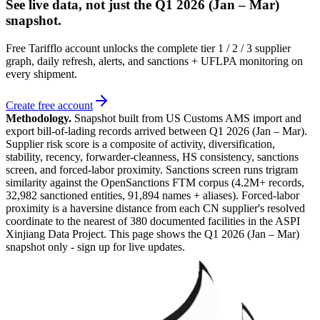
See live data, not just the
Q1 2026 (Jan – Mar)
snapshot.
Free Tarifflo account unlocks the complete tier 1 / 2 / 3 supplier
graph, daily refresh, alerts, and sanctions + UFLPA monitoring on
every shipment.
Create free account
Methodology.
Snapshot built from US Customs AMS import and
export bill-of-lading records arrived between
Q1 2026 (Jan – Mar)
.
Supplier risk score is a composite of activity, diversification,
stability, recency, forwarder-cleanness, HS consistency, sanctions
screen, and forced-labor proximity. Sanctions screen runs trigram
similarity against the OpenSanctions FTM corpus (4.2M+ records,
32,982 sanctioned entities, 91,894 names + aliases). Forced-labor
proximity is a haversine distance from each CN supplier's resolved
coordinate to the nearest of 380 documented facilities in the ASPI
Xinjiang Data Project. This page shows the
Q1 2026 (Jan – Mar)
snapshot only - sign up for live updates.