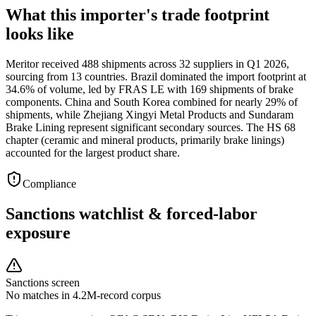
What this importer's trade footprint
looks like
Meritor received 488 shipments across 32 suppliers in Q1 2026,
sourcing from 13 countries. Brazil dominated the import footprint at
34.6% of volume, led by FRAS LE with 169 shipments of brake
components. China and South Korea combined for nearly 29% of
shipments, while Zhejiang Xingyi Metal Products and Sundaram
Brake Lining represent significant secondary sources. The HS 68
chapter (ceramic and mineral products, primarily brake linings)
accounted for the largest product share.
Compliance
Sanctions watchlist & forced-labor
exposure
Sanctions screen
No matches in 4.2M-record corpus