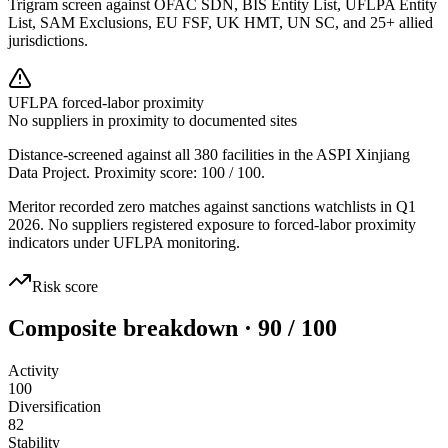
Trigram screen against OFAC SDN, BIS Entity List, UFLPA Entity
List, SAM Exclusions, EU FSF, UK HMT, UN SC, and 25+ allied
jurisdictions.
UFLPA forced-labor proximity
No suppliers in proximity to documented sites
Distance-screened against all 380 facilities in the ASPI Xinjiang
Data Project. Proximity score:
100
/ 100.
Meritor recorded zero matches against sanctions watchlists in Q1
2026. No suppliers registered exposure to forced-labor proximity
indicators under UFLPA monitoring.
Risk score
Composite breakdown · 90 / 100
Activity
100
Diversification
82
Stability