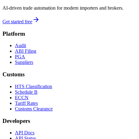
AI-driven trade automation for modern importers and brokers.
Get started free
Platform
Audit
ABI Filing
PGA
Suppliers
Customs
HTS Classification
Schedule B
ECCN
Tariff Rates
Customs Clearance
Developers
API Docs
API Status