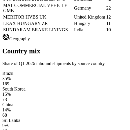
MAT COMMERCIAL VEHICLE
Germany
22
GMB
MERITOR HVBS UK
United Kingdom
12
LEAX HUNGARY ZRT
Hungary
11
SUNDARAM BRAKE LININGS
India
10
Geography
Country mix
Share of Q1 2026 inbound shipments by source country
Brazil
35%
169
South Korea
15%
73
China
14%
68
Sri Lanka
9%