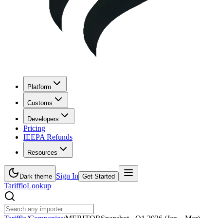
Platform
Customs
Developers
Pricing
IEEPA Refunds
Resources
Sign In
Dark theme
Get Started
Tarifflo
Lookup