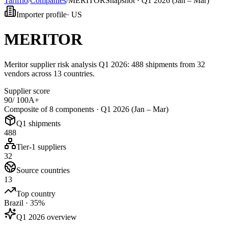
Tarifflo
/
Companies
/
MERITOR
Snapshot ·
Q1 2026 (Jan – Mar)
Importer profile
·
US
MERITOR
Meritor supplier risk analysis Q1 2026: 488 shipments from 32
vendors across 13 countries.
Supplier score
90
/ 100
A+
Composite of 8 components ·
Q1 2026 (Jan – Mar)
Q1 shipments
488
Tier-1 suppliers
32
Source countries
13
Top country
Brazil · 35%
Q1 2026 overview