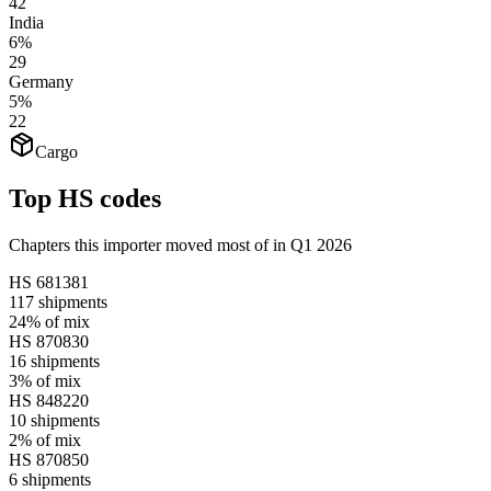
42
India
6%
29
Germany
5%
22
Cargo
Top HS codes
Chapters this importer moved most of in Q1 2026
HS
681381
117
shipments
24%
of mix
HS
870830
16
shipments
3%
of mix
HS
848220
10
shipments
2%
of mix
HS
870850
6
shipments