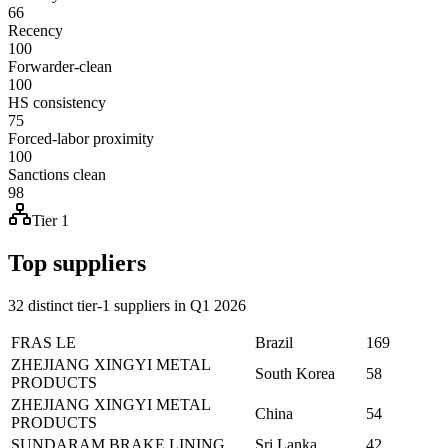
66
Recency
100
Forwarder-clean
100
HS consistency
75
Forced-labor proximity
100
Sanctions clean
98
Tier 1
Top suppliers
32 distinct tier-1 suppliers in Q1 2026
FRAS LE
Brazil
169
ZHEJIANG XINGYI METAL
South Korea
58
PRODUCTS
ZHEJIANG XINGYI METAL
China
54
PRODUCTS
SUNDARAM BRAKE LINING
Sri Lanka
42