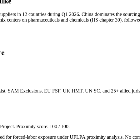
like
uppliers in 12 countries during Q1 2026. China dominates the sourcing 
t mix centers on pharmaceuticals and chemicals (HS chapter 30), followe
re
List, SAM Exclusions, EU FSF, UK HMT, UN SC, and 25+ allied jurisd
 Project. Proximity score:
100
/ 100.
agged for forced-labor exposure under UFLPA proximity analysis. No co