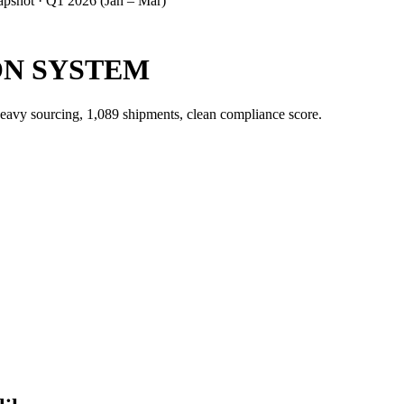
apshot ·
Q1 2026 (Jan – Mar)
N SYSTEM
heavy sourcing, 1,089 shipments, clean compliance score.