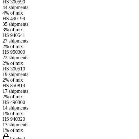
HS
300590
44
shipments
4%
of mix
HS
490199
35
shipments
3%
of mix
HS
940541
27
shipments
2%
of mix
HS
950300
22
shipments
2%
of mix
HS
300510
19
shipments
2%
of mix
HS
850819
17
shipments
2%
of mix
HS
490300
14
shipments
1%
of mix
HS
940320
13
shipments
1%
of mix
Locked