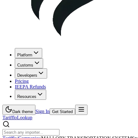
Platform
Customs
Developers
Pricing
IEEPA Refunds
Resources
Sign In
Dark theme
Get Started
Tarifflo
Lookup