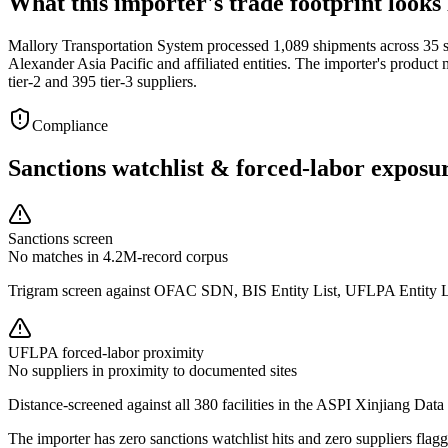
What this importer's trade footprint looks 
Mallory Transportation System processed 1,089 shipments across 35 s
Alexander Asia Pacific and affiliated entities. The importer's produc
tier-2 and 395 tier-3 suppliers.
Compliance
Sanctions watchlist & forced-labor exposu
Sanctions screen
No matches in 4.2M-record corpus
Trigram screen against OFAC SDN, BIS Entity List, UFLPA Entity 
UFLPA forced-labor proximity
No suppliers in proximity to documented sites
Distance-screened against all 380 facilities in the ASPI Xinjiang Data
The importer has zero sanctions watchlist hits and zero suppliers fl