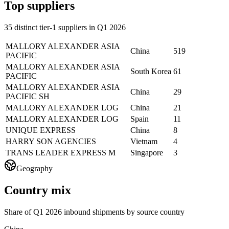
Top suppliers
35 distinct tier-1 suppliers in Q1 2026
MALLORY ALEXANDER ASIA
China
519
PACIFIC
MALLORY ALEXANDER ASIA
South Korea
61
PACIFIC
MALLORY ALEXANDER ASIA
China
29
PACIFIC SH
MALLORY ALEXANDER LOG
China
21
MALLORY ALEXANDER LOG
Spain
11
UNIQUE EXPRESS
China
8
HARRY SON AGENCIES
Vietnam
4
TRANS LEADER EXPRESS M
Singapore
3
Geography
Country mix
Share of Q1 2026 inbound shipments by source country