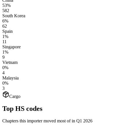
China
53%
582
South Korea
6%
62
Spain
1%
11
Singapore
1%
9
Vietnam
0%
4
Malaysia
0%
3
Cargo
Top HS codes
Chapters this importer moved most of in Q1 2026