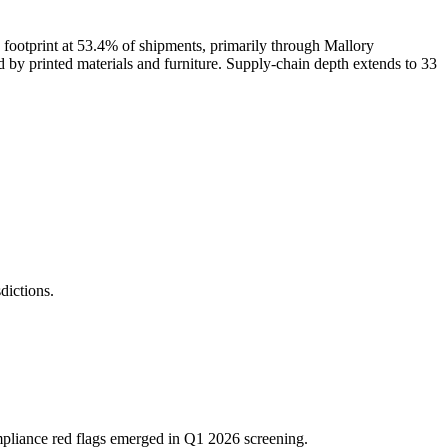
footprint at 53.4% of shipments, primarily through Mallory
d by printed materials and furniture. Supply-chain depth extends to 33
ictions.
mpliance red flags emerged in Q1 2026 screening.