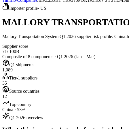
Tarifflo
/
Companies
/
MALLORY TRANSPORTATION SYSTEM
Sn
Importer profile
·
US
MALLORY TRANSPORTATIO
Mallory Transportation System Q1 2026 supplier risk profile: China-
Supplier score
71
/ 100
B
Composite of 8 components ·
Q1 2026 (Jan – Mar)
Q1 shipments
1,089
Tier-1 suppliers
35
Source countries
12
Top country
China · 53%
Q1 2026 overview