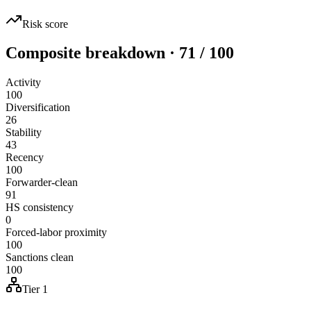
Risk score
Composite breakdown · 71 / 100
Activity
100
Diversification
26
Stability
43
Recency
100
Forwarder-clean
91
HS consistency
0
Forced-labor proximity
100
Sanctions clean
100
Tier 1