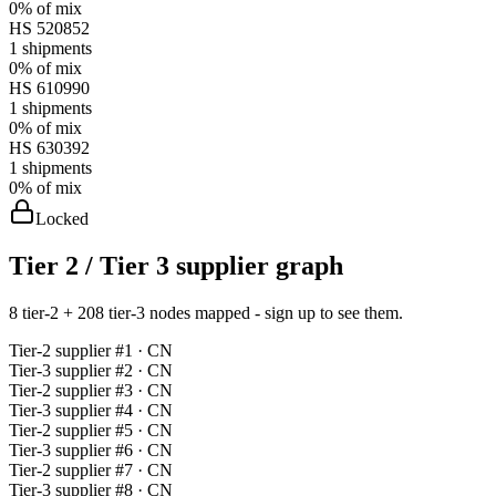
0%
of mix
HS
520852
1
shipments
0%
of mix
HS
610990
1
shipments
0%
of mix
HS
630392
1
shipments
0%
of mix
Locked
Tier 2 / Tier 3 supplier graph
8 tier-2 + 208 tier-3 nodes mapped - sign up to see them.
Tier-
2
supplier #
1
· CN
Tier-
3
supplier #
2
· CN
Tier-
2
supplier #
3
· CN
Tier-
3
supplier #
4
· CN
Tier-
2
supplier #
5
· CN
Tier-
3
supplier #
6
· CN
Tier-
2
supplier #
7
· CN
Tier-
3
supplier #
8
· CN