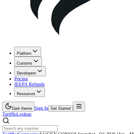
Platform
Customs
Developers
Pricing
IEEPA Refunds
Resources
Sign In
Dark theme
Get Started
Tarifflo
Lookup