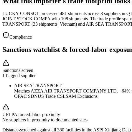
What this importer's trade footprint looks 
LUCKY CONSOL processed 481 shipments across 8 suppliers in Q1 2
JOINT STOCK COMPA with 108 shipments. The trade profile spans 15 
TRANSPORT (33 shipments, Vietnam) and AIR SEA TRANSPORT (
Compliance
Sanctions watchlist & forced-labor exposu
Sanctions screen
1 flagged supplier
AIR SEA TRANSPORT
Matches
AZZA AIR TRANSPORT COMPANY LTD.
·
64
% s
OFAC SDN
US Trade CSL
SAM Exclusions
UFLPA forced-labor proximity
No suppliers in proximity to documented sites
Distance-screened against all 380 facilities in the ASPI Xinjiang Data