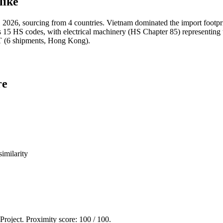
like
026, sourcing from 4 countries. Vietnam dominated the import foot
HS codes, with electrical machinery (HS Chapter 85) representing t
6 shipments, Hong Kong).
re
imilarity
 Project. Proximity score:
100
/ 100.