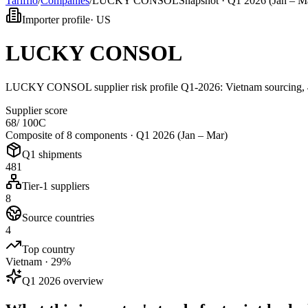
Tarifflo
/
Companies
/
LUCKY CONSOL
Snapshot ·
Q1 2026 (Jan – M
Importer profile
·
US
LUCKY CONSOL
LUCKY CONSOL supplier risk profile Q1-2026: Vietnam sourcing, 48
Supplier score
68
/ 100
C
Composite of 8 components ·
Q1 2026 (Jan – Mar)
Q1 shipments
481
Tier-1 suppliers
8
Source countries
4
Top country
Vietnam · 29%
Q1 2026 overview