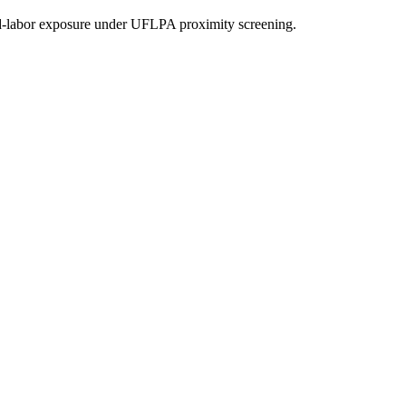
d-labor exposure under UFLPA proximity screening.