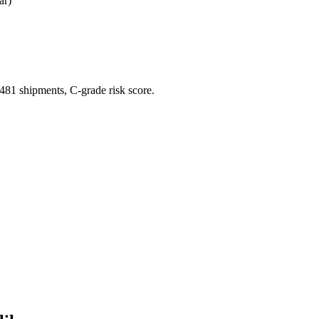
ar)
1 shipments, C-grade risk score.