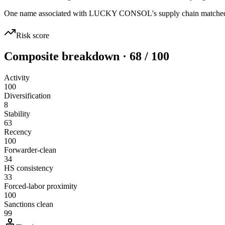
One name associated with LUCKY CONSOL's supply chain matched san
Risk score
Composite breakdown · 68 / 100
Activity
100
Diversification
8
Stability
63
Recency
100
Forwarder-clean
34
HS consistency
33
Forced-labor proximity
100
Sanctions clean
99