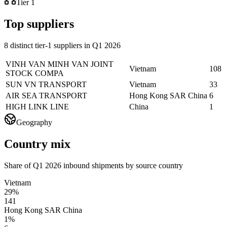
Tier 1
Top suppliers
8 distinct tier-1 suppliers in Q1 2026
VINH VAN MINH VAN JOINT
Vietnam
108
STOCK COMPA
SUN VN TRANSPORT
Vietnam
33
AIR SEA TRANSPORT
Hong Kong SAR China
6
HIGH LINK LINE
China
1
Geography
Country mix
Share of Q1 2026 inbound shipments by source country
Vietnam
29%
141
Hong Kong SAR China
1%