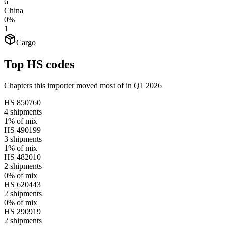
6
China
0%
1
Cargo
Top HS codes
Chapters this importer moved most of in Q1 2026
HS
850760
4
shipments
1%
of mix
HS
490199
3
shipments
1%
of mix
HS
482010
2
shipments
0%
of mix
HS
620443
2
shipments
0%
of mix
HS
290919
2
shipments