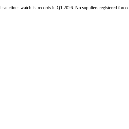
ctions watchlist records in Q1 2026. No suppliers registered force