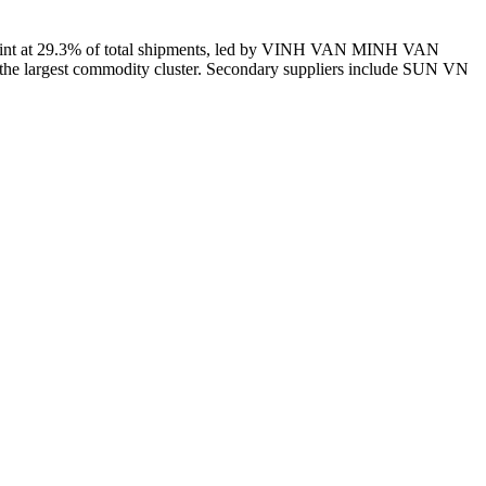
print at 29.3% of total shipments, led by VINH VAN MINH VAN
he largest commodity cluster. Secondary suppliers include SUN VN