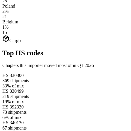
25
Poland
2%
21
Belgium
1%
15
Cargo
Top HS codes
Chapters this importer moved most of in Q1 2026
HS
330300
369
shipments
33%
of mix
HS
330499
219
shipments
19%
of mix
HS
392330
73
shipments
6%
of mix
HS
340130
67
shipments