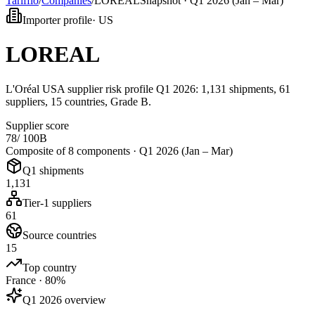
Tarifflo
/
Companies
/
LOREAL
Snapshot ·
Q1 2026 (Jan – Mar)
Importer profile
·
US
LOREAL
L'Oréal USA supplier risk profile Q1 2026: 1,131 shipments, 61
suppliers, 15 countries, Grade B.
Supplier score
78
/ 100
B
Composite of 8 components ·
Q1 2026 (Jan – Mar)
Q1 shipments
1,131
Tier-1 suppliers
61
Source countries
15
Top country
France · 80%
Q1 2026 overview