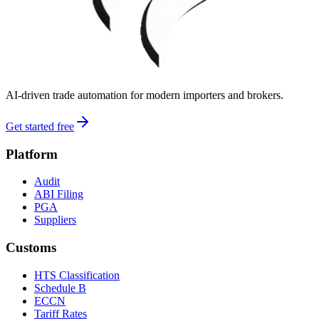
AI-driven trade automation for modern importers and brokers.
Get started free
Platform
Audit
ABI Filing
PGA
Suppliers
Customs
HTS Classification
Schedule B
ECCN
Tariff Rates