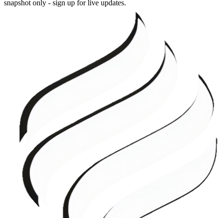
snapshot only - sign up for live updates.