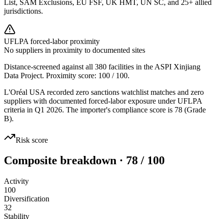
List, SAM Exclusions, EU FSF, UK HMT, UN SC, and 25+ allied
jurisdictions.
UFLPA forced-labor proximity
No suppliers in proximity to documented sites
Distance-screened against all 380 facilities in the ASPI Xinjiang
Data Project. Proximity score:
100
/ 100.
L'Oréal USA recorded zero sanctions watchlist matches and zero
suppliers with documented forced-labor exposure under UFLPA
criteria in Q1 2026. The importer's compliance score is 78 (Grade
B).
Risk score
Composite breakdown · 78 / 100
Activity
100
Diversification
32
Stability