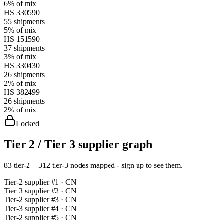
6%
of mix
HS
330590
55
shipments
5%
of mix
HS
151590
37
shipments
3%
of mix
HS
330430
26
shipments
2%
of mix
HS
382499
26
shipments
2%
of mix
Locked
Tier 2 / Tier 3 supplier graph
83 tier-2 + 312 tier-3 nodes mapped - sign up to see them.
Tier-
2
supplier #
1
· CN
Tier-
3
supplier #
2
· CN
Tier-
2
supplier #
3
· CN
Tier-
3
supplier #
4
· CN
Tier-
2
supplier #
5
· CN