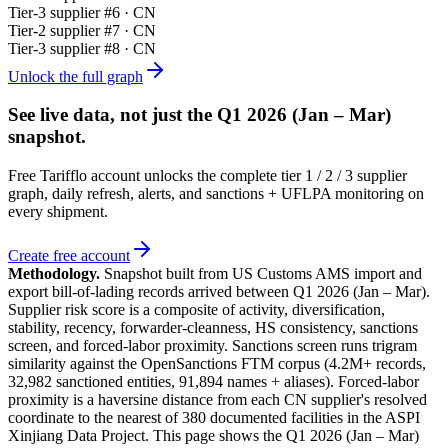
Tier-
3
supplier #
6
· CN
Tier-
2
supplier #
7
· CN
Tier-
3
supplier #
8
· CN
Unlock the full graph
See live data, not just the
Q1 2026 (Jan – Mar)
snapshot.
Free Tarifflo account unlocks the complete tier 1 / 2 / 3 supplier
graph, daily refresh, alerts, and sanctions + UFLPA monitoring on
every shipment.
Create free account
Methodology.
Snapshot built from US Customs AMS import and
export bill-of-lading records arrived between
Q1 2026 (Jan – Mar)
.
Supplier risk score is a composite of activity, diversification,
stability, recency, forwarder-cleanness, HS consistency, sanctions
screen, and forced-labor proximity. Sanctions screen runs trigram
similarity against the OpenSanctions FTM corpus (4.2M+ records,
32,982 sanctioned entities, 91,894 names + aliases). Forced-labor
proximity is a haversine distance from each CN supplier's resolved
coordinate to the nearest of 380 documented facilities in the ASPI
Xinjiang Data Project. This page shows the
Q1 2026 (Jan – Mar)