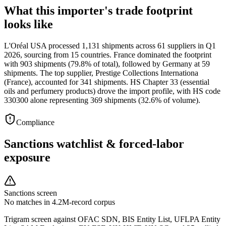
What this importer's trade footprint
looks like
L'Oréal USA processed 1,131 shipments across 61 suppliers in Q1
2026, sourcing from 15 countries. France dominated the footprint
with 903 shipments (79.8% of total), followed by Germany at 59
shipments. The top supplier, Prestige Collections Internationa
(France), accounted for 341 shipments. HS Chapter 33 (essential
oils and perfumery products) drove the import profile, with HS code
330300 alone representing 369 shipments (32.6% of volume).
Compliance
Sanctions watchlist & forced-labor
exposure
Sanctions screen
No matches in 4.2M-record corpus
Trigram screen against OFAC SDN, BIS Entity List, UFLPA Entity