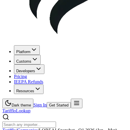
Platform
Customs
Developers
Pricing
IEEPA Refunds
Resources
Sign In
Dark theme
Get Started
Tarifflo
Lookup