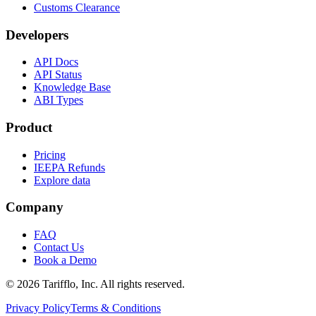
Customs Clearance
Developers
API Docs
API Status
Knowledge Base
ABI Types
Product
Pricing
IEEPA Refunds
Explore data
Company
FAQ
Contact Us
Book a Demo
© 2026 Tarifflo, Inc. All rights reserved.
Privacy Policy
Terms & Conditions