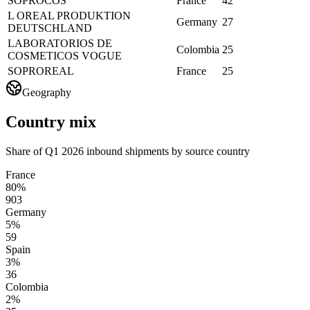
SOPROCOS
France
42
L OREAL PRODUKTION
Germany
27
DEUTSCHLAND
LABORATORIOS DE
Colombia
25
COSMETICOS VOGUE
SOPROREAL
France
25
Geography
Country mix
Share of Q1 2026 inbound shipments by source country
France
80%
903
Germany
5%
59
Spain
3%
36
Colombia
2%