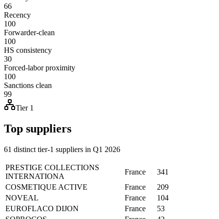
66
Recency
100
Forwarder-clean
100
HS consistency
30
Forced-labor proximity
100
Sanctions clean
99
Tier 1
Top suppliers
61 distinct tier-1 suppliers in Q1 2026
PRESTIGE COLLECTIONS
France
341
INTERNATIONA
COSMETIQUE ACTIVE
France
209
NOVEAL
France
104
EUROFLACO DIJON
France
53