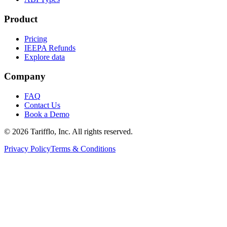
Product
Pricing
IEEPA Refunds
Explore data
Company
FAQ
Contact Us
Book a Demo
© 2026 Tarifflo, Inc. All rights reserved.
Privacy Policy
Terms & Conditions