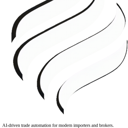
AI-driven trade automation for modern importers and brokers.