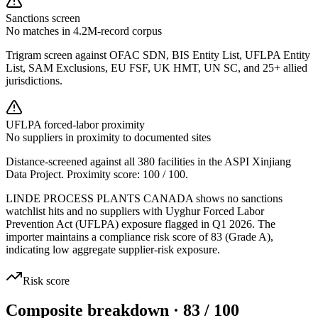
Sanctions screen
No matches in 4.2M-record corpus
Trigram screen against OFAC SDN, BIS Entity List, UFLPA Entity
List, SAM Exclusions, EU FSF, UK HMT, UN SC, and 25+ allied
jurisdictions.
UFLPA forced-labor proximity
No suppliers in proximity to documented sites
Distance-screened against all 380 facilities in the ASPI Xinjiang
Data Project. Proximity score:
100
/ 100.
LINDE PROCESS PLANTS CANADA shows no sanctions
watchlist hits and no suppliers with Uyghur Forced Labor
Prevention Act (UFLPA) exposure flagged in Q1 2026. The
importer maintains a compliance risk score of 83 (Grade A),
indicating low aggregate supplier-risk exposure.
Risk score
Composite breakdown · 83 / 100