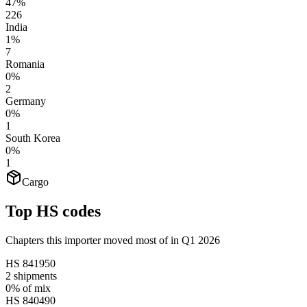
47%
226
India
1%
7
Romania
0%
2
Germany
0%
1
South Korea
0%
1
Cargo
Top HS codes
Chapters this importer moved most of in Q1 2026
HS
841950
2
shipments
0%
of mix
HS
840490