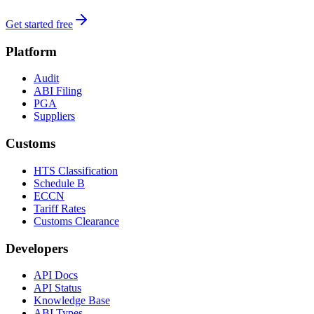
Get started free
Platform
Audit
ABI Filing
PGA
Suppliers
Customs
HTS Classification
Schedule B
ECCN
Tariff Rates
Customs Clearance
Developers
API Docs
API Status
Knowledge Base
ABI Types