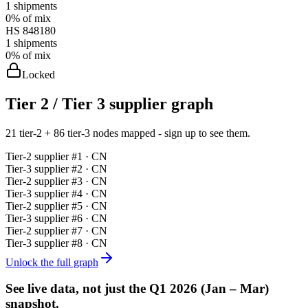
1
shipments
0%
of mix
HS
848180
1
shipments
0%
of mix
Locked
Tier 2 / Tier 3 supplier graph
21 tier-2 + 86 tier-3 nodes mapped - sign up to see them.
Tier-
2
supplier #
1
· CN
Tier-
3
supplier #
2
· CN
Tier-
2
supplier #
3
· CN
Tier-
3
supplier #
4
· CN
Tier-
2
supplier #
5
· CN
Tier-
3
supplier #
6
· CN
Tier-
2
supplier #
7
· CN
Tier-
3
supplier #
8
· CN
Unlock the full graph
See live data, not just the
Q1 2026 (Jan – Mar)
snapshot.