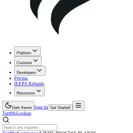
Platform
Customs
Developers
Pricing
IEEPA Refunds
Resources
Sign In
Dark theme
Get Started
Tarifflo
Lookup