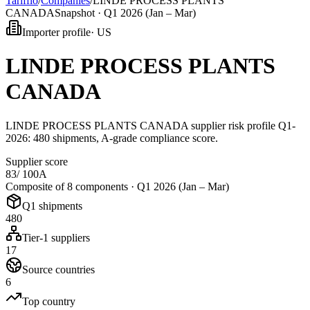
Tarifflo
/
Companies
/
LINDE PROCESS PLANTS
CANADA
Snapshot ·
Q1 2026 (Jan – Mar)
Importer profile
·
US
LINDE PROCESS PLANTS
CANADA
LINDE PROCESS PLANTS CANADA supplier risk profile Q1-
2026: 480 shipments, A-grade compliance score.
Supplier score
83
/ 100
A
Composite of 8 components ·
Q1 2026 (Jan – Mar)
Q1 shipments
480
Tier-1 suppliers
17
Source countries
6
Top country