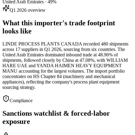
United Arab Emirates · 49%
Q1 2026 overview
What this importer's trade footprint
looks like
LINDE PROCESS PLANTS CANADA recorded 480 shipments
across 17 suppliers in Q1 2026, sourcing from six countries. The
United Arab Emirates dominated inbound trade at 48.96% of
shipments, followed closely by China at 47.08%, with WILLIAM
HARE UAE and YANDA HAIMEN HEAVY EQUIPMENT
MANU accounting for the largest volumes. The import portfolio
concentrates on HS Chapter 84 (machinery and mechanical
appliances), reflecting the company's process plant equipment
sourcing strategy.
Compliance
Sanctions watchlist & forced-labor
exposure