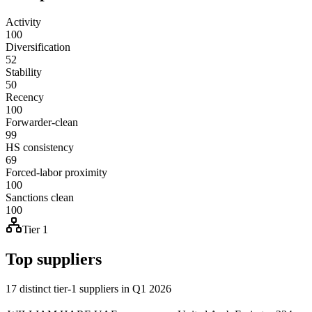
Activity
100
Diversification
52
Stability
50
Recency
100
Forwarder-clean
99
HS consistency
69
Forced-labor proximity
100
Sanctions clean
100
Tier 1
Top suppliers
17 distinct tier-1 suppliers in Q1 2026