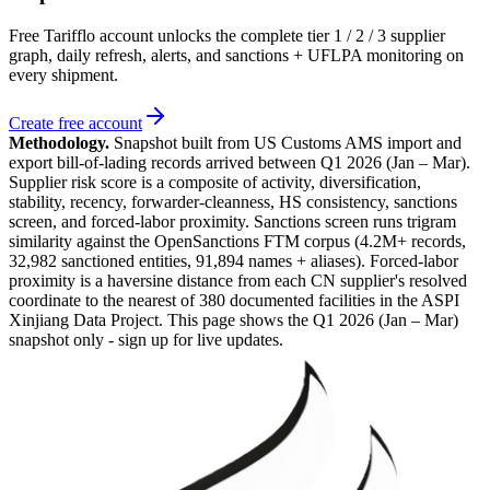
Free Tarifflo account unlocks the complete tier 1 / 2 / 3 supplier
graph, daily refresh, alerts, and sanctions + UFLPA monitoring on
every shipment.
Create free account
Methodology.
Snapshot built from US Customs AMS import and
export bill-of-lading records arrived between
Q1 2026 (Jan – Mar)
.
Supplier risk score is a composite of activity, diversification,
stability, recency, forwarder-cleanness, HS consistency, sanctions
screen, and forced-labor proximity. Sanctions screen runs trigram
similarity against the OpenSanctions FTM corpus (4.2M+ records,
32,982 sanctioned entities, 91,894 names + aliases). Forced-labor
proximity is a haversine distance from each CN supplier's resolved
coordinate to the nearest of 380 documented facilities in the ASPI
Xinjiang Data Project. This page shows the
Q1 2026 (Jan – Mar)
snapshot only - sign up for live updates.