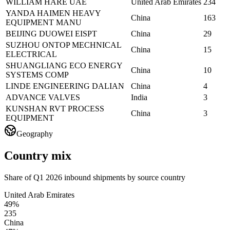
WILLIAM HARE UAE
United Arab Emirates
234
YANDA HAIMEN HEAVY
China
163
EQUIPMENT MANU
BEIJING DUOWEI EISPT
China
29
SUZHOU ONTOP MECHNICAL
China
15
ELECTRICAL
SHUANGLIANG ECO ENERGY
China
10
SYSTEMS COMP
LINDE ENGINEERING DALIAN
China
4
ADVANCE VALVES
India
3
KUNSHAN RVT PROCESS
China
3
EQUIPMENT
Geography
Country mix
Share of Q1 2026 inbound shipments by source country
United Arab Emirates
49%
235
China