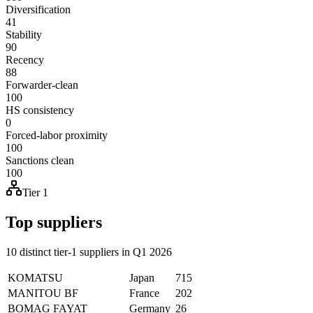
Diversification
41
Stability
90
Recency
88
Forwarder-clean
100
HS consistency
0
Forced-labor proximity
100
Sanctions clean
100
Tier 1
Top suppliers
10 distinct tier-1 suppliers in Q1 2026
KOMATSU
Japan
715
MANITOU BF
France
202
BOMAG FAYAT
Germany
26