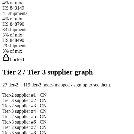
4%
of mix
HS
843149
41
shipments
4%
of mix
HS
848790
33
shipments
3%
of mix
HS
848490
29
shipments
3%
of mix
Locked
Tier 2 / Tier 3 supplier graph
27 tier-2 + 119 tier-3 nodes mapped - sign up to see them.
Tier-
2
supplier #
1
· CN
Tier-
3
supplier #
2
· CN
Tier-
2
supplier #
3
· CN
Tier-
3
supplier #
4
· CN
Tier-
2
supplier #
5
· CN
Tier-
3
supplier #
6
· CN
Tier-
2
supplier #
7
· CN
Tier-
3
supplier #
8
· CN