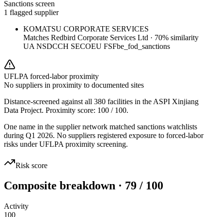
Sanctions screen
1 flagged supplier
KOMATSU CORPORATE SERVICES
Matches
Redbird Corporate Services Ltd
·
70
% similarity
UA NSDC
CH SECO
EU FSF
be_fod_sanctions
UFLPA forced-labor proximity
No suppliers in proximity to documented sites
Distance-screened against all 380 facilities in the ASPI Xinjiang
Data Project. Proximity score:
100
/ 100.
One name in the supplier network matched sanctions watchlists
during Q1 2026. No suppliers registered exposure to forced-labor
risks under UFLPA proximity screening.
Risk score
Composite breakdown · 79 / 100
Activity
100