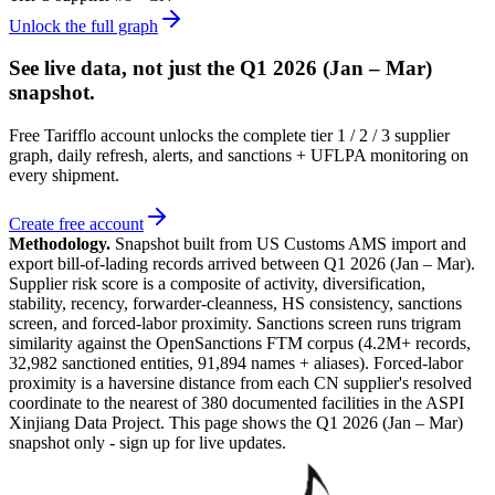
Unlock the full graph
See live data, not just the
Q1 2026 (Jan – Mar)
snapshot.
Free Tarifflo account unlocks the complete tier 1 / 2 / 3 supplier
graph, daily refresh, alerts, and sanctions + UFLPA monitoring on
every shipment.
Create free account
Methodology.
Snapshot built from US Customs AMS import and
export bill-of-lading records arrived between
Q1 2026 (Jan – Mar)
.
Supplier risk score is a composite of activity, diversification,
stability, recency, forwarder-cleanness, HS consistency, sanctions
screen, and forced-labor proximity. Sanctions screen runs trigram
similarity against the OpenSanctions FTM corpus (4.2M+ records,
32,982 sanctioned entities, 91,894 names + aliases). Forced-labor
proximity is a haversine distance from each CN supplier's resolved
coordinate to the nearest of 380 documented facilities in the ASPI
Xinjiang Data Project. This page shows the
Q1 2026 (Jan – Mar)
snapshot only - sign up for live updates.