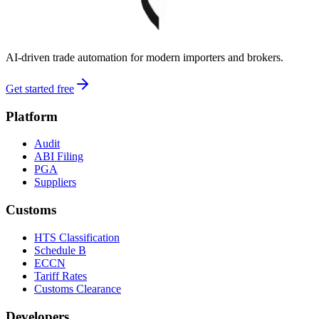
AI-driven trade automation for modern importers and brokers.
Get started free
Platform
Audit
ABI Filing
PGA
Suppliers
Customs
HTS Classification
Schedule B
ECCN
Tariff Rates
Customs Clearance
Developers