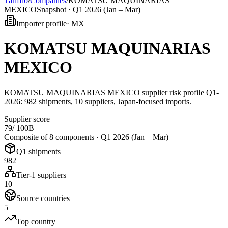
Tarifflo
/
Companies
/
KOMATSU MAQUINARIAS
MEXICO
Snapshot ·
Q1 2026 (Jan – Mar)
Importer profile
·
MX
KOMATSU MAQUINARIAS
MEXICO
KOMATSU MAQUINARIAS MEXICO supplier risk profile Q1-
2026: 982 shipments, 10 suppliers, Japan-focused imports.
Supplier score
79
/ 100
B
Composite of 8 components ·
Q1 2026 (Jan – Mar)
Q1 shipments
982
Tier-1 suppliers
10
Source countries
5
Top country