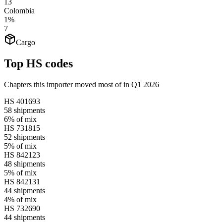
13
Colombia
1%
7
Cargo
Top HS codes
Chapters this importer moved most of in Q1 2026
HS
401693
58
shipments
6%
of mix
HS
731815
52
shipments
5%
of mix
HS
842123
48
shipments
5%
of mix
HS
842131
44
shipments
4%
of mix
HS
732690
44
shipments