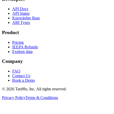
API Docs
API Status
Knowledge Base
ABI Types
Product
Pricing
IEEPA Refunds
Explore data
Company
FAQ
Contact Us
Book a Demo
© 2026 Tarifflo, Inc. All rights reserved.
Privacy Policy
Terms & Conditions