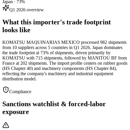
Japan · 73%
Q1 2026 overview
What this importer's trade footprint
looks like
KOMATSU MAQUINARIAS MEXICO processed 982 shipments
from 10 suppliers across 5 countries in Q1 2026. Japan dominates
the trade footprint at 73% of shipments, driven primarily by
KOMATSU with 715 shipments, followed by MANITOU BF from
France at 202 shipments. The import profile centers on rubber goods
(HS Chapter 40) and machinery components (HS Chapter 84),
reflecting the company's machinery and industrial equipment
distribution model.
Compliance
Sanctions watchlist & forced-labor
exposure