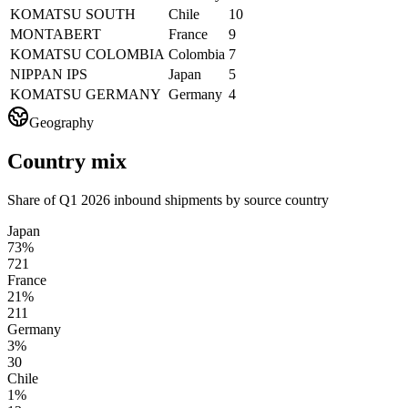
KOMATSU SOUTH
Chile
10
MONTABERT
France
9
KOMATSU COLOMBIA
Colombia
7
NIPPAN IPS
Japan
5
KOMATSU GERMANY
Germany
4
Geography
Country mix
Share of Q1 2026 inbound shipments by source country
Japan
73%
721
France
21%
211
Germany
3%
30
Chile
1%