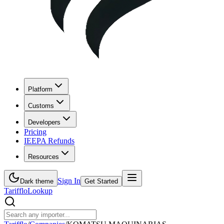
Platform
Customs
Developers
Pricing
IEEPA Refunds
Resources
Sign In
Dark theme
Get Started
Tarifflo
Lookup