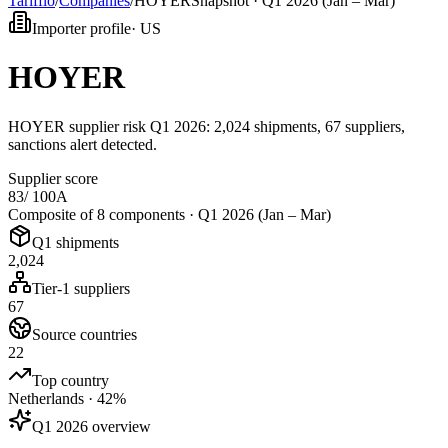
Tarifflo
/
Companies
/
HOYER
Snapshot ·
Q1 2026 (Jan – Mar)
Importer profile
·
US
HOYER
HOYER supplier risk Q1 2026: 2,024 shipments, 67 suppliers,
sanctions alert detected.
Supplier score
83
/ 100
A
Composite of 8 components ·
Q1 2026 (Jan – Mar)
Q1 shipments
2,024
Tier-1 suppliers
67
Source countries
22
Top country
Netherlands · 42%
Q1 2026 overview