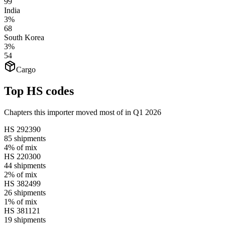
99
India
3%
68
South Korea
3%
54
Cargo
Top HS codes
Chapters this importer moved most of in Q1 2026
HS
292390
85
shipments
4%
of mix
HS
220300
44
shipments
2%
of mix
HS
382499
26
shipments
1%
of mix
HS
381121
19
shipments