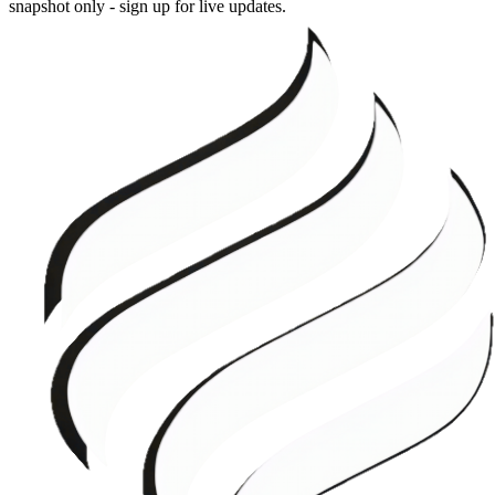
snapshot only - sign up for live updates.