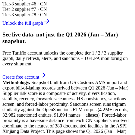
Tier-
3
supplier #
6
· CN
Tier-
2
supplier #
7
· CN
Tier-
3
supplier #
8
· CN
Unlock the full graph
See live data, not just the
Q1 2026 (Jan – Mar)
snapshot.
Free Tarifflo account unlocks the complete tier 1 / 2 / 3 supplier
graph, daily refresh, alerts, and sanctions + UFLPA monitoring on
every shipment.
Create free account
Methodology.
Snapshot built from US Customs AMS import and
export bill-of-lading records arrived between
Q1 2026 (Jan – Mar)
.
Supplier risk score is a composite of activity, diversification,
stability, recency, forwarder-cleanness, HS consistency, sanctions
screen, and forced-labor proximity. Sanctions screen runs trigram
similarity against the OpenSanctions FTM corpus (4.2M+ records,
32,982 sanctioned entities, 91,894 names + aliases). Forced-labor
proximity is a haversine distance from each CN supplier's resolved
coordinate to the nearest of 380 documented facilities in the ASPI
Xinjiang Data Project. This page shows the
Q1 2026 (Jan – Mar)