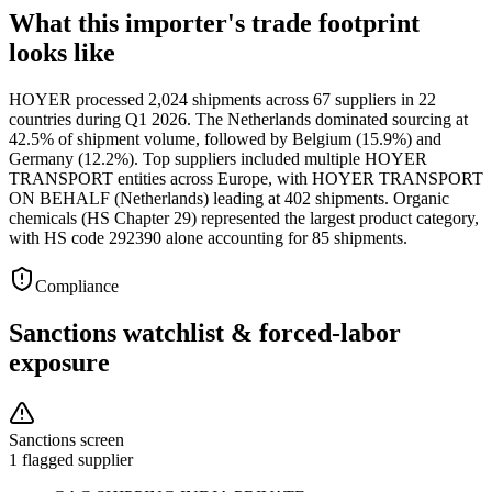
What this importer's trade footprint
looks like
HOYER processed 2,024 shipments across 67 suppliers in 22
countries during Q1 2026. The Netherlands dominated sourcing at
42.5% of shipment volume, followed by Belgium (15.9%) and
Germany (12.2%). Top suppliers included multiple HOYER
TRANSPORT entities across Europe, with HOYER TRANSPORT
ON BEHALF (Netherlands) leading at 402 shipments. Organic
chemicals (HS Chapter 29) represented the largest product category,
with HS code 292390 alone accounting for 85 shipments.
Compliance
Sanctions watchlist & forced-labor
exposure
Sanctions screen
1 flagged supplier