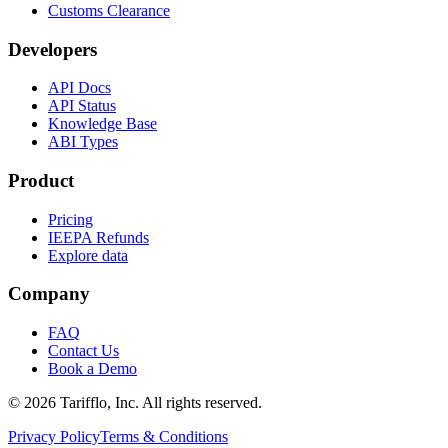
Customs Clearance
Developers
API Docs
API Status
Knowledge Base
ABI Types
Product
Pricing
IEEPA Refunds
Explore data
Company
FAQ
Contact Us
Book a Demo
© 2026 Tarifflo, Inc. All rights reserved.
Privacy Policy
Terms & Conditions