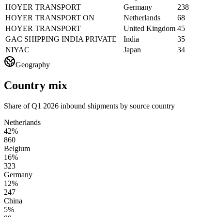
HOYER TRANSPORT
Germany
238
HOYER TRANSPORT ON
Netherlands
68
HOYER TRANSPORT
United Kingdom
45
GAC SHIPPING INDIA PRIVATE
India
35
NIYAC
Japan
34
Geography
Country mix
Share of Q1 2026 inbound shipments by source country
Netherlands
42%
860
Belgium
16%
323
Germany
12%
247
China
5%