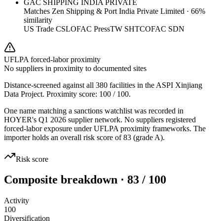
GAC SHIPPING INDIA PRIVATE
Matches
Zen Shipping & Port India Private Limited
·
66
%
similarity
US Trade CSL
OFAC Press
TW SHTC
OFAC SDN
UFLPA forced-labor proximity
No suppliers in proximity to documented sites
Distance-screened against all 380 facilities in the ASPI Xinjiang
Data Project. Proximity score:
100
/ 100.
One name matching a sanctions watchlist was recorded in
HOYER's Q1 2026 supplier network. No suppliers registered
forced-labor exposure under UFLPA proximity frameworks. The
importer holds an overall risk score of 83 (grade A).
Risk score
Composite breakdown · 83 / 100
Activity
100
Diversification