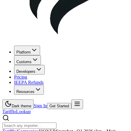
Platform
Customs
Developers
Pricing
IEEPA Refunds
Resources
Sign In
Dark theme
Get Started
Tarifflo
Lookup