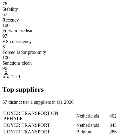
76
Stability
67
Recency
100
Forwarder-clean
97
HS consistency
6
Forced-labor proximity
100
Sanctions clean
96
Tier 1
Top suppliers
67 distinct tier-1 suppliers in Q1 2026
HOYER TRANSPORT ON
Netherlands
402
BEHALF
HOYER TRANSPORT
Netherlands
345
HOYER TRANSPORT
Belgium
286