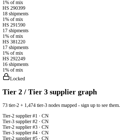
1%
of mix
HS
290399
18
shipments
1%
of mix
HS
291590
17
shipments
1%
of mix
HS
381220
17
shipments
1%
of mix
HS
292249
16
shipments
1%
of mix
Locked
Tier 2 / Tier 3 supplier graph
73 tier-2 + 1,474 tier-3 nodes mapped - sign up to see them.
Tier-
2
supplier #
1
· CN
Tier-
3
supplier #
2
· CN
Tier-
2
supplier #
3
· CN
Tier-
3
supplier #
4
· CN
Tier-
2
supplier #
5
· CN