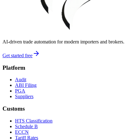
AI-driven trade automation for modern importers and brokers.
Get started free
Platform
Audit
ABI Filing
PGA
Suppliers
Customs
HTS Classification
Schedule B
ECCN
Tariff Rates