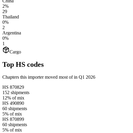
China
2%
29
Thailand
0%
2
Argentina
0%
1
Cargo
Top HS codes
Chapters this importer moved most of in Q1 2026
HS
870829
152
shipments
12%
of mix
HS
490890
60
shipments
5%
of mix
HS
870899
60
shipments
5%
of mix