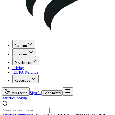
Platform
Customs
Developers
Pricing
IEEPA Refunds
Resources
Sign In
Dark theme
Get Started
Tarifflo
Lookup