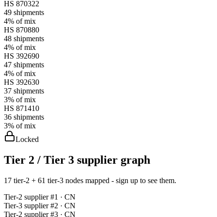
HS
870322
49
shipments
4%
of mix
HS
870880
48
shipments
4%
of mix
HS
392690
47
shipments
4%
of mix
HS
392630
37
shipments
3%
of mix
HS
871410
36
shipments
3%
of mix
Locked
Tier 2 / Tier 3 supplier graph
17 tier-2 + 61 tier-3 nodes mapped - sign up to see them.
Tier-
2
supplier #
1
· CN
Tier-
3
supplier #
2
· CN
Tier-
2
supplier #
3
· CN