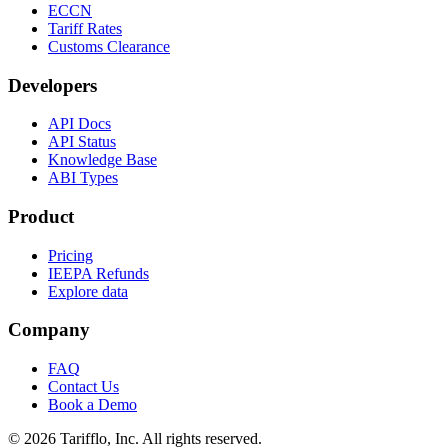
ECCN
Tariff Rates
Customs Clearance
Developers
API Docs
API Status
Knowledge Base
ABI Types
Product
Pricing
IEEPA Refunds
Explore data
Company
FAQ
Contact Us
Book a Demo
© 2026 Tarifflo, Inc. All rights reserved.