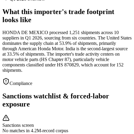
What this importer's trade footprint
looks like
HONDA DE MEXICO processed 1,251 shipments across 10
suppliers in Q1 2026, sourcing from six countries. The United States
dominates the supply chain at 53.9% of shipments, primarily
through American Honda Motor. India is the second-largest source
at 33.5% of shipments. The importer's trade activity centers on
motor vehicle parts (HS Chapter 87), particularly vehicle
components classified under HS 870829, which account for 152
shipments.
Compliance
Sanctions watchlist & forced-labor
exposure
Sanctions screen
No matches in 4.2M-record corpus