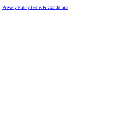
Privacy Policy
Terms & Conditions