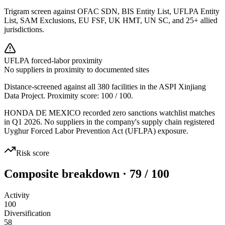
Trigram screen against OFAC SDN, BIS Entity List, UFLPA Entity
List, SAM Exclusions, EU FSF, UK HMT, UN SC, and 25+ allied
jurisdictions.
UFLPA forced-labor proximity
No suppliers in proximity to documented sites
Distance-screened against all 380 facilities in the ASPI Xinjiang
Data Project. Proximity score:
100
/ 100.
HONDA DE MEXICO recorded zero sanctions watchlist matches
in Q1 2026. No suppliers in the company's supply chain registered
Uyghur Forced Labor Prevention Act (UFLPA) exposure.
Risk score
Composite breakdown · 79 / 100
Activity
100
Diversification
58