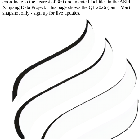
coordinate to the nearest of 380 documented facilities in the ASPI
Xinjiang Data Project. This page shows the
Q1 2026 (Jan – Mar)
snapshot only - sign up for live updates.