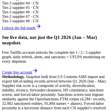
Tier-
3
supplier #
4
· CN
Tier-
2
supplier #
5
· CN
Tier-
3
supplier #
6
· CN
Tier-
2
supplier #
7
· CN
Tier-
3
supplier #
8
· CN
Unlock the full graph
See live data, not just the
Q1 2026 (Jan – Mar)
snapshot.
Free Tarifflo account unlocks the complete tier 1 / 2 / 3 supplier
graph, daily refresh, alerts, and sanctions + UFLPA monitoring on
every shipment.
Create free account
Methodology.
Snapshot built from US Customs AMS import and
export bill-of-lading records arrived between
Q1 2026 (Jan – Mar)
.
Supplier risk score is a composite of activity, diversification,
stability, recency, forwarder-cleanness, HS consistency, sanctions
screen, and forced-labor proximity. Sanctions screen runs trigram
similarity against the OpenSanctions FTM corpus (4.2M+ records,
32,982 sanctioned entities, 91,894 names + aliases). Forced-labor
proximity is a haversine distance from each CN supplier's resolved