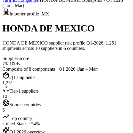
Tarifflo
/
Companies
/
HONDA DE MEXICO
Snapshot ·
Q1 2026
(Jan – Mar)
Importer profile
·
MX
HONDA DE MEXICO
HONDA DE MEXICO supplier risk profile Q1-2026: 1,251
shipments across 10 suppliers in 6 countries.
Supplier score
79
/ 100
B
Composite of 8 components ·
Q1 2026 (Jan – Mar)
Q1 shipments
1,251
Tier-1 suppliers
10
Source countries
6
Top country
United States · 54%
Q1 2026 overview