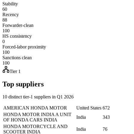
Stability
60
Recency
88
Forwarder-clean
100
HS consistency
0
Forced-labor proximity
100
Sanctions clean
100
Tier 1
Top suppliers
10 distinct tier-1 suppliers in Q1 2026
AMERICAN HONDA MOTOR
United States
672
HONDA MOTOR INDIA A UNIT
India
343
OF HONDA CARS INDIA
HONDA MOTORCYCLE AND
India
76
SCOOTER INDIA