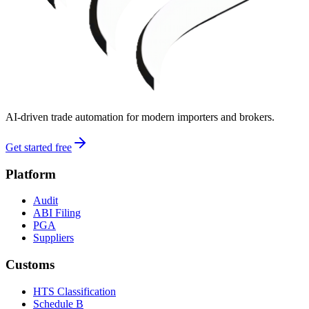
AI-driven trade automation for modern importers and brokers.
Get started free
Platform
Audit
ABI Filing
PGA
Suppliers
Customs
HTS Classification
Schedule B