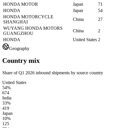
HONDA MOTOR
Japan
71
HONDA
Japan
54
HONDA MOTORCYCLE
China
27
SHANGHAI
WUYANG HONDA MOTORS
China
2
GUANGZHOU
HONDA
United States
2
Geography
Country mix
Share of Q1 2026 inbound shipments by source country
United States
54%
674
India
33%
419
Japan
10%
125