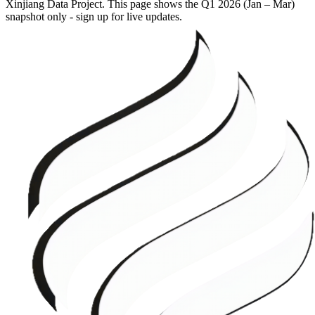
Xinjiang Data Project. This page shows the
Q1 2026 (Jan – Mar)
snapshot only - sign up for live updates.