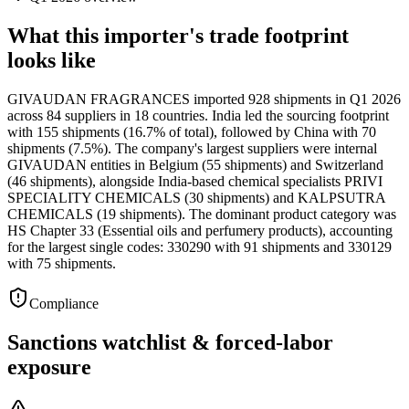
What this importer's trade footprint
looks like
GIVAUDAN FRAGRANCES imported 928 shipments in Q1 2026
across 84 suppliers in 18 countries. India led the sourcing footprint
with 155 shipments (16.7% of total), followed by China with 70
shipments (7.5%). The company's largest suppliers were internal
GIVAUDAN entities in Belgium (55 shipments) and Switzerland
(46 shipments), alongside India-based chemical specialists PRIVI
SPECIALITY CHEMICALS (30 shipments) and KALPSUTRA
CHEMICALS (19 shipments). The dominant product category was
HS Chapter 33 (Essential oils and perfumery products), accounting
for the largest single codes: 330290 with 91 shipments and 330129
with 75 shipments.
Compliance
Sanctions watchlist & forced-labor
exposure