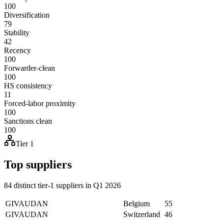
100
Diversification
79
Stability
42
Recency
100
Forwarder-clean
100
HS consistency
11
Forced-labor proximity
100
Sanctions clean
100
Tier 1
Top suppliers
84 distinct tier-1 suppliers in Q1 2026
GIVAUDAN
Belgium
55
GIVAUDAN
Switzerland
46