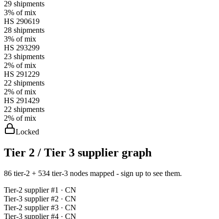
29
shipments
3%
of mix
HS
290619
28
shipments
3%
of mix
HS
293299
23
shipments
2%
of mix
HS
291229
22
shipments
2%
of mix
HS
291429
22
shipments
2%
of mix
Locked
Tier 2 / Tier 3 supplier graph
86 tier-2 + 534 tier-3 nodes mapped - sign up to see them.
Tier-
2
supplier #
1
· CN
Tier-
3
supplier #
2
· CN
Tier-
2
supplier #
3
· CN
Tier-
3
supplier #
4
· CN