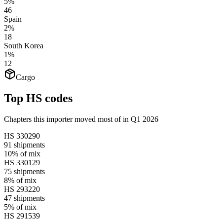
5%
46
Spain
2%
18
South Korea
1%
12
Cargo
Top HS codes
Chapters this importer moved most of in Q1 2026
HS
330290
91
shipments
10%
of mix
HS
330129
75
shipments
8%
of mix
HS
293220
47
shipments
5%
of mix
HS
291539