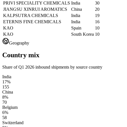
PRIVI SPECIALITY CHEMICALS
India
30
JIANGSU XINRUI AROMATICS
China
20
KALPSUTRA CHEMICALS
India
19
ETERNIS FINE CHEMICALS
India
16
KAO
Spain
10
KAO
South Korea
10
Geography
Country mix
Share of Q1 2026 inbound shipments by source country
India
17%
155
China
8%
70
Belgium
6%
58
Switzerland