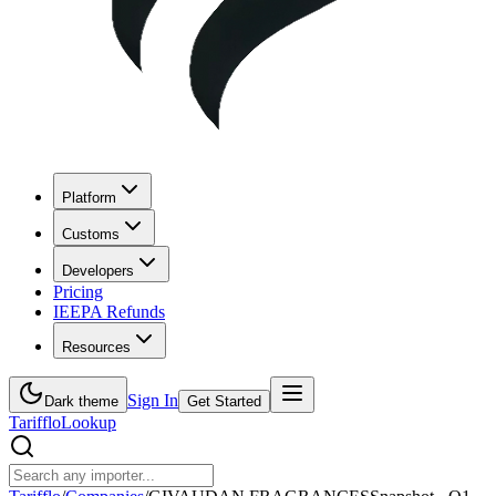
Platform
Customs
Developers
Pricing
IEEPA Refunds
Resources
Sign In
Dark theme
Get Started
Tarifflo
Lookup