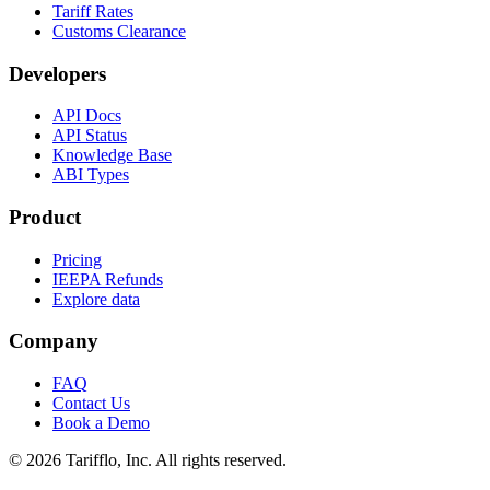
Tariff Rates
Customs Clearance
Developers
API Docs
API Status
Knowledge Base
ABI Types
Product
Pricing
IEEPA Refunds
Explore data
Company
FAQ
Contact Us
Book a Demo
© 2026 Tarifflo, Inc. All rights reserved.