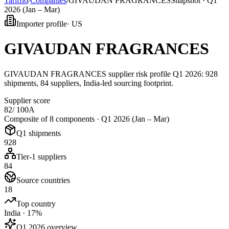
Tarifflo
/
Companies
/
GIVAUDAN FRAGRANCES
Snapshot ·
Q1
2026 (Jan – Mar)
Importer profile
·
US
GIVAUDAN FRAGRANCES
GIVAUDAN FRAGRANCES supplier risk profile Q1 2026: 928
shipments, 84 suppliers, India-led sourcing footprint.
Supplier score
82
/ 100
A
Composite of 8 components ·
Q1 2026 (Jan – Mar)
Q1 shipments
928
Tier-1 suppliers
84
Source countries
18
Top country
India · 17%
Q1 2026 overview