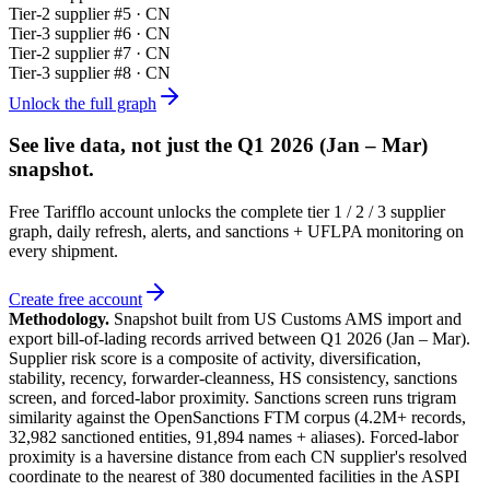
Tier-
2
supplier #
5
· CN
Tier-
3
supplier #
6
· CN
Tier-
2
supplier #
7
· CN
Tier-
3
supplier #
8
· CN
Unlock the full graph
See live data, not just the
Q1 2026 (Jan – Mar)
snapshot.
Free Tarifflo account unlocks the complete tier 1 / 2 / 3 supplier
graph, daily refresh, alerts, and sanctions + UFLPA monitoring on
every shipment.
Create free account
Methodology.
Snapshot built from US Customs AMS import and
export bill-of-lading records arrived between
Q1 2026 (Jan – Mar)
.
Supplier risk score is a composite of activity, diversification,
stability, recency, forwarder-cleanness, HS consistency, sanctions
screen, and forced-labor proximity. Sanctions screen runs trigram
similarity against the OpenSanctions FTM corpus (4.2M+ records,
32,982 sanctioned entities, 91,894 names + aliases). Forced-labor
proximity is a haversine distance from each CN supplier's resolved
coordinate to the nearest of 380 documented facilities in the ASPI