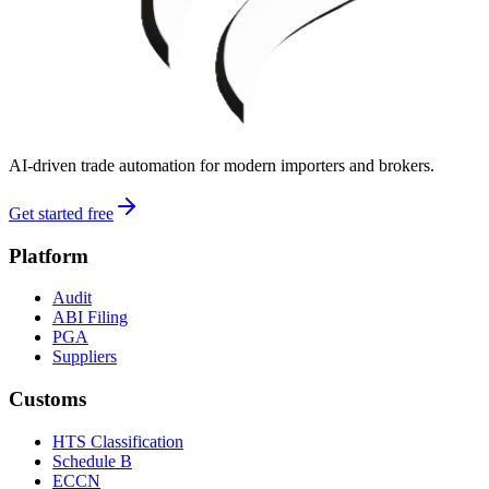
AI-driven trade automation for modern importers and brokers.
Get started free
Platform
Audit
ABI Filing
PGA
Suppliers
Customs
HTS Classification
Schedule B
ECCN