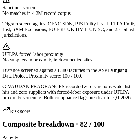
Sanctions screen
No matches in 4.2M-record corpus
Trigram screen against OFAC SDN, BIS Entity List, UFLPA Entity
List, SAM Exclusions, EU FSF, UK HMT, UN SC, and 25+ allied
jurisdictions.
UFLPA forced-labor proximity
No suppliers in proximity to documented sites
Distance-screened against all 380 facilities in the ASPI Xinjiang
Data Project. Proximity score:
100
/ 100.
GIVAUDAN FRAGRANCES recorded zero sanctions watchlist
hits and zero suppliers with forced-labor exposure under UFLPA
proximity screening. Both compliance flags are clear for Q1 2026.
Risk score
Composite breakdown · 82 / 100
Activity