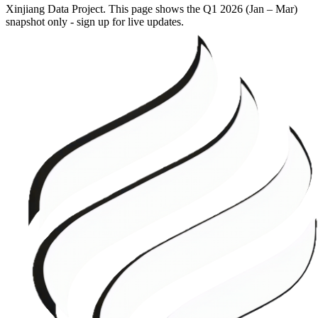
Xinjiang Data Project. This page shows the
Q1 2026 (Jan – Mar)
snapshot only - sign up for live updates.