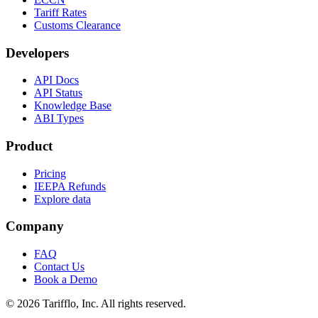
Tariff Rates
Customs Clearance
Developers
API Docs
API Status
Knowledge Base
ABI Types
Product
Pricing
IEEPA Refunds
Explore data
Company
FAQ
Contact Us
Book a Demo
© 2026 Tarifflo, Inc. All rights reserved.