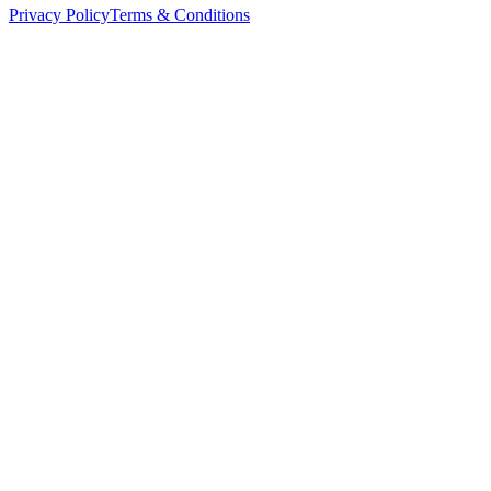
Privacy Policy
Terms & Conditions