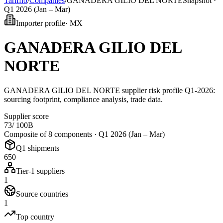
Tarifflo
/
Companies
/
GANADERA GILIO DEL NORTE
Snapshot ·
Q1 2026 (Jan – Mar)
Importer profile
·
MX
GANADERA GILIO DEL
NORTE
GANADERA GILIO DEL NORTE supplier risk profile Q1-2026:
sourcing footprint, compliance analysis, trade data.
Supplier score
73
/ 100
B
Composite of 8 components ·
Q1 2026 (Jan – Mar)
Q1 shipments
650
Tier-1 suppliers
1
Source countries
1
Top country