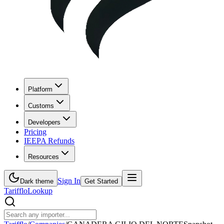
Platform
Customs
Developers
Pricing
IEEPA Refunds
Resources
Sign In
Dark theme
Get Started
Tarifflo
Lookup