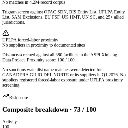
No matches in 4.2M-record corpus
Trigram screen against OFAC SDN, BIS Entity List, UFLPA Entity
List, SAM Exclusions, EU FSF, UK HMT, UN SC, and 25+ allied
jurisdictions.
UFLPA forced-labor proximity
No suppliers in proximity to documented sites
Distance-screened against all 380 facilities in the ASPI Xinjiang
Data Project. Proximity score:
100
/ 100.
No sanctions watchlist name matches were detected for
GANADERA GILIO DEL NORTE or its suppliers in Q1 2026. No
suppliers registered forced-labor exposure under UFLPA proximity
screening.
Risk score
Composite breakdown · 73 / 100
Activity
100