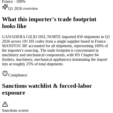
France · 100%
Q1 2026 overview
What this importer's trade footprint
looks like
GANADERA GILIO DEL NORTE imported 650 shipments in Q1
2026 across 101 HS codes from a single supplier based in France.
MANITOU BF accounted for all shipments, representing 100% of
the importer's sourcing. The trade footprint is concentrated in
machinery and mechanical components, with HS Chapter 84
(boilers, machinery, mechanical appliances) dominating the import
mix at roughly 25% of total shipments.
Compliance
Sanctions watchlist & forced-labor
exposure
Sanctions screen