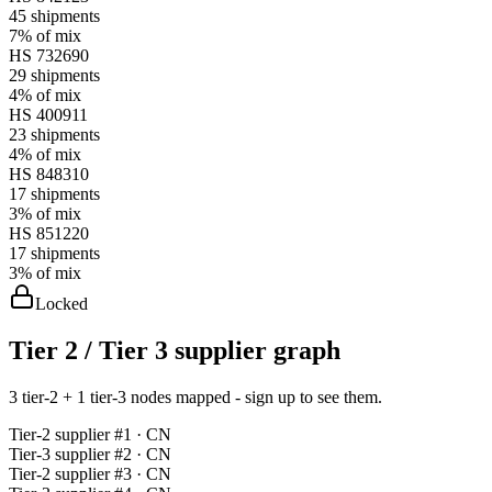
45
shipments
7%
of mix
HS
732690
29
shipments
4%
of mix
HS
400911
23
shipments
4%
of mix
HS
848310
17
shipments
3%
of mix
HS
851220
17
shipments
3%
of mix
Locked
Tier 2 / Tier 3 supplier graph
3 tier-2 + 1 tier-3 nodes mapped - sign up to see them.
Tier-
2
supplier #
1
· CN
Tier-
3
supplier #
2
· CN
Tier-
2
supplier #
3
· CN