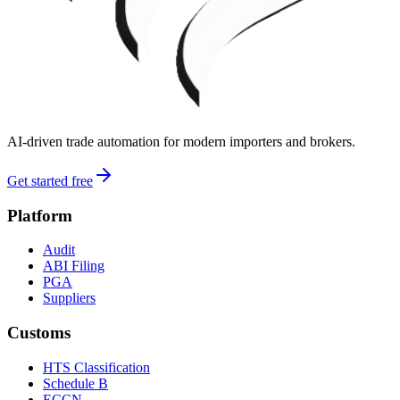
AI-driven trade automation for modern importers and brokers.
Get started free
Platform
Audit
ABI Filing
PGA
Suppliers
Customs
HTS Classification
Schedule B
ECCN