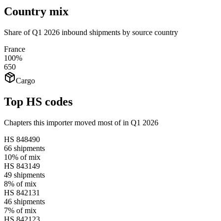
Country mix
Share of Q1 2026 inbound shipments by source country
France
100%
650
Cargo
Top HS codes
Chapters this importer moved most of in Q1 2026
HS
848490
66
shipments
10%
of mix
HS
843149
49
shipments
8%
of mix
HS
842131
46
shipments
7%
of mix
HS
842123