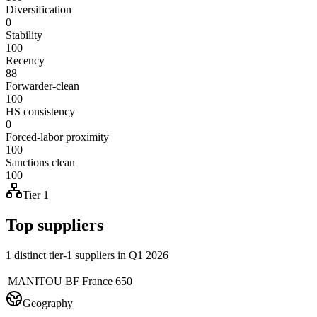
Diversification
0
Stability
100
Recency
88
Forwarder-clean
100
HS consistency
0
Forced-labor proximity
100
Sanctions clean
100
Tier 1
Top suppliers
1 distinct tier-1 suppliers in Q1 2026
MANITOU BF
France
650
Geography