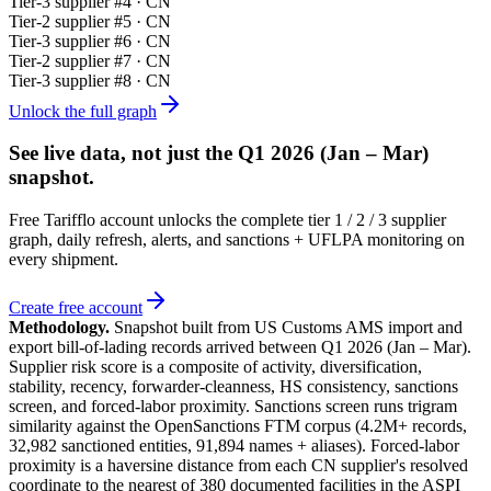
Tier-
3
supplier #
4
· CN
Tier-
2
supplier #
5
· CN
Tier-
3
supplier #
6
· CN
Tier-
2
supplier #
7
· CN
Tier-
3
supplier #
8
· CN
Unlock the full graph
See live data, not just the
Q1 2026 (Jan – Mar)
snapshot.
Free Tarifflo account unlocks the complete tier 1 / 2 / 3 supplier
graph, daily refresh, alerts, and sanctions + UFLPA monitoring on
every shipment.
Create free account
Methodology.
Snapshot built from US Customs AMS import and
export bill-of-lading records arrived between
Q1 2026 (Jan – Mar)
.
Supplier risk score is a composite of activity, diversification,
stability, recency, forwarder-cleanness, HS consistency, sanctions
screen, and forced-labor proximity. Sanctions screen runs trigram
similarity against the OpenSanctions FTM corpus (4.2M+ records,
32,982 sanctioned entities, 91,894 names + aliases). Forced-labor
proximity is a haversine distance from each CN supplier's resolved
coordinate to the nearest of 380 documented facilities in the ASPI