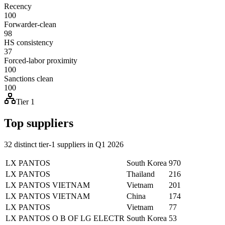
Recency
100
Forwarder-clean
98
HS consistency
37
Forced-labor proximity
100
Sanctions clean
100
Tier 1
Top suppliers
32 distinct tier-1 suppliers in Q1 2026
LX PANTOS
South Korea
970
LX PANTOS
Thailand
216
LX PANTOS VIETNAM
Vietnam
201
LX PANTOS VIETNAM
China
174
LX PANTOS
Vietnam
77
LX PANTOS O B OF LG ELECTR
South Korea
53