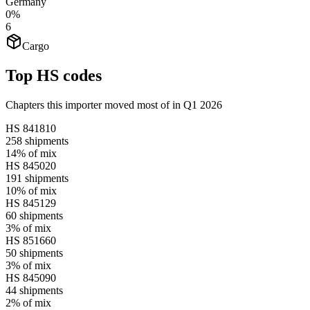
Germany
0%
6
Cargo
Top HS codes
Chapters this importer moved most of in Q1 2026
HS
841810
258
shipments
14%
of mix
HS
845020
191
shipments
10%
of mix
HS
845129
60
shipments
3%
of mix
HS
851660
50
shipments
3%
of mix
HS
845090
44
shipments
2%
of mix