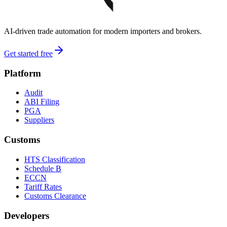
AI-driven trade automation for modern importers and brokers.
Get started free
Platform
Audit
ABI Filing
PGA
Suppliers
Customs
HTS Classification
Schedule B
ECCN
Tariff Rates
Customs Clearance
Developers