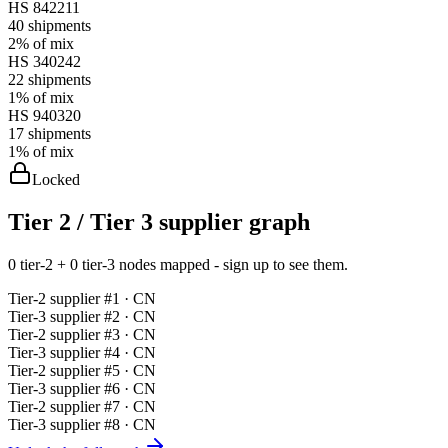
HS
842211
40
shipments
2%
of mix
HS
340242
22
shipments
1%
of mix
HS
940320
17
shipments
1%
of mix
Locked
Tier 2 / Tier 3 supplier graph
0 tier-2 + 0 tier-3 nodes mapped - sign up to see them.
Tier-
2
supplier #
1
· CN
Tier-
3
supplier #
2
· CN
Tier-
2
supplier #
3
· CN
Tier-
3
supplier #
4
· CN
Tier-
2
supplier #
5
· CN
Tier-
3
supplier #
6
· CN
Tier-
2
supplier #
7
· CN
Tier-
3
supplier #
8
· CN