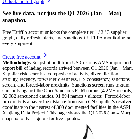
Unlock the full graph
See live data, not just the
Q1 2026 (Jan – Mar)
snapshot.
Free Tarifflo account unlocks the complete tier 1 / 2 / 3 supplier
graph, daily refresh, alerts, and sanctions + UFLPA monitoring on
every shipment.
Create free account
Methodology.
Snapshot built from US Customs AMS import and
export bill-of-lading records arrived between
Q1 2026 (Jan – Mar)
.
Supplier risk score is a composite of activity, diversification,
stability, recency, forwarder-cleanness, HS consistency, sanctions
screen, and forced-labor proximity. Sanctions screen runs trigram
similarity against the OpenSanctions FTM corpus (4.2M+ records,
32,982 sanctioned entities, 91,894 names + aliases). Forced-labor
proximity is a haversine distance from each CN supplier's resolved
coordinate to the nearest of 380 documented facilities in the ASPI
Xinjiang Data Project. This page shows the
Q1 2026 (Jan – Mar)
snapshot only - sign up for live updates.