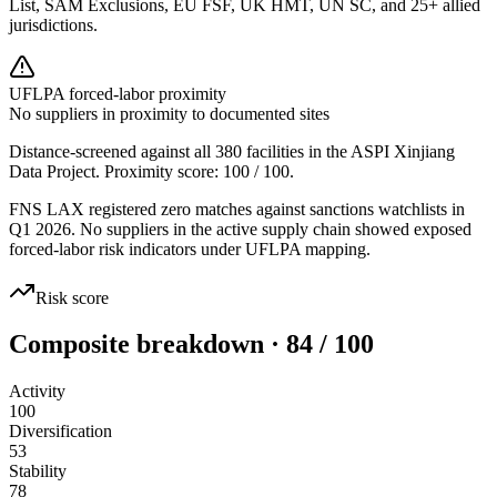
List, SAM Exclusions, EU FSF, UK HMT, UN SC, and 25+ allied
jurisdictions.
UFLPA forced-labor proximity
No suppliers in proximity to documented sites
Distance-screened against all 380 facilities in the ASPI Xinjiang
Data Project. Proximity score:
100
/ 100.
FNS LAX registered zero matches against sanctions watchlists in
Q1 2026. No suppliers in the active supply chain showed exposed
forced-labor risk indicators under UFLPA mapping.
Risk score
Composite breakdown · 84 / 100
Activity
100
Diversification
53
Stability
78