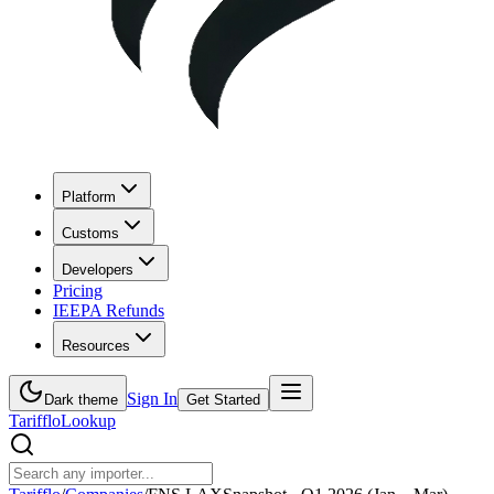
Platform
Customs
Developers
Pricing
IEEPA Refunds
Resources
Sign In
Dark theme
Get Started
Tarifflo
Lookup