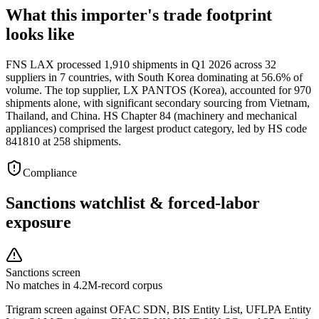
What this importer's trade footprint
looks like
FNS LAX processed 1,910 shipments in Q1 2026 across 32
suppliers in 7 countries, with South Korea dominating at 56.6% of
volume. The top supplier, LX PANTOS (Korea), accounted for 970
shipments alone, with significant secondary sourcing from Vietnam,
Thailand, and China. HS Chapter 84 (machinery and mechanical
appliances) comprised the largest product category, led by HS code
841810 at 258 shipments.
Compliance
Sanctions watchlist & forced-labor
exposure
Sanctions screen
No matches in 4.2M-record corpus
Trigram screen against OFAC SDN, BIS Entity List, UFLPA Entity