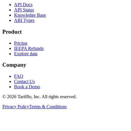
API Docs
API Status
Knowledge Base
ABI Types
Product
Pricing
IEEPA Refunds
Explore data
Company
FAQ
Contact Us
Book a Demo
© 2026 Tarifflo, Inc. All rights reserved.
Privacy Policy
Terms & Conditions