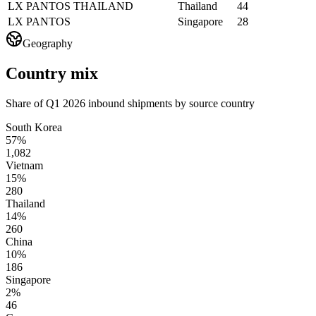
LX PANTOS THAILAND
Thailand
44
LX PANTOS
Singapore
28
Geography
Country mix
Share of Q1 2026 inbound shipments by source country
South Korea
57%
1,082
Vietnam
15%
280
Thailand
14%
260
China
10%
186
Singapore
2%
46