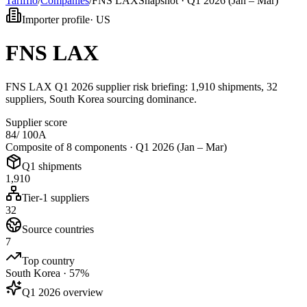
Tarifflo
/
Companies
/
FNS LAX
Snapshot ·
Q1 2026 (Jan – Mar)
Importer profile
·
US
FNS LAX
FNS LAX Q1 2026 supplier risk briefing: 1,910 shipments, 32
suppliers, South Korea sourcing dominance.
Supplier score
84
/ 100
A
Composite of 8 components ·
Q1 2026 (Jan – Mar)
Q1 shipments
1,910
Tier-1 suppliers
32
Source countries
7
Top country
South Korea · 57%
Q1 2026 overview