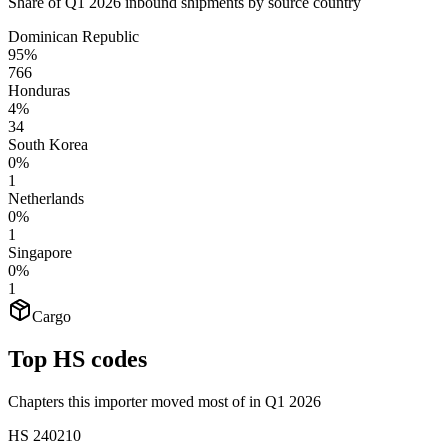
Share of Q1 2026 inbound shipments by source country
Dominican Republic
95%
766
Honduras
4%
34
South Korea
0%
1
Netherlands
0%
1
Singapore
0%
1
Cargo
Top HS codes
Chapters this importer moved most of in Q1 2026
HS
240210