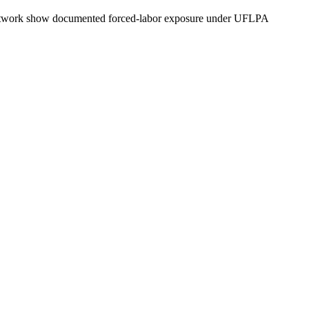
ly network show documented forced-labor exposure under UFLPA