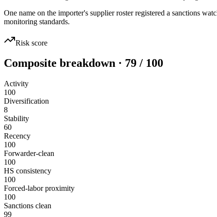
One name on the importer's supplier roster registered a sanctions 
monitoring standards.
Risk score
Composite breakdown · 79 / 100
Activity
100
Diversification
8
Stability
60
Recency
100
Forwarder-clean
100
HS consistency
100
Forced-labor proximity
100
Sanctions clean
99