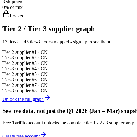
3
shipments
0%
of mix
Locked
Tier 2 / Tier 3 supplier graph
17 tier-2 + 45 tier-3 nodes mapped - sign up to see them.
Tier-
2
supplier #
1
· CN
Tier-
3
supplier #
2
· CN
Tier-
2
supplier #
3
· CN
Tier-
3
supplier #
4
· CN
Tier-
2
supplier #
5
· CN
Tier-
3
supplier #
6
· CN
Tier-
2
supplier #
7
· CN
Tier-
3
supplier #
8
· CN
Unlock the full graph
See live data, not just the
Q1 2026 (Jan – Mar)
snapsh
Free Tarifflo account unlocks the complete tier 1 / 2 / 3 supplier gra
Create free account