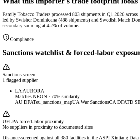
What this importer's trade footprint looks 
Family Tobacco Traders processed 803 shipments in Q1 2026 across 15
led by Swisher Dominicana (488 shipments) and Swedish Match Domini
secondary sourcing at 4.2% of volume.
Compliance
Sanctions watchlist & forced-labor exposu
Sanctions screen
1 flagged supplier
LA AURORA
Matches
NEON
·
70
% similarity
AU DFAT
eu_sanctions_map
UA War Sanctions
CA DFATD S
UFLPA forced-labor proximity
No suppliers in proximity to documented sites
Distance-screened against all 380 facilities in the ASPI Xinjiang Data