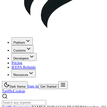
Platform
Customs
Developers
Pricing
IEEPA Refunds
Resources
Sign In
Dark theme
Get Started
Tarifflo
Lookup