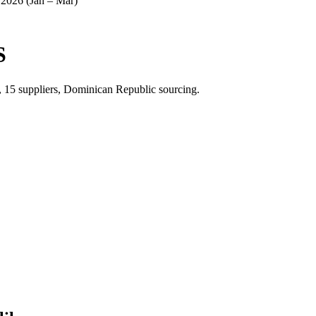
2026 (Jan – Mar)
S
, 15 suppliers, Dominican Republic sourcing.