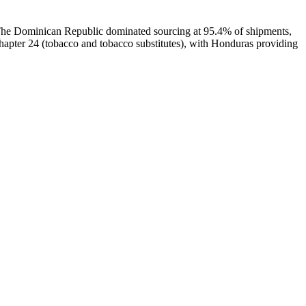
. The Dominican Republic dominated sourcing at 95.4% of shipments,
pter 24 (tobacco and tobacco substitutes), with Honduras providing