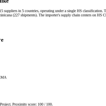
like
 suppliers in 5 countries, operating under a single HS classification
cana (227 shipments). The importer's supply chain centers on HS Cha
re
EMA
 Project. Proximity score:
100
/ 100.