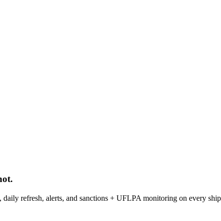
ot.
ph, daily refresh, alerts, and sanctions + UFLPA monitoring on every shi