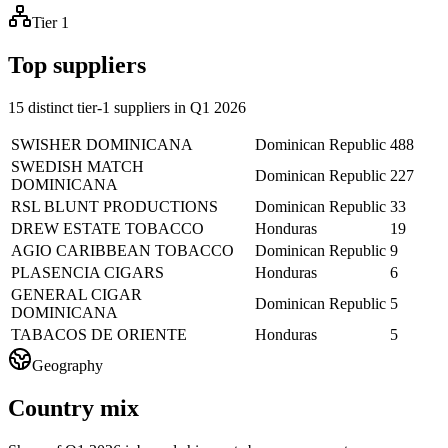
Tier 1
Top suppliers
15 distinct tier-1 suppliers in Q1 2026
SWISHER DOMINICANA
Dominican Republic
488
SWEDISH MATCH
Dominican Republic
227
DOMINICANA
RSL BLUNT PRODUCTIONS
Dominican Republic
33
DREW ESTATE TOBACCO
Honduras
19
AGIO CARIBBEAN TOBACCO
Dominican Republic
9
PLASENCIA CIGARS
Honduras
6
GENERAL CIGAR
Dominican Republic
5
DOMINICANA
TABACOS DE ORIENTE
Honduras
5
Geography
Country mix