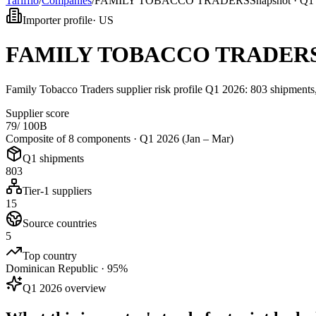
Tarifflo
/
Companies
/
FAMILY TOBACCO TRADERS
Snapshot ·
Q1 
Importer profile
·
US
FAMILY TOBACCO TRADER
Family Tobacco Traders supplier risk profile Q1 2026: 803 shipments
Supplier score
79
/ 100
B
Composite of 8 components ·
Q1 2026 (Jan – Mar)
Q1 shipments
803
Tier-1 suppliers
15
Source countries
5
Top country
Dominican Republic · 95%
Q1 2026 overview