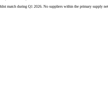
watchlist match during Q1 2026. No suppliers within the primary supp