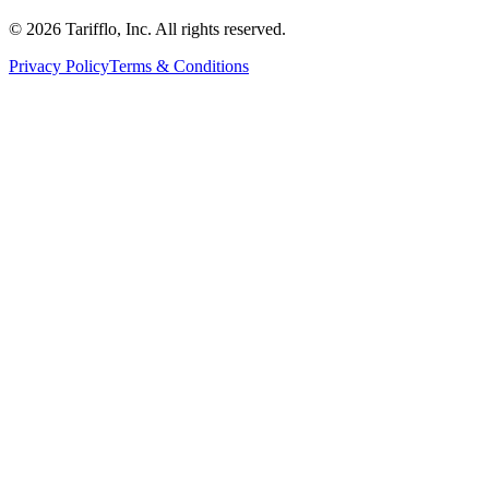
© 2026 Tarifflo, Inc. All rights reserved.
Privacy Policy
Terms & Conditions