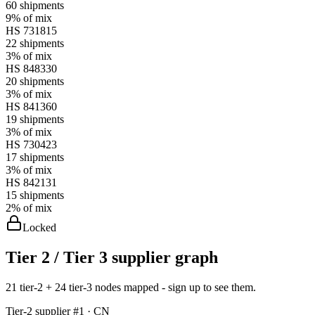
60
shipments
9%
of mix
HS
731815
22
shipments
3%
of mix
HS
848330
20
shipments
3%
of mix
HS
841360
19
shipments
3%
of mix
HS
730423
17
shipments
3%
of mix
HS
842131
15
shipments
2%
of mix
Locked
Tier 2 / Tier 3 supplier graph
21 tier-2 + 24 tier-3 nodes mapped - sign up to see them.
Tier-
2
supplier #
1
· CN