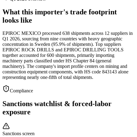
What this importer's trade footprint
looks like
EPIROC MEXICO processed 638 shipments across 12 suppliers in
Q1 2026, sourcing from nine countries with heavy geographic
concentration in Sweden (95.9% of shipments). Top suppliers
EPIROC ROCK DRILLS and EPIROC DRILLING TOOLS
together accounted for 600 shipments, primarily importing
machinery parts classified under HS Chapter 84 (general
machinery). The company's import profile centers on mining and
construction equipment components, with HS code 843143 alone
representing nearly one-fifth of total shipments.
Compliance
Sanctions watchlist & forced-labor
exposure
Sanctions screen