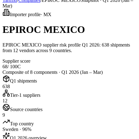
Tarifflo
/
Companies
/
EPIROC MEXICO
Snapshot ·
Q1 2026 (Jan –
Mar)
Importer profile
·
MX
EPIROC MEXICO
EPIROC MEXICO supplier risk profile Q1 2026: 638 shipments
from 12 vendors across 9 countries.
Supplier score
68
/ 100
C
Composite of 8 components ·
Q1 2026 (Jan – Mar)
Q1 shipments
638
Tier-1 suppliers
12
Source countries
9
Top country
Sweden · 96%
Q1 2026 overview