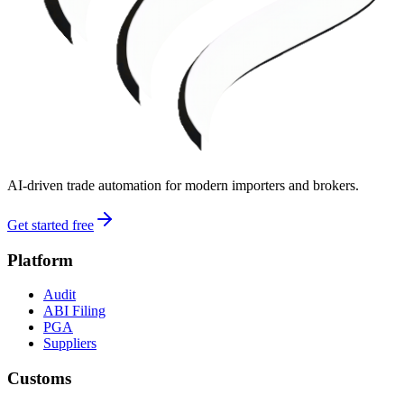
AI-driven trade automation for modern importers and brokers.
Get started free
Platform
Audit
ABI Filing
PGA
Suppliers
Customs