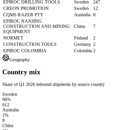
EPIROC DRILLING TOOLS
Sweden
247
CREON PROMOTION
Sweden
12
CQMS RAZER PTY
Australia
8
EPIROC NANJING
CONSTRUCTION AND MINING
China
7
EQUIPMENT
NORMET
Finland
2
CONSTRUCTION TOOLS
Germany
2
EPIROC COLOMBIA
Colombia
2
Geography
Country mix
Share of Q1 2026 inbound shipments by source country
Sweden
96%
612
Australia
1%
8
China