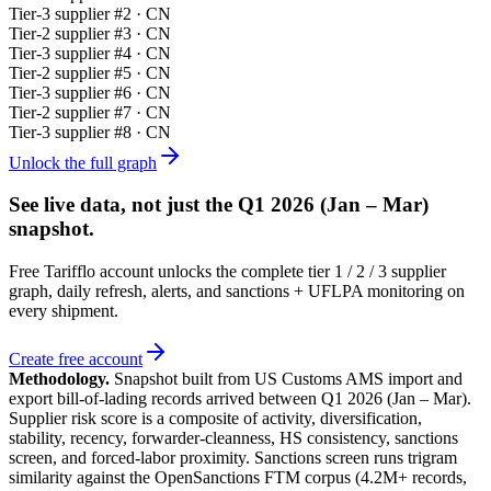
Tier-
3
supplier #
2
· CN
Tier-
2
supplier #
3
· CN
Tier-
3
supplier #
4
· CN
Tier-
2
supplier #
5
· CN
Tier-
3
supplier #
6
· CN
Tier-
2
supplier #
7
· CN
Tier-
3
supplier #
8
· CN
Unlock the full graph
See live data, not just the
Q1 2026 (Jan – Mar)
snapshot.
Free Tarifflo account unlocks the complete tier 1 / 2 / 3 supplier
graph, daily refresh, alerts, and sanctions + UFLPA monitoring on
every shipment.
Create free account
Methodology.
Snapshot built from US Customs AMS import and
export bill-of-lading records arrived between
Q1 2026 (Jan – Mar)
.
Supplier risk score is a composite of activity, diversification,
stability, recency, forwarder-cleanness, HS consistency, sanctions
screen, and forced-labor proximity. Sanctions screen runs trigram
similarity against the OpenSanctions FTM corpus (4.2M+ records,