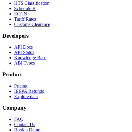
HTS Classification
Schedule B
ECCN
Tariff Rates
Customs Clearance
Developers
API Docs
API Status
Knowledge Base
ABI Types
Product
Pricing
IEEPA Refunds
Explore data
Company
FAQ
Contact Us
Book a Demo