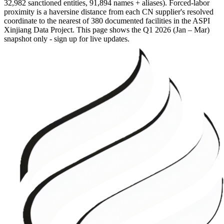
32,982 sanctioned entities, 91,894 names + aliases). Forced-labor
proximity is a haversine distance from each CN supplier's resolved
coordinate to the nearest of 380 documented facilities in the ASPI
Xinjiang Data Project. This page shows the
Q1 2026 (Jan – Mar)
snapshot only - sign up for live updates.