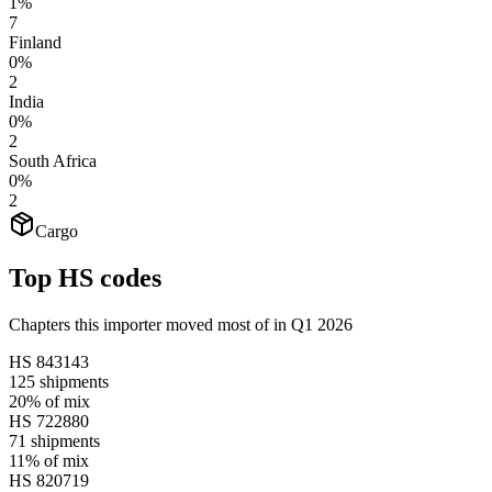
1%
7
Finland
0%
2
India
0%
2
South Africa
0%
2
Cargo
Top HS codes
Chapters this importer moved most of in Q1 2026
HS
843143
125
shipments
20%
of mix
HS
722880
71
shipments
11%
of mix
HS
820719