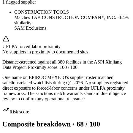
1 flagged supplier
CONSTRUCTION TOOLS
Matches
TAB CONSTRUCTION COMPANY, INC.
·
64
%
similarity
SAM Exclusions
UFLPA forced-labor proximity
No suppliers in proximity to documented sites
Distance-screened against all 380 facilities in the ASPI Xinjiang
Data Project. Proximity score:
100
/ 100.
One name on EPIROC MEXICO's supplier roster matched
sanctionsrelated watchlists during Q1 2026. No suppliers registered
direct exposure to forced-labor concerns under UFLPA proximity
frameworks. The sanctions match warrants standard due-diligence
review to confirm any operational relevance.
Risk score
Composite breakdown · 68 / 100