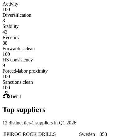
Activity
100
Diversification
8
Stability
42
Recency
88
Forwarder-clean
100
HS consistency
9
Forced-labor proximity
100
Sanctions clean
100
Tier 1
Top suppliers
12 distinct tier-1 suppliers in Q1 2026
EPIROC ROCK DRILLS
Sweden
353