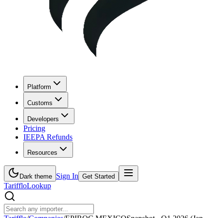
Platform
Customs
Developers
Pricing
IEEPA Refunds
Resources
Sign In
Dark theme
Get Started
Tarifflo
Lookup