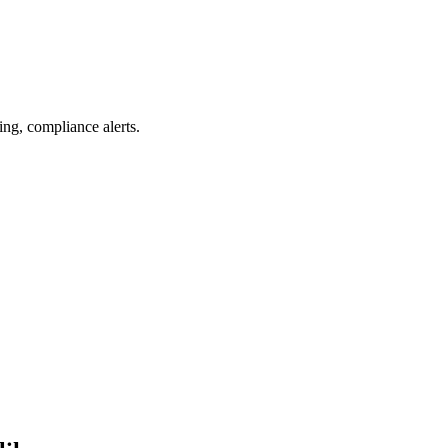
ing, compliance alerts.