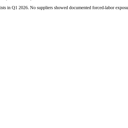
chlists in Q1 2026. No suppliers showed documented forced-labor exp