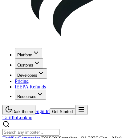
Platform
Customs
Developers
Pricing
IEEPA Refunds
Resources
Sign In
Dark theme
Get Started
Tarifflo
Lookup