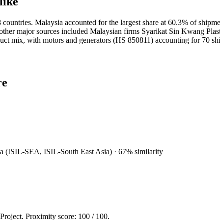
like
ountries. Malaysia accounted for the largest share at 60.3% of shipme
; other major sources included Malaysian firms Syarikat Sin Kwang Plas
uct mix, with motors and generators (HS 850811) accounting for 70 sh
re
sia (ISIL-SEA, ISIL-South East Asia)
·
67
% similarity
 Project. Proximity score:
100
/ 100.