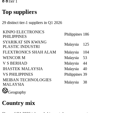
Tier 1
Top suppliers
29 distinct tier-1 suppliers in Q1 2026
KINPO ELECTRONICS
Philippines
186
PHILIPPINES
SYARIKAT SIN KWANG
Malaysia
125
PLASTIC INDUSTRI
FLEXTRONICS SHAH ALAM
Malaysia
104
WENCOR M
Malaysia
53
V S BERHAD
Malaysia
44
IHASTEK MALAYSIA
Malaysia
40
VS PHILIPPINES
Philippines
39
MEIBAN TECHNOLOGIES
Malaysia
38
MALAYSIA
Geography
Country mix