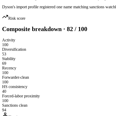
Dyson's import profile registered one name matching sanctions wat
Risk score
Composite breakdown · 82 / 100
Activity
100
Diversification
53
Stability
69
Recency
100
Forwarder-clean
100
HS consistency
40
Forced-labor proximity
100
Sanctions clean
94