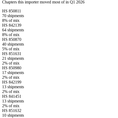
Chapters this importer moved most of in Q1 2026
HS
850811
70
shipments
8%
of mix
HS
842139
64
shipments
8%
of mix
HS
850870
40
shipments
5%
of mix
HS
851631
21
shipments
2%
of mix
HS
850980
17
shipments
2%
of mix
HS
842199
13
shipments
2%
of mix
HS
841451
13
shipments
2%
of mix
HS
851632
10
shipments