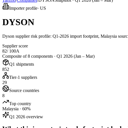
Tarifflo
/
Companies
/
DYSON
Snapshot ·
Q1 2026 (Jan – Mar)
Importer profile
·
US
DYSON
Dyson supplier risk profile: Q1-2026 import footprint, Malaysia sourc
Supplier score
82
/ 100
A
Composite of 8 components ·
Q1 2026 (Jan – Mar)
Q1 shipments
852
Tier-1 suppliers
29
Source countries
8
Top country
Malaysia · 60%
Q1 2026 overview