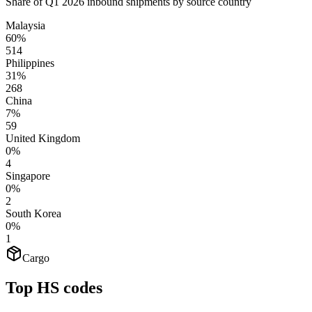
Share of Q1 2026 inbound shipments by source country
Malaysia
60%
514
Philippines
31%
268
China
7%
59
United Kingdom
0%
4
Singapore
0%
2
South Korea
0%
1
Cargo
Top HS codes