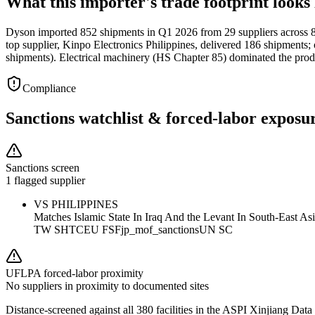
What this importer's trade footprint looks 
Dyson imported 852 shipments in Q1 2026 from 29 suppliers across 8 c
top supplier, Kinpo Electronics Philippines, delivered 186 shipments
shipments). Electrical machinery (HS Chapter 85) dominated the prod
Compliance
Sanctions watchlist & forced-labor exposu
Sanctions screen
1 flagged supplier
VS PHILIPPINES
Matches
Islamic State In Iraq And the Levant In South-East A
TW SHTC
EU FSF
jp_mof_sanctions
UN SC
UFLPA forced-labor proximity
No suppliers in proximity to documented sites
Distance-screened against all 380 facilities in the ASPI Xinjiang Data