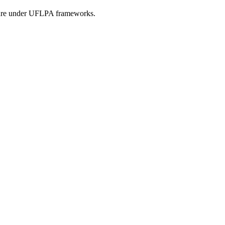
osure under UFLPA frameworks.