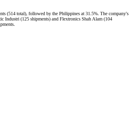
nts (514 total), followed by the Philippines at 31.5%. The company's
tic Industri (125 shipments) and Flextronics Shah Alam (104
ipments.