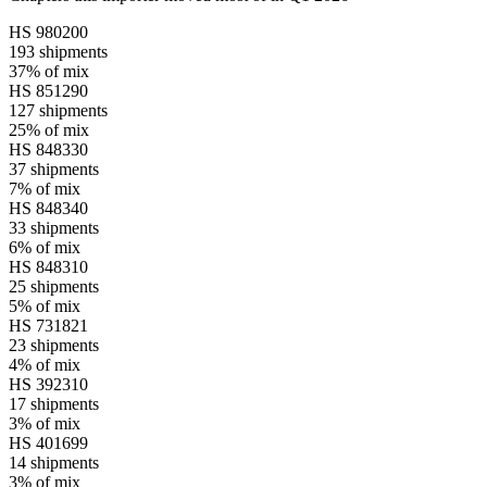
HS
980200
193
shipments
37%
of mix
HS
851290
127
shipments
25%
of mix
HS
848330
37
shipments
7%
of mix
HS
848340
33
shipments
6%
of mix
HS
848310
25
shipments
5%
of mix
HS
731821
23
shipments
4%
of mix
HS
392310
17
shipments
3%
of mix
HS
401699
14
shipments
3%
of mix