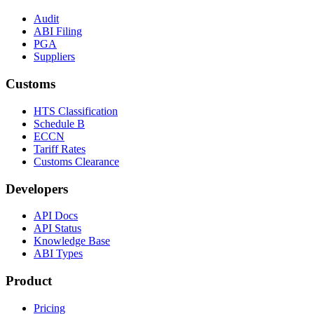
Audit
ABI Filing
PGA
Suppliers
Customs
HTS Classification
Schedule B
ECCN
Tariff Rates
Customs Clearance
Developers
API Docs
API Status
Knowledge Base
ABI Types
Product
Pricing