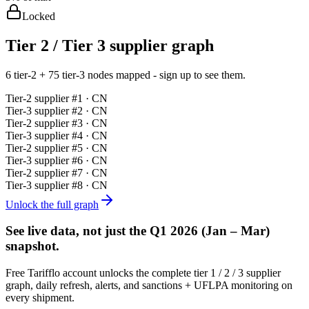
Locked
Tier 2 / Tier 3 supplier graph
6 tier-2 + 75 tier-3 nodes mapped - sign up to see them.
Tier-
2
supplier #
1
· CN
Tier-
3
supplier #
2
· CN
Tier-
2
supplier #
3
· CN
Tier-
3
supplier #
4
· CN
Tier-
2
supplier #
5
· CN
Tier-
3
supplier #
6
· CN
Tier-
2
supplier #
7
· CN
Tier-
3
supplier #
8
· CN
Unlock the full graph
See live data, not just the
Q1 2026 (Jan – Mar)
snapshot.
Free Tarifflo account unlocks the complete tier 1 / 2 / 3 supplier
graph, daily refresh, alerts, and sanctions + UFLPA monitoring on
every shipment.