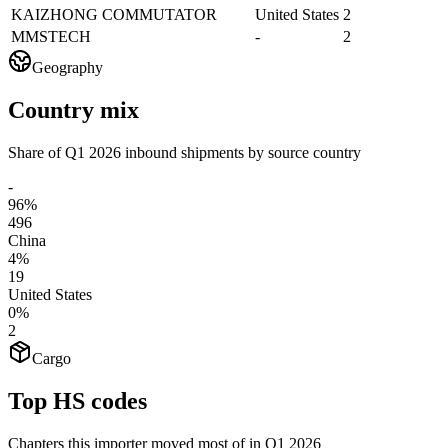
KAIZHONG COMMUTATOR
United States
2
MMSTECH
-
2
Geography
Country mix
Share of Q1 2026 inbound shipments by source country
-
96%
496
China
4%
19
United States
0%
2
Cargo
Top HS codes
Chapters this importer moved most of in Q1 2026