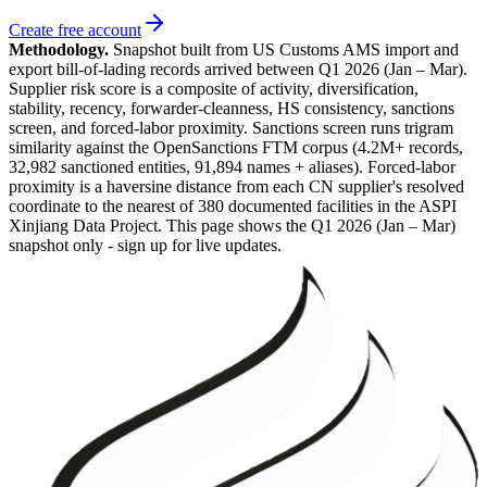
Create free account
Methodology.
Snapshot built from US Customs AMS import and
export bill-of-lading records arrived between
Q1 2026 (Jan – Mar)
.
Supplier risk score is a composite of activity, diversification,
stability, recency, forwarder-cleanness, HS consistency, sanctions
screen, and forced-labor proximity. Sanctions screen runs trigram
similarity against the OpenSanctions FTM corpus (4.2M+ records,
32,982 sanctioned entities, 91,894 names + aliases). Forced-labor
proximity is a haversine distance from each CN supplier's resolved
coordinate to the nearest of 380 documented facilities in the ASPI
Xinjiang Data Project. This page shows the
Q1 2026 (Jan – Mar)
snapshot only - sign up for live updates.