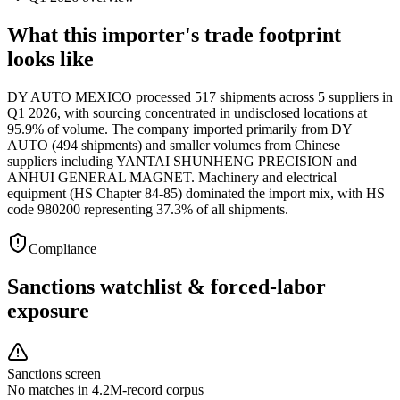
What this importer's trade footprint
looks like
DY AUTO MEXICO processed 517 shipments across 5 suppliers in
Q1 2026, with sourcing concentrated in undisclosed locations at
95.9% of volume. The company imported primarily from DY
AUTO (494 shipments) and smaller volumes from Chinese
suppliers including YANTAI SHUNHENG PRECISION and
ANHUI GENERAL MAGNET. Machinery and electrical
equipment (HS Chapter 84-85) dominated the import mix, with HS
code 980200 representing 37.3% of all shipments.
Compliance
Sanctions watchlist & forced-labor
exposure
Sanctions screen
No matches in 4.2M-record corpus