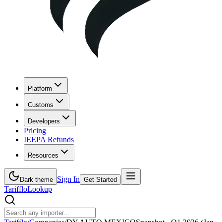
Platform
Customs
Developers
Pricing
IEEPA Refunds
Resources
Sign In
Dark theme
Get Started
Tarifflo
Lookup