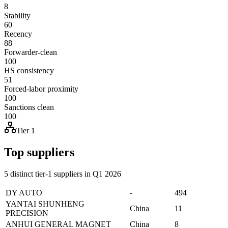
8
Stability
60
Recency
88
Forwarder-clean
100
HS consistency
51
Forced-labor proximity
100
Sanctions clean
100
Tier 1
Top suppliers
5 distinct tier-1 suppliers in Q1 2026
DY AUTO
-
494
YANTAI SHUNHENG
China
11
PRECISION
ANHUI GENERAL MAGNET
China
8