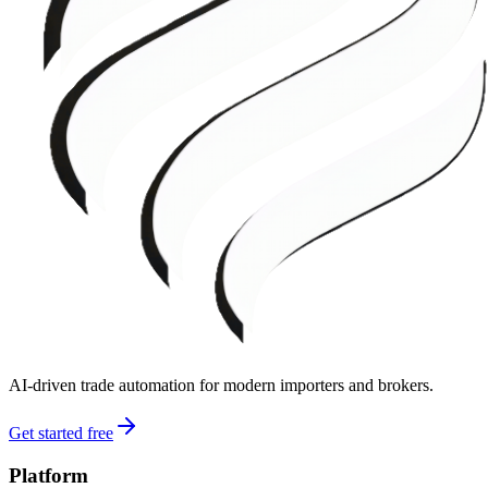
AI-driven trade automation for modern importers and brokers.
Get started free
Platform