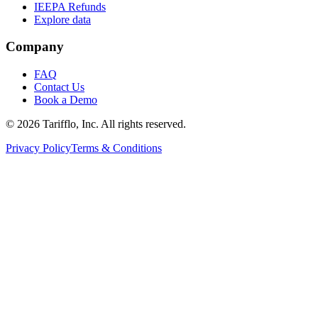
IEEPA Refunds
Explore data
Company
FAQ
Contact Us
Book a Demo
© 2026 Tarifflo, Inc. All rights reserved.
Privacy Policy
Terms & Conditions