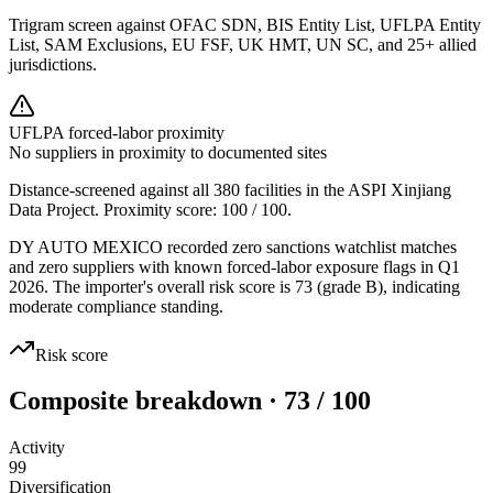
Trigram screen against OFAC SDN, BIS Entity List, UFLPA Entity
List, SAM Exclusions, EU FSF, UK HMT, UN SC, and 25+ allied
jurisdictions.
UFLPA forced-labor proximity
No suppliers in proximity to documented sites
Distance-screened against all 380 facilities in the ASPI Xinjiang
Data Project. Proximity score:
100
/ 100.
DY AUTO MEXICO recorded zero sanctions watchlist matches
and zero suppliers with known forced-labor exposure flags in Q1
2026. The importer's overall risk score is 73 (grade B), indicating
moderate compliance standing.
Risk score
Composite breakdown · 73 / 100
Activity
99
Diversification