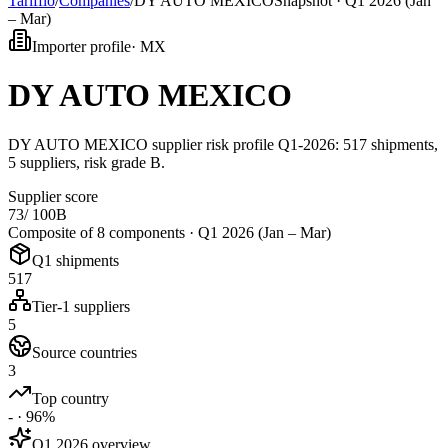
Tarifflo
/
Companies
/
DY AUTO MEXICO
Snapshot ·
Q1 2026 (Jan
– Mar)
Importer profile
·
MX
DY AUTO MEXICO
DY AUTO MEXICO supplier risk profile Q1-2026: 517 shipments,
5 suppliers, risk grade B.
Supplier score
73
/ 100
B
Composite of 8 components ·
Q1 2026 (Jan – Mar)
Q1 shipments
517
Tier-1 suppliers
5
Source countries
3
Top country
- · 96%
Q1 2026 overview