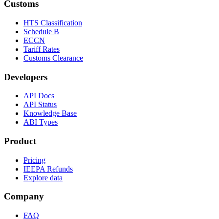
Customs
HTS Classification
Schedule B
ECCN
Tariff Rates
Customs Clearance
Developers
API Docs
API Status
Knowledge Base
ABI Types
Product
Pricing
IEEPA Refunds
Explore data
Company
FAQ