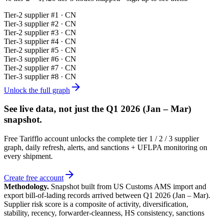
Tier-
2
supplier #
1
· CN
Tier-
3
supplier #
2
· CN
Tier-
2
supplier #
3
· CN
Tier-
3
supplier #
4
· CN
Tier-
2
supplier #
5
· CN
Tier-
3
supplier #
6
· CN
Tier-
2
supplier #
7
· CN
Tier-
3
supplier #
8
· CN
Unlock the full graph
See live data, not just the
Q1 2026 (Jan – Mar)
snapshot.
Free Tarifflo account unlocks the complete tier 1 / 2 / 3 supplier
graph, daily refresh, alerts, and sanctions + UFLPA monitoring on
every shipment.
Create free account
Methodology.
Snapshot built from US Customs AMS import and
export bill-of-lading records arrived between
Q1 2026 (Jan – Mar)
.
Supplier risk score is a composite of activity, diversification,
stability, recency, forwarder-cleanness, HS consistency, sanctions