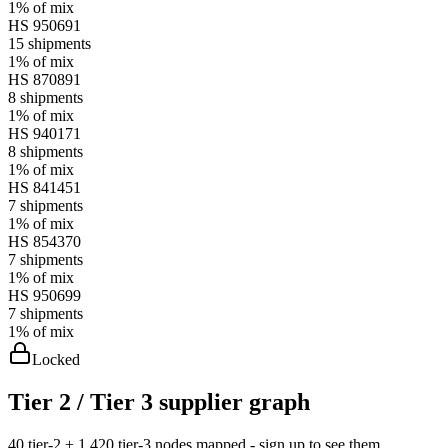
1%
of mix
HS
950691
15
shipments
1%
of mix
HS
870891
8
shipments
1%
of mix
HS
940171
8
shipments
1%
of mix
HS
841451
7
shipments
1%
of mix
HS
854370
7
shipments
1%
of mix
HS
950699
7
shipments
1%
of mix
Locked
Tier 2 / Tier 3 supplier graph
40 tier-2 + 1,420 tier-3 nodes mapped - sign up to see them.