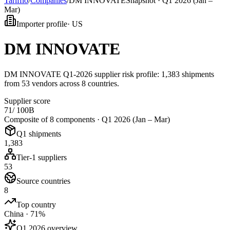
Tarifflo
/
Companies
/
DM INNOVATE
Snapshot ·
Q1 2026 (Jan –
Mar)
Importer profile
·
US
DM INNOVATE
DM INNOVATE Q1-2026 supplier risk profile: 1,383 shipments
from 53 vendors across 8 countries.
Supplier score
71
/ 100
B
Composite of 8 components ·
Q1 2026 (Jan – Mar)
Q1 shipments
1,383
Tier-1 suppliers
53
Source countries
8
Top country
China · 71%
Q1 2026 overview