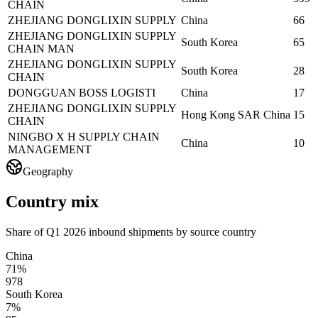
CHAIN
ZHEJIANG DONGLIXIN SUPPLY
China
66
ZHEJIANG DONGLIXIN SUPPLY
South Korea
65
CHAIN MAN
ZHEJIANG DONGLIXIN SUPPLY
South Korea
28
CHAIN
DONGGUAN BOSS LOGISTI
China
17
ZHEJIANG DONGLIXIN SUPPLY
Hong Kong SAR China
15
CHAIN
NINGBO X H SUPPLY CHAIN
China
10
MANAGEMENT
Geography
Country mix
Share of Q1 2026 inbound shipments by source country
China
71%
978
South Korea
7%