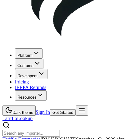
Platform
Customs
Developers
Pricing
IEEPA Refunds
Resources
Sign In
Dark theme
Get Started
Tarifflo
Lookup