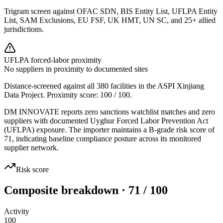
Trigram screen against OFAC SDN, BIS Entity List, UFLPA Entity
List, SAM Exclusions, EU FSF, UK HMT, UN SC, and 25+ allied
jurisdictions.
UFLPA forced-labor proximity
No suppliers in proximity to documented sites
Distance-screened against all 380 facilities in the ASPI Xinjiang
Data Project. Proximity score:
100
/ 100.
DM INNOVATE reports zero sanctions watchlist matches and zero
suppliers with documented Uyghur Forced Labor Prevention Act
(UFLPA) exposure. The importer maintains a B-grade risk score of
71, indicating baseline compliance posture across its monitored
supplier network.
Risk score
Composite breakdown · 71 / 100
Activity
100