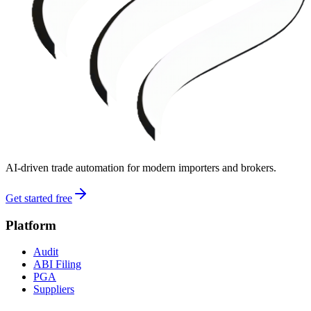
AI-driven trade automation for modern importers and brokers.
Get started free
Platform
Audit
ABI Filing
PGA
Suppliers