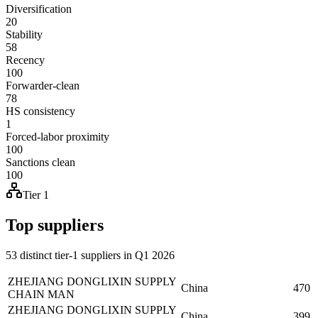
Diversification
20
Stability
58
Recency
100
Forwarder-clean
78
HS consistency
1
Forced-labor proximity
100
Sanctions clean
100
Tier 1
Top suppliers
53 distinct tier-1 suppliers in Q1 2026
ZHEJIANG DONGLIXIN SUPPLY
China
470
CHAIN MAN
ZHEJIANG DONGLIXIN SUPPLY
China
399