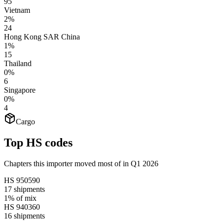
95
Vietnam
2%
24
Hong Kong SAR China
1%
15
Thailand
0%
6
Singapore
0%
4
Cargo
Top HS codes
Chapters this importer moved most of in Q1 2026
HS
950590
17
shipments
1%
of mix
HS
940360
16
shipments