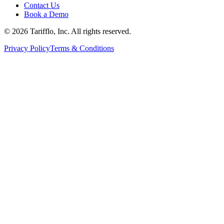
Contact Us
Book a Demo
© 2026 Tarifflo, Inc. All rights reserved.
Privacy Policy
Terms & Conditions