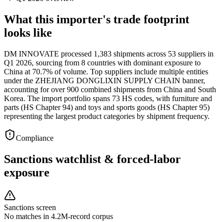
What this importer's trade footprint
looks like
DM INNOVATE processed 1,383 shipments across 53 suppliers in
Q1 2026, sourcing from 8 countries with dominant exposure to
China at 70.7% of volume. Top suppliers include multiple entities
under the ZHEJIANG DONGLIXIN SUPPLY CHAIN banner,
accounting for over 900 combined shipments from China and South
Korea. The import portfolio spans 73 HS codes, with furniture and
parts (HS Chapter 94) and toys and sports goods (HS Chapter 95)
representing the largest product categories by shipment frequency.
Compliance
Sanctions watchlist & forced-labor
exposure
Sanctions screen
No matches in 4.2M-record corpus