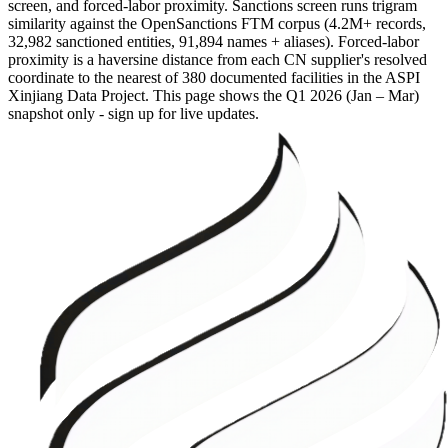
screen, and forced-labor proximity. Sanctions screen runs trigram
similarity against the OpenSanctions FTM corpus (4.2M+ records,
32,982 sanctioned entities, 91,894 names + aliases). Forced-labor
proximity is a haversine distance from each CN supplier's resolved
coordinate to the nearest of 380 documented facilities in the ASPI
Xinjiang Data Project. This page shows the
Q1 2026 (Jan – Mar)
snapshot only - sign up for live updates.