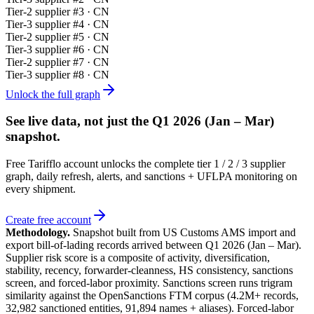
Tier-
2
supplier #
3
· CN
Tier-
3
supplier #
4
· CN
Tier-
2
supplier #
5
· CN
Tier-
3
supplier #
6
· CN
Tier-
2
supplier #
7
· CN
Tier-
3
supplier #
8
· CN
Unlock the full graph
See live data, not just the
Q1 2026 (Jan – Mar)
snapshot.
Free Tarifflo account unlocks the complete tier 1 / 2 / 3 supplier
graph, daily refresh, alerts, and sanctions + UFLPA monitoring on
every shipment.
Create free account
Methodology.
Snapshot built from US Customs AMS import and
export bill-of-lading records arrived between
Q1 2026 (Jan – Mar)
.
Supplier risk score is a composite of activity, diversification,
stability, recency, forwarder-cleanness, HS consistency, sanctions
screen, and forced-labor proximity. Sanctions screen runs trigram
similarity against the OpenSanctions FTM corpus (4.2M+ records,
32,982 sanctioned entities, 91,894 names + aliases). Forced-labor