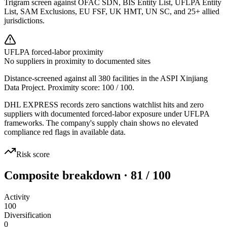
Trigram screen against OFAC SDN, BIS Entity List, UFLPA Entity
List, SAM Exclusions, EU FSF, UK HMT, UN SC, and 25+ allied
jurisdictions.
UFLPA forced-labor proximity
No suppliers in proximity to documented sites
Distance-screened against all 380 facilities in the ASPI Xinjiang
Data Project. Proximity score:
100
/ 100.
DHL EXPRESS records zero sanctions watchlist hits and zero
suppliers with documented forced-labor exposure under UFLPA
frameworks. The company's supply chain shows no elevated
compliance red flags in available data.
Risk score
Composite breakdown · 81 / 100
Activity
100
Diversification
0