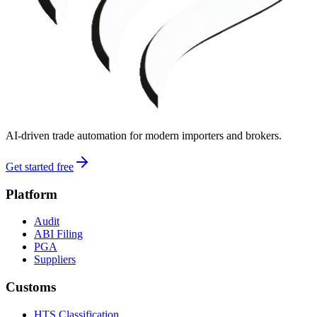
AI-driven trade automation for modern importers and brokers.
Get started free
Platform
Audit
ABI Filing
PGA
Suppliers
Customs
HTS Classification