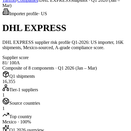
Tarifflo
/
Companies
/
DHL EXPRESS
Snapshot ·
Q1 2026 (Jan –
Mar)
Importer profile
·
US
DHL EXPRESS
DHL EXPRESS supplier risk profile Q1-2026: US importer, 16K
shipments, Mexico-sourced, A-grade compliance score.
Supplier score
81
/ 100
A
Composite of 8 components ·
Q1 2026 (Jan – Mar)
Q1 shipments
16,355
Tier-1 suppliers
1
Source countries
1
Top country
Mexico · 100%
Q1 2026 overview