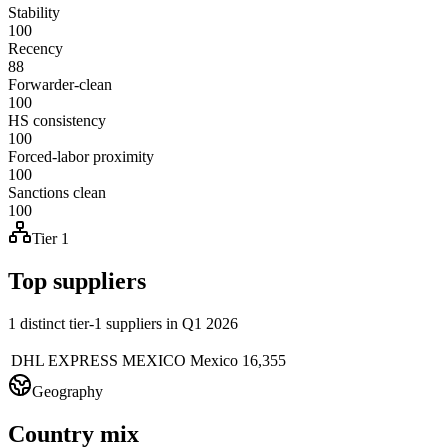
Stability
100
Recency
88
Forwarder-clean
100
HS consistency
100
Forced-labor proximity
100
Sanctions clean
100
Tier 1
Top suppliers
1 distinct tier-1 suppliers in Q1 2026
DHL EXPRESS MEXICO
Mexico
16,355
Geography
Country mix