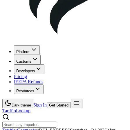
Platform
Customs
Developers
Pricing
IEEPA Refunds
Resources
Sign In
Dark theme
Get Started
Tarifflo
Lookup