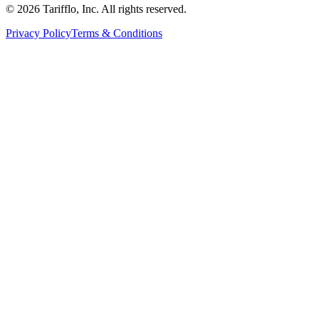
© 2026 Tarifflo, Inc. All rights reserved.
Privacy Policy
Terms & Conditions