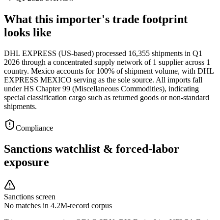
What this importer's trade footprint
looks like
DHL EXPRESS (US-based) processed 16,355 shipments in Q1
2026 through a concentrated supply network of 1 supplier across 1
country. Mexico accounts for 100% of shipment volume, with DHL
EXPRESS MEXICO serving as the sole source. All imports fall
under HS Chapter 99 (Miscellaneous Commodities), indicating
special classification cargo such as returned goods or non-standard
shipments.
Compliance
Sanctions watchlist & forced-labor
exposure
Sanctions screen
No matches in 4.2M-record corpus