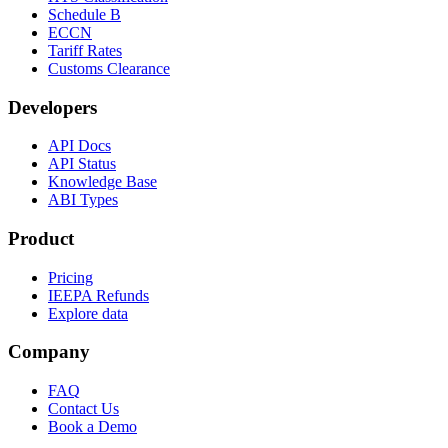
Schedule B
ECCN
Tariff Rates
Customs Clearance
Developers
API Docs
API Status
Knowledge Base
ABI Types
Product
Pricing
IEEPA Refunds
Explore data
Company
FAQ
Contact Us
Book a Demo