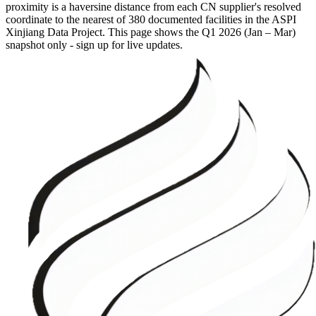
proximity is a haversine distance from each CN supplier's resolved
coordinate to the nearest of 380 documented facilities in the ASPI
Xinjiang Data Project. This page shows the
Q1 2026 (Jan – Mar)
snapshot only - sign up for live updates.