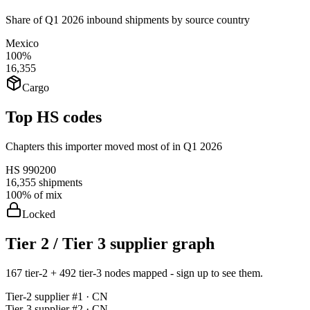
Share of Q1 2026 inbound shipments by source country
Mexico
100%
16,355
Cargo
Top HS codes
Chapters this importer moved most of in Q1 2026
HS
990200
16,355
shipments
100%
of mix
Locked
Tier 2 / Tier 3 supplier graph
167 tier-2 + 492 tier-3 nodes mapped - sign up to see them.
Tier-
2
supplier #
1
· CN
Tier-
3
supplier #
2
· CN