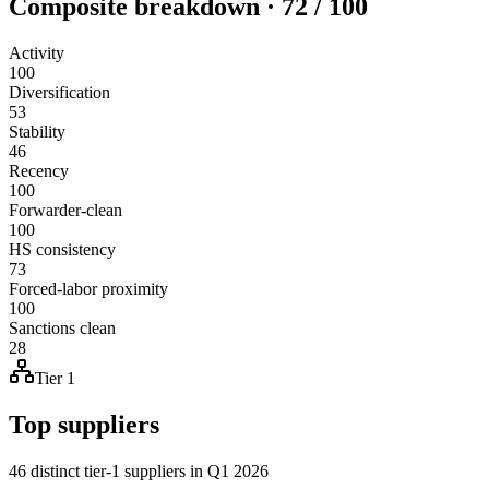
Composite breakdown · 72 / 100
Activity
100
Diversification
53
Stability
46
Recency
100
Forwarder-clean
100
HS consistency
73
Forced-labor proximity
100
Sanctions clean
28
Tier 1
Top suppliers
46 distinct tier-1 suppliers in Q1 2026