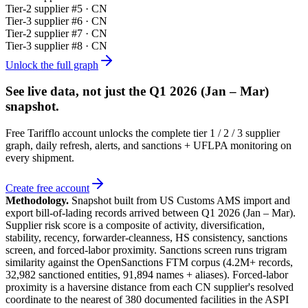
Tier-
2
supplier #
5
· CN
Tier-
3
supplier #
6
· CN
Tier-
2
supplier #
7
· CN
Tier-
3
supplier #
8
· CN
Unlock the full graph
See live data, not just the
Q1 2026 (Jan – Mar)
snapshot.
Free Tarifflo account unlocks the complete tier 1 / 2 / 3 supplier
graph, daily refresh, alerts, and sanctions + UFLPA monitoring on
every shipment.
Create free account
Methodology.
Snapshot built from US Customs AMS import and
export bill-of-lading records arrived between
Q1 2026 (Jan – Mar)
.
Supplier risk score is a composite of activity, diversification,
stability, recency, forwarder-cleanness, HS consistency, sanctions
screen, and forced-labor proximity. Sanctions screen runs trigram
similarity against the OpenSanctions FTM corpus (4.2M+ records,
32,982 sanctioned entities, 91,894 names + aliases). Forced-labor
proximity is a haversine distance from each CN supplier's resolved
coordinate to the nearest of 380 documented facilities in the ASPI