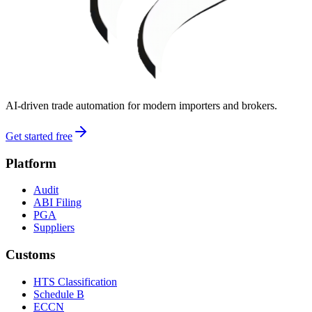
AI-driven trade automation for modern importers and brokers.
Get started free
Platform
Audit
ABI Filing
PGA
Suppliers
Customs
HTS Classification
Schedule B
ECCN