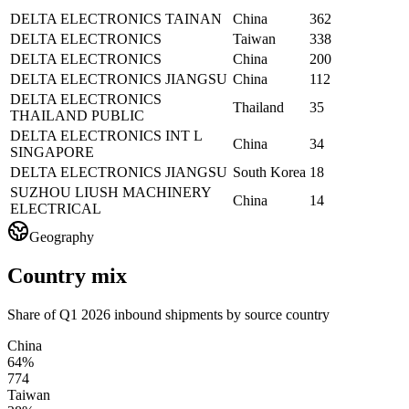
DELTA ELECTRONICS TAINAN
China
362
DELTA ELECTRONICS
Taiwan
338
DELTA ELECTRONICS
China
200
DELTA ELECTRONICS JIANGSU
China
112
DELTA ELECTRONICS
Thailand
35
THAILAND PUBLIC
DELTA ELECTRONICS INT L
China
34
SINGAPORE
DELTA ELECTRONICS JIANGSU
South Korea
18
SUZHOU LIUSH MACHINERY
China
14
ELECTRICAL
Geography
Country mix
Share of Q1 2026 inbound shipments by source country
China
64%
774
Taiwan