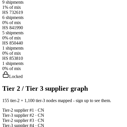
9
shipments
1%
of mix
HS
732619
6
shipments
0%
of mix
HS
841990
5
shipments
0%
of mix
HS
850440
1
shipments
0%
of mix
HS
853810
1
shipments
0%
of mix
Locked
Tier 2 / Tier 3 supplier graph
155 tier-2 + 1,100 tier-3 nodes mapped - sign up to see them.
Tier-
2
supplier #
1
· CN
Tier-
3
supplier #
2
· CN
Tier-
2
supplier #
3
· CN
Tier-
3
supplier #
4
· CN