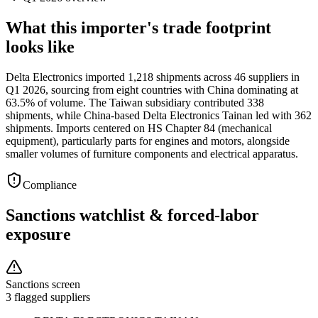
What this importer's trade footprint
looks like
Delta Electronics imported 1,218 shipments across 46 suppliers in
Q1 2026, sourcing from eight countries with China dominating at
63.5% of volume. The Taiwan subsidiary contributed 338
shipments, while China-based Delta Electronics Tainan led with 362
shipments. Imports centered on HS Chapter 84 (mechanical
equipment), particularly parts for engines and motors, alongside
smaller volumes of furniture components and electrical apparatus.
Compliance
Sanctions watchlist & forced-labor
exposure
Sanctions screen
3 flagged suppliers