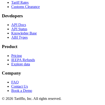
Tariff Rates
Customs Clearance
Developers
API Docs
API Status
Knowledge Base
ABI Types
Product
Pricing
IEEPA Refunds
Explore data
Company
FAQ
Contact Us
Book a Demo
© 2026 Tarifflo, Inc. All rights reserved.