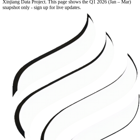
Xinjiang Data Project. This page shows the
Q1 2026 (Jan – Mar)
snapshot only - sign up for live updates.