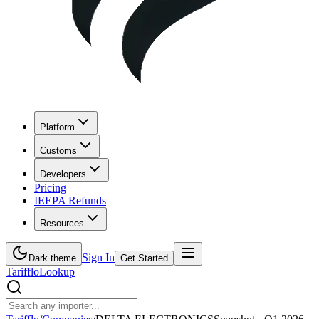
Platform
Customs
Developers
Pricing
IEEPA Refunds
Resources
Sign In
Dark theme
Get Started
Tarifflo
Lookup