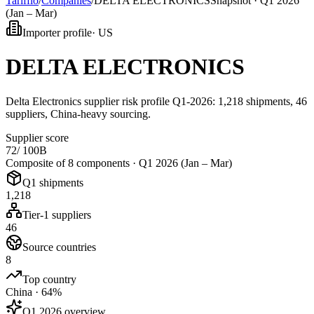
Tarifflo
/
Companies
/
DELTA ELECTRONICS
Snapshot ·
Q1 2026
(Jan – Mar)
Importer profile
·
US
DELTA ELECTRONICS
Delta Electronics supplier risk profile Q1-2026: 1,218 shipments, 46
suppliers, China-heavy sourcing.
Supplier score
72
/ 100
B
Composite of 8 components ·
Q1 2026 (Jan – Mar)
Q1 shipments
1,218
Tier-1 suppliers
46
Source countries
8
Top country
China · 64%
Q1 2026 overview