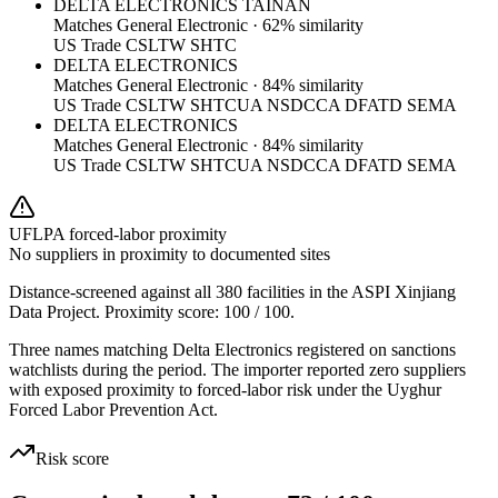
DELTA ELECTRONICS TAINAN
Matches
General Electronic
·
62
% similarity
US Trade CSL
TW SHTC
DELTA ELECTRONICS
Matches
General Electronic
·
84
% similarity
US Trade CSL
TW SHTC
UA NSDC
CA DFATD SEMA
DELTA ELECTRONICS
Matches
General Electronic
·
84
% similarity
US Trade CSL
TW SHTC
UA NSDC
CA DFATD SEMA
UFLPA forced-labor proximity
No suppliers in proximity to documented sites
Distance-screened against all 380 facilities in the ASPI Xinjiang
Data Project. Proximity score:
100
/ 100.
Three names matching Delta Electronics registered on sanctions
watchlists during the period. The importer reported zero suppliers
with exposed proximity to forced-labor risk under the Uyghur
Forced Labor Prevention Act.
Risk score