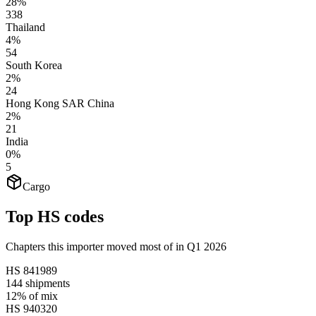
28%
338
Thailand
4%
54
South Korea
2%
24
Hong Kong SAR China
2%
21
India
0%
5
Cargo
Top HS codes
Chapters this importer moved most of in Q1 2026
HS
841989
144
shipments
12%
of mix
HS
940320