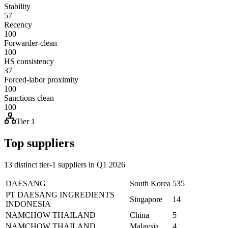
Stability
57
Recency
100
Forwarder-clean
100
HS consistency
37
Forced-labor proximity
100
Sanctions clean
100
Tier 1
Top suppliers
13 distinct tier-1 suppliers in Q1 2026
DAESANG
South Korea
535
PT DAESANG INGREDIENTS
Singapore
14
INDONESIA
NAMCHOW THAILAND
China
5
NAMCHOW THAILAND
Malaysia
4