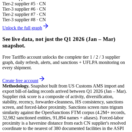
Tier-
2
supplier #
5
· CN
Tier-
3
supplier #
6
· CN
Tier-
2
supplier #
7
· CN
Tier-
3
supplier #
8
· CN
Unlock the full graph
See live data, not just the
Q1 2026 (Jan – Mar)
snapshot.
Free Tarifflo account unlocks the complete tier 1 / 2 / 3 supplier
graph, daily refresh, alerts, and sanctions + UFLPA monitoring on
every shipment.
Create free account
Methodology.
Snapshot built from US Customs AMS import and
export bill-of-lading records arrived between
Q1 2026 (Jan – Mar)
.
Supplier risk score is a composite of activity, diversification,
stability, recency, forwarder-cleanness, HS consistency, sanctions
screen, and forced-labor proximity. Sanctions screen runs trigram
similarity against the OpenSanctions FTM corpus (4.2M+ records,
32,982 sanctioned entities, 91,894 names + aliases). Forced-labor
proximity is a haversine distance from each CN supplier's resolved
coordinate to the nearest of 380 documented facilities in the ASPI