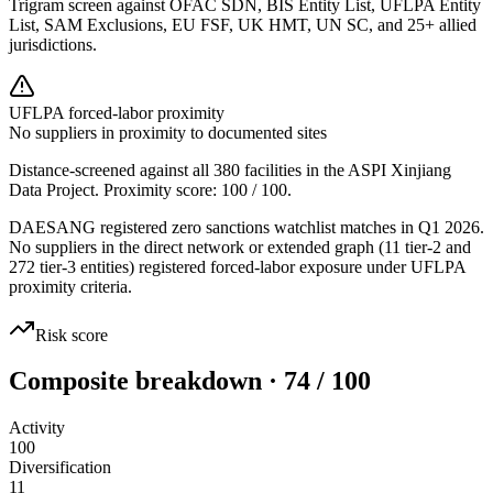
Trigram screen against OFAC SDN, BIS Entity List, UFLPA Entity
List, SAM Exclusions, EU FSF, UK HMT, UN SC, and 25+ allied
jurisdictions.
UFLPA forced-labor proximity
No suppliers in proximity to documented sites
Distance-screened against all 380 facilities in the ASPI Xinjiang
Data Project. Proximity score:
100
/ 100.
DAESANG registered zero sanctions watchlist matches in Q1 2026.
No suppliers in the direct network or extended graph (11 tier-2 and
272 tier-3 entities) registered forced-labor exposure under UFLPA
proximity criteria.
Risk score
Composite breakdown · 74 / 100
Activity
100
Diversification
11