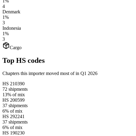
1%
4
Denmark
1%
3
Indonesia
1%
3
Cargo
Top HS codes
Chapters this importer moved most of in Q1 2026
HS
210390
72
shipments
13%
of mix
HS
200599
37
shipments
6%
of mix
HS
292241
37
shipments
6%
of mix
HS
190230