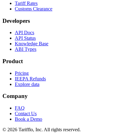
Tariff Rates
Customs Clearance
Developers
API Docs
API Status
Knowledge Base
ABI Types
Product
Pricing
IEEPA Refunds
Explore data
Company
FAQ
Contact Us
Book a Demo
© 2026 Tarifflo, Inc. All rights reserved.