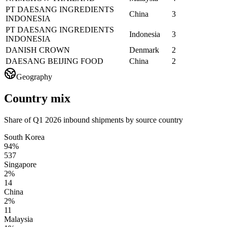
PT DAESANG INGREDIENTS
China
3
INDONESIA
PT DAESANG INGREDIENTS
Indonesia
3
INDONESIA
DANISH CROWN
Denmark
2
DAESANG BEIJING FOOD
China
2
Geography
Country mix
Share of Q1 2026 inbound shipments by source country
South Korea
94%
537
Singapore
2%
14
China
2%
11
Malaysia