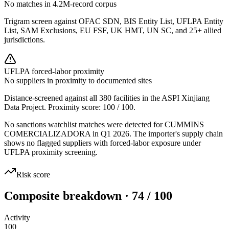
No matches in 4.2M-record corpus
Trigram screen against OFAC SDN, BIS Entity List, UFLPA Entity
List, SAM Exclusions, EU FSF, UK HMT, UN SC, and 25+ allied
jurisdictions.
UFLPA forced-labor proximity
No suppliers in proximity to documented sites
Distance-screened against all 380 facilities in the ASPI Xinjiang
Data Project. Proximity score:
100
/ 100.
No sanctions watchlist matches were detected for CUMMINS
COMERCIALIZADORA in Q1 2026. The importer's supply chain
shows no flagged suppliers with forced-labor exposure under
UFLPA proximity screening.
Risk score
Composite breakdown · 74 / 100
Activity
100