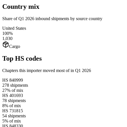
Country mix
Share of Q1 2026 inbound shipments by source country
United States
100%
1,030
Cargo
Top HS codes
Chapters this importer moved most of in Q1 2026
HS
840999
278
shipments
27%
of mix
HS
401693
78
shipments
8%
of mix
HS
731815
54
shipments
5%
of mix
HS
848330