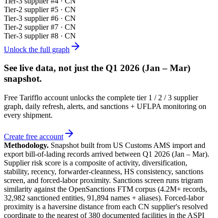
Tier-
3
supplier #
4
· CN
Tier-
2
supplier #
5
· CN
Tier-
3
supplier #
6
· CN
Tier-
2
supplier #
7
· CN
Tier-
3
supplier #
8
· CN
Unlock the full graph
See live data, not just the
Q1 2026 (Jan – Mar)
snapshot.
Free Tarifflo account unlocks the complete tier 1 / 2 / 3 supplier
graph, daily refresh, alerts, and sanctions + UFLPA monitoring on
every shipment.
Create free account
Methodology.
Snapshot built from US Customs AMS import and
export bill-of-lading records arrived between
Q1 2026 (Jan – Mar)
.
Supplier risk score is a composite of activity, diversification,
stability, recency, forwarder-cleanness, HS consistency, sanctions
screen, and forced-labor proximity. Sanctions screen runs trigram
similarity against the OpenSanctions FTM corpus (4.2M+ records,
32,982 sanctioned entities, 91,894 names + aliases). Forced-labor
proximity is a haversine distance from each CN supplier's resolved
coordinate to the nearest of 380 documented facilities in the ASPI