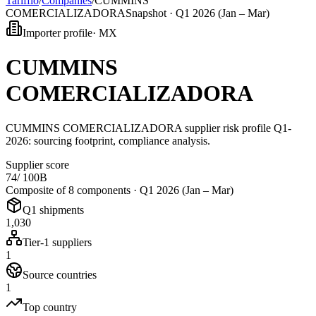
Tarifflo
/
Companies
/
CUMMINS
COMERCIALIZADORA
Snapshot ·
Q1 2026 (Jan – Mar)
Importer profile
·
MX
CUMMINS
COMERCIALIZADORA
CUMMINS COMERCIALIZADORA supplier risk profile Q1-
2026: sourcing footprint, compliance analysis.
Supplier score
74
/ 100
B
Composite of 8 components ·
Q1 2026 (Jan – Mar)
Q1 shipments
1,030
Tier-1 suppliers
1
Source countries
1
Top country