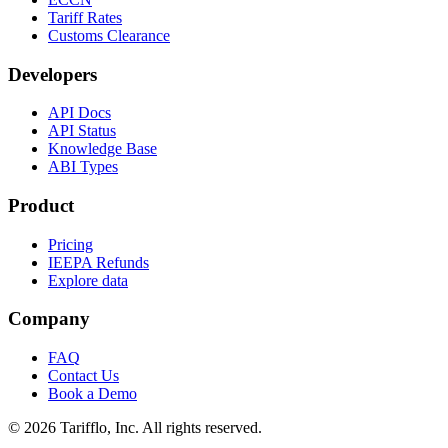
Tariff Rates
Customs Clearance
Developers
API Docs
API Status
Knowledge Base
ABI Types
Product
Pricing
IEEPA Refunds
Explore data
Company
FAQ
Contact Us
Book a Demo
© 2026 Tarifflo, Inc. All rights reserved.