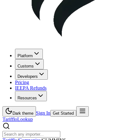
Platform
Customs
Developers
Pricing
IEEPA Refunds
Resources
Sign In
Dark theme
Get Started
Tarifflo
Lookup