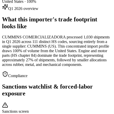
United States · 100%
Q1 2026 overview
What this importer's trade footprint
looks like
CUMMINS COMERCIALIZADORA processed 1,030 shipments
in Q1 2026 across 111 distinct HS codes, sourcing entirely from a
single supplier: CUMMINS (US). This concentrated import profile
draws 100% of volume from the United States. Engine and motor
parts (HS chapter 84) dominate the trade footprint, representing
approximately 27% of shipments, followed by smaller allocations
across rubber, metal, and mechanical components.
Compliance
Sanctions watchlist & forced-labor
exposure
Sanctions screen