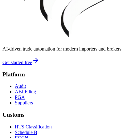
AI-driven trade automation for modern importers and brokers.
Get started free
Platform
Audit
ABI Filing
PGA
Suppliers
Customs
HTS Classification
Schedule B
ECCN