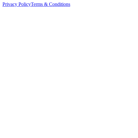
Privacy Policy
Terms & Conditions