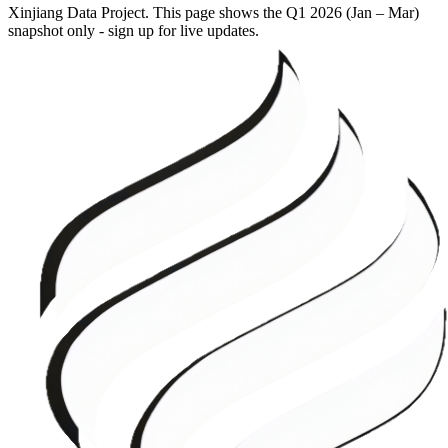
Xinjiang Data Project. This page shows the
Q1 2026 (Jan – Mar)
snapshot only - sign up for live updates.