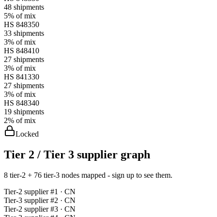
48
shipments
5%
of mix
HS
848350
33
shipments
3%
of mix
HS
848410
27
shipments
3%
of mix
HS
841330
27
shipments
3%
of mix
HS
848340
19
shipments
2%
of mix
Locked
Tier 2 / Tier 3 supplier graph
8 tier-2 + 76 tier-3 nodes mapped - sign up to see them.
Tier-
2
supplier #
1
· CN
Tier-
3
supplier #
2
· CN
Tier-
2
supplier #
3
· CN