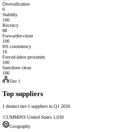
Diversification
0
Stability
100
Recency
88
Forwarder-clean
100
HS consistency
10
Forced-labor proximity
100
Sanctions clean
100
Tier 1
Top suppliers
1 distinct tier-1 suppliers in Q1 2026
CUMMINS
United States
1,030
Geography