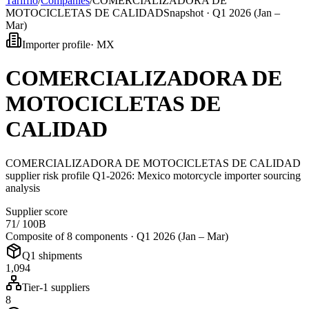
Tarifflo
/
Companies
/
COMERCIALIZADORA DE
MOTOCICLETAS DE CALIDAD
Snapshot ·
Q1 2026 (Jan –
Mar)
Importer profile
·
MX
COMERCIALIZADORA DE
MOTOCICLETAS DE
CALIDAD
COMERCIALIZADORA DE MOTOCICLETAS DE CALIDAD
supplier risk profile Q1-2026: Mexico motorcycle importer sourcing
analysis
Supplier score
71
/ 100
B
Composite of 8 components ·
Q1 2026 (Jan – Mar)
Q1 shipments
1,094
Tier-1 suppliers
8