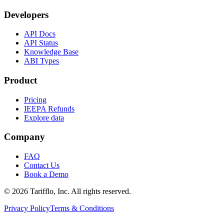
Developers
API Docs
API Status
Knowledge Base
ABI Types
Product
Pricing
IEEPA Refunds
Explore data
Company
FAQ
Contact Us
Book a Demo
© 2026 Tarifflo, Inc. All rights reserved.
Privacy Policy
Terms & Conditions