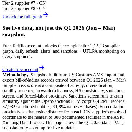
Tier-
2
supplier #
7
· CN
Tier-
3
supplier #
8
· CN
Unlock the full graph
See live data, not just the
Q1 2026 (Jan – Mar)
snapshot.
Free Tarifflo account unlocks the complete tier 1 / 2 / 3 supplier
graph, daily refresh, alerts, and sanctions + UFLPA monitoring on
every shipment.
Create free account
Methodology.
Snapshot built from US Customs AMS import and
export bill-of-lading records arrived between
Q1 2026 (Jan – Mar)
.
Supplier risk score is a composite of activity, diversification,
stability, recency, forwarder-cleanness, HS consistency, sanctions
screen, and forced-labor proximity. Sanctions screen runs trigram
similarity against the OpenSanctions FTM corpus (4.2M+ records,
32,982 sanctioned entities, 91,894 names + aliases). Forced-labor
proximity is a haversine distance from each CN supplier's resolved
coordinate to the nearest of 380 documented facilities in the ASPI
Xinjiang Data Project. This page shows the
Q1 2026 (Jan – Mar)
snapshot only - sign up for live updates.