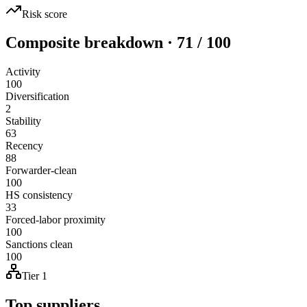
Risk score
Composite breakdown · 71 / 100
Activity
100
Diversification
2
Stability
63
Recency
88
Forwarder-clean
100
HS consistency
33
Forced-labor proximity
100
Sanctions clean
100
Tier 1
Top suppliers