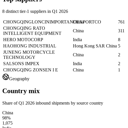
8 distinct tier-1 suppliers in Q1 2026
CHONGQINGLONCINIMPORTANDEXPORTCO
China
761
CHONGQING RATO
China
311
INTELLIGENT EQUIPMENT
HERO MOTOCORP
India
8
HAOHONG INDUSTRIAL
Hong Kong SAR China
5
JUNENG MOTORCYCLE
China
2
TECHNOLOGY
SALSONS IMPEX
India
2
CHONGQING ZONSEN I E
China
1
Geography
Country mix
Share of Q1 2026 inbound shipments by source country
China
98%
1,075