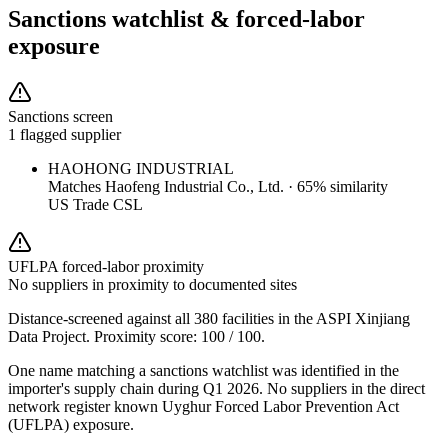
Sanctions watchlist & forced-labor
exposure
Sanctions screen
1 flagged supplier
HAOHONG INDUSTRIAL
Matches
Haofeng Industrial Co., Ltd.
·
65
% similarity
US Trade CSL
UFLPA forced-labor proximity
No suppliers in proximity to documented sites
Distance-screened against all 380 facilities in the ASPI Xinjiang
Data Project. Proximity score:
100
/ 100.
One name matching a sanctions watchlist was identified in the
importer's supply chain during Q1 2026. No suppliers in the direct
network register known Uyghur Forced Labor Prevention Act
(UFLPA) exposure.