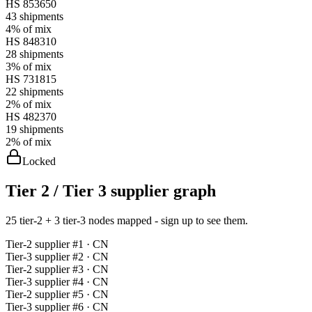
HS
853650
43
shipments
4%
of mix
HS
848310
28
shipments
3%
of mix
HS
731815
22
shipments
2%
of mix
HS
482370
19
shipments
2%
of mix
Locked
Tier 2 / Tier 3 supplier graph
25 tier-2 + 3 tier-3 nodes mapped - sign up to see them.
Tier-
2
supplier #
1
· CN
Tier-
3
supplier #
2
· CN
Tier-
2
supplier #
3
· CN
Tier-
3
supplier #
4
· CN
Tier-
2
supplier #
5
· CN
Tier-
3
supplier #
6
· CN