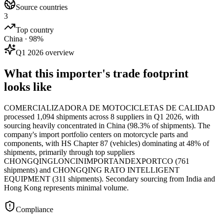
Source countries
3
Top country
China · 98%
Q1 2026 overview
What this importer's trade footprint
looks like
COMERCIALIZADORA DE MOTOCICLETAS DE CALIDAD
processed 1,094 shipments across 8 suppliers in Q1 2026, with
sourcing heavily concentrated in China (98.3% of shipments). The
company's import portfolio centers on motorcycle parts and
components, with HS Chapter 87 (vehicles) dominating at 48% of
shipments, primarily through top suppliers
CHONGQINGLONCINIMPORTANDEXPORTCO (761
shipments) and CHONGQING RATO INTELLIGENT
EQUIPMENT (311 shipments). Secondary sourcing from India and
Hong Kong represents minimal volume.
Compliance