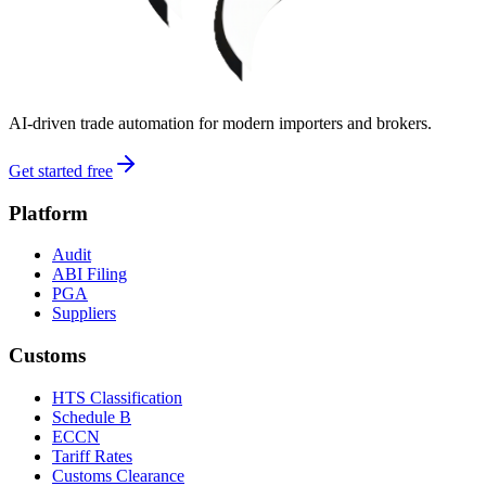
AI-driven trade automation for modern importers and brokers.
Get started free
Platform
Audit
ABI Filing
PGA
Suppliers
Customs
HTS Classification
Schedule B
ECCN
Tariff Rates
Customs Clearance