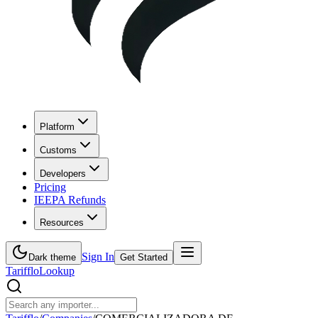
Platform
Customs
Developers
Pricing
IEEPA Refunds
Resources
Sign In
Dark theme
Get Started
Tarifflo
Lookup