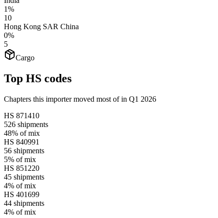
India
1%
10
Hong Kong SAR China
0%
5
Cargo
Top HS codes
Chapters this importer moved most of in Q1 2026
HS
871410
526
shipments
48%
of mix
HS
840991
56
shipments
5%
of mix
HS
851220
45
shipments
4%
of mix
HS
401699
44
shipments
4%
of mix