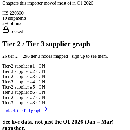
Chapters this importer moved most of in Q1 2026
HS
220300
10
shipments
2%
of mix
Locked
Tier 2 / Tier 3 supplier graph
26 tier-2 + 296 tier-3 nodes mapped - sign up to see them.
Tier-
2
supplier #
1
· CN
Tier-
3
supplier #
2
· CN
Tier-
2
supplier #
3
· CN
Tier-
3
supplier #
4
· CN
Tier-
2
supplier #
5
· CN
Tier-
3
supplier #
6
· CN
Tier-
2
supplier #
7
· CN
Tier-
3
supplier #
8
· CN
Unlock the full graph
See live data, not just the
Q1 2026 (Jan – Mar)
snapshot.