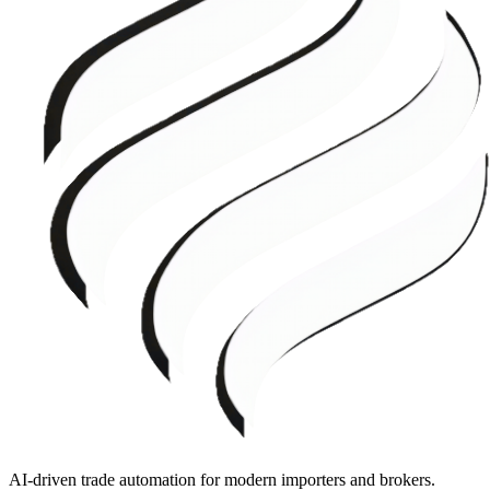
AI-driven trade automation for modern importers and brokers.