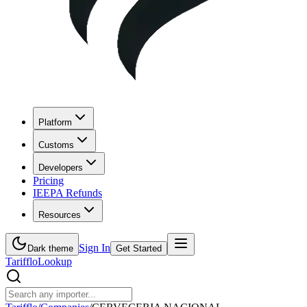
Platform
Customs
Developers
Pricing
IEEPA Refunds
Resources
Sign In
Dark theme
Get Started
Tarifflo
Lookup