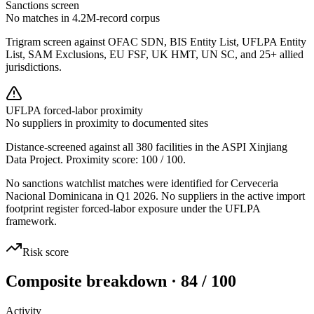
Sanctions screen
No matches in 4.2M-record corpus
Trigram screen against OFAC SDN, BIS Entity List, UFLPA Entity
List, SAM Exclusions, EU FSF, UK HMT, UN SC, and 25+ allied
jurisdictions.
UFLPA forced-labor proximity
No suppliers in proximity to documented sites
Distance-screened against all 380 facilities in the ASPI Xinjiang
Data Project. Proximity score:
100
/ 100.
No sanctions watchlist matches were identified for Cerveceria
Nacional Dominicana in Q1 2026. No suppliers in the active import
footprint register forced-labor exposure under the UFLPA
framework.
Risk score
Composite breakdown · 84 / 100
Activity