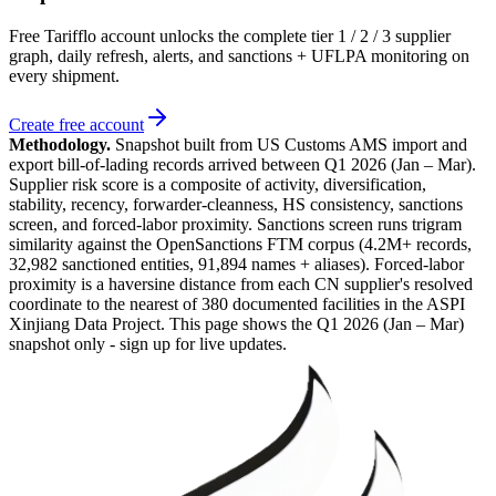
Free Tarifflo account unlocks the complete tier 1 / 2 / 3 supplier
graph, daily refresh, alerts, and sanctions + UFLPA monitoring on
every shipment.
Create free account
Methodology.
Snapshot built from US Customs AMS import and
export bill-of-lading records arrived between
Q1 2026 (Jan – Mar)
.
Supplier risk score is a composite of activity, diversification,
stability, recency, forwarder-cleanness, HS consistency, sanctions
screen, and forced-labor proximity. Sanctions screen runs trigram
similarity against the OpenSanctions FTM corpus (4.2M+ records,
32,982 sanctioned entities, 91,894 names + aliases). Forced-labor
proximity is a haversine distance from each CN supplier's resolved
coordinate to the nearest of 380 documented facilities in the ASPI
Xinjiang Data Project. This page shows the
Q1 2026 (Jan – Mar)
snapshot only - sign up for live updates.