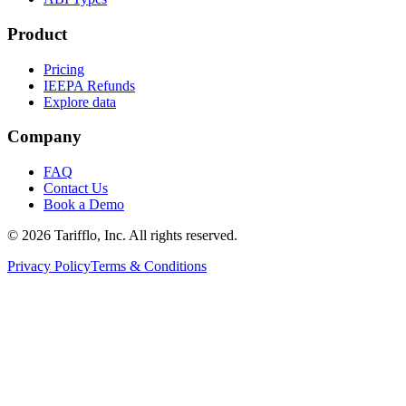
Product
Pricing
IEEPA Refunds
Explore data
Company
FAQ
Contact Us
Book a Demo
© 2026 Tarifflo, Inc. All rights reserved.
Privacy Policy
Terms & Conditions