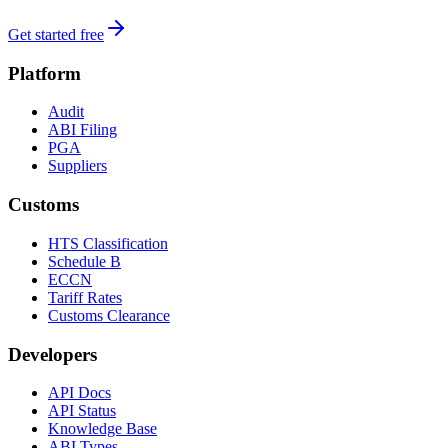
Get started free
Platform
Audit
ABI Filing
PGA
Suppliers
Customs
HTS Classification
Schedule B
ECCN
Tariff Rates
Customs Clearance
Developers
API Docs
API Status
Knowledge Base
ABI Types