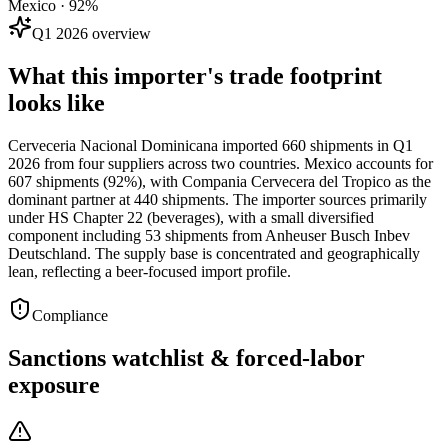
Mexico · 92%
Q1 2026 overview
What this importer's trade footprint
looks like
Cerveceria Nacional Dominicana imported 660 shipments in Q1
2026 from four suppliers across two countries. Mexico accounts for
607 shipments (92%), with Compania Cervecera del Tropico as the
dominant partner at 440 shipments. The importer sources primarily
under HS Chapter 22 (beverages), with a small diversified
component including 53 shipments from Anheuser Busch Inbev
Deutschland. The supply base is concentrated and geographically
lean, reflecting a beer-focused import profile.
Compliance
Sanctions watchlist & forced-labor
exposure