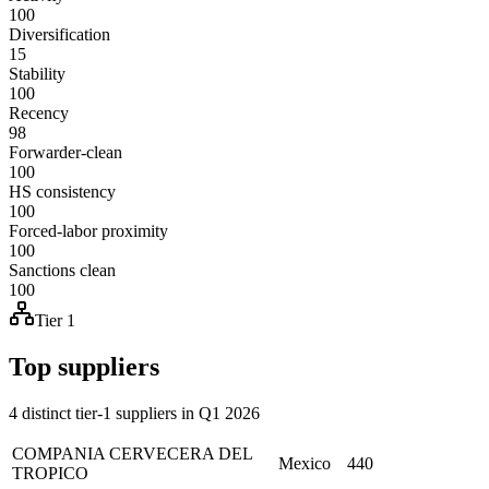
100
Diversification
15
Stability
100
Recency
98
Forwarder-clean
100
HS consistency
100
Forced-labor proximity
100
Sanctions clean
100
Tier 1
Top suppliers
4 distinct tier-1 suppliers in Q1 2026
COMPANIA CERVECERA DEL
Mexico
440
TROPICO