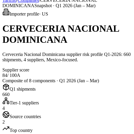
Tarifflo
/
Companies
/
CERVECERIA NACIONAL
DOMINICANA
Snapshot ·
Q1 2026 (Jan – Mar)
Importer profile
·
US
CERVECERIA NACIONAL
DOMINICANA
Cerveceria Nacional Dominicana supplier risk profile Q1-2026: 660
shipments, 4 suppliers, Mexico-focused.
Supplier score
84
/ 100
A
Composite of 8 components ·
Q1 2026 (Jan – Mar)
Q1 shipments
660
Tier-1 suppliers
4
Source countries
2
Top country