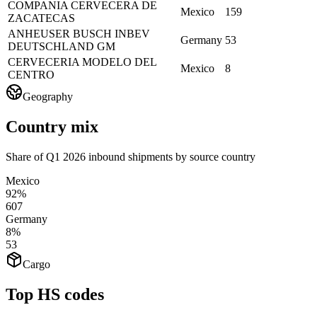
COMPANIA CERVECERA DE
Mexico
159
ZACATECAS
ANHEUSER BUSCH INBEV
Germany
53
DEUTSCHLAND GM
CERVECERIA MODELO DEL
Mexico
8
CENTRO
Geography
Country mix
Share of Q1 2026 inbound shipments by source country
Mexico
92%
607
Germany
8%
53
Cargo
Top HS codes