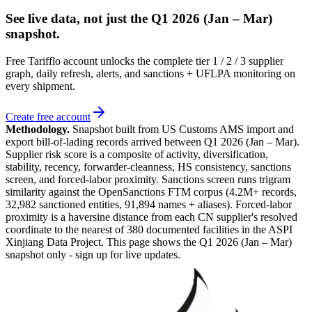
See live data, not just the
Q1 2026 (Jan – Mar)
snapshot.
Free Tarifflo account unlocks the complete tier 1 / 2 / 3 supplier
graph, daily refresh, alerts, and sanctions + UFLPA monitoring on
every shipment.
Create free account
Methodology.
Snapshot built from US Customs AMS import and
export bill-of-lading records arrived between
Q1 2026 (Jan – Mar)
.
Supplier risk score is a composite of activity, diversification,
stability, recency, forwarder-cleanness, HS consistency, sanctions
screen, and forced-labor proximity. Sanctions screen runs trigram
similarity against the OpenSanctions FTM corpus (4.2M+ records,
32,982 sanctioned entities, 91,894 names + aliases). Forced-labor
proximity is a haversine distance from each CN supplier's resolved
coordinate to the nearest of 380 documented facilities in the ASPI
Xinjiang Data Project. This page shows the
Q1 2026 (Jan – Mar)
snapshot only - sign up for live updates.