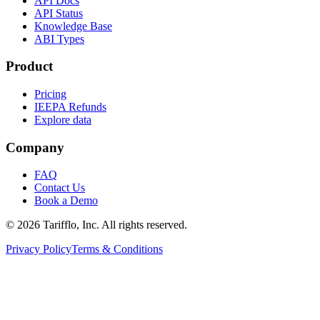
API Docs
API Status
Knowledge Base
ABI Types
Product
Pricing
IEEPA Refunds
Explore data
Company
FAQ
Contact Us
Book a Demo
© 2026 Tarifflo, Inc. All rights reserved.
Privacy Policy
Terms & Conditions