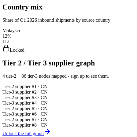
Country mix
Share of Q1 2026 inbound shipments by source country
Malaysia
12%
112
Locked
Tier 2 / Tier 3 supplier graph
4 tier-2 + 86 tier-3 nodes mapped - sign up to see them.
Tier-
2
supplier #
1
· CN
Tier-
3
supplier #
2
· CN
Tier-
2
supplier #
3
· CN
Tier-
3
supplier #
4
· CN
Tier-
2
supplier #
5
· CN
Tier-
3
supplier #
6
· CN
Tier-
2
supplier #
7
· CN
Tier-
3
supplier #
8
· CN
Unlock the full graph