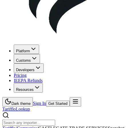
Platform
Customs
Developers
Pricing
IEEPA Refunds
Resources
Sign In
Dark theme
Get Started
Tarifflo
Lookup