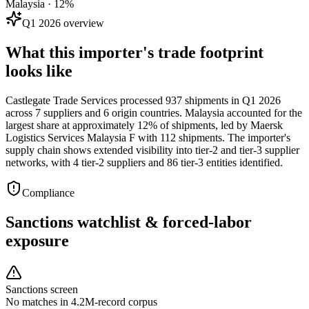
Malaysia · 12%
Q1 2026 overview
What this importer's trade footprint
looks like
Castlegate Trade Services processed 937 shipments in Q1 2026
across 7 suppliers and 6 origin countries. Malaysia accounted for the
largest share at approximately 12% of shipments, led by Maersk
Logistics Services Malaysia F with 112 shipments. The importer's
supply chain shows extended visibility into tier-2 and tier-3 supplier
networks, with 4 tier-2 suppliers and 86 tier-3 entities identified.
Compliance
Sanctions watchlist & forced-labor
exposure
Sanctions screen
No matches in 4.2M-record corpus