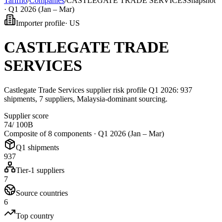
Tarifflo
/
Companies
/
CASTLEGATE TRADE SERVICES
Snapshot
·
Q1 2026 (Jan – Mar)
Importer profile
·
US
CASTLEGATE TRADE
SERVICES
Castlegate Trade Services supplier risk profile Q1 2026: 937
shipments, 7 suppliers, Malaysia-dominant sourcing.
Supplier score
74
/ 100
B
Composite of 8 components ·
Q1 2026 (Jan – Mar)
Q1 shipments
937
Tier-1 suppliers
7
Source countries
6
Top country