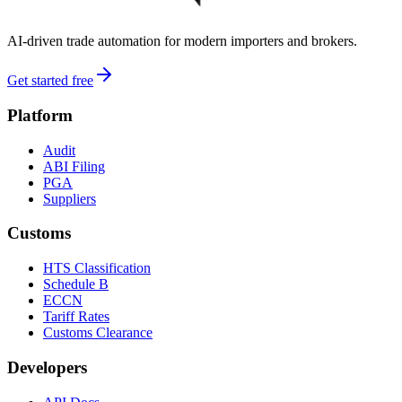
AI-driven trade automation for modern importers and brokers.
Get started free
Platform
Audit
ABI Filing
PGA
Suppliers
Customs
HTS Classification
Schedule B
ECCN
Tariff Rates
Customs Clearance
Developers