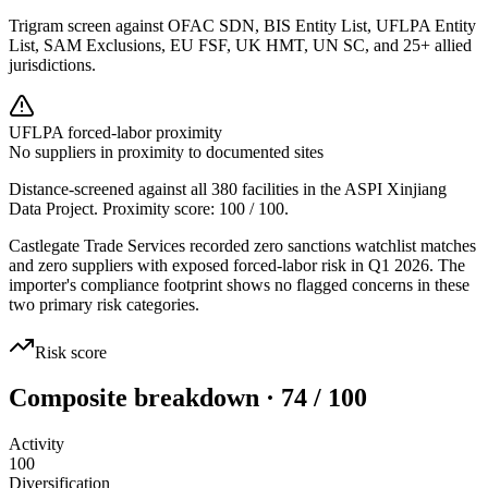
Trigram screen against OFAC SDN, BIS Entity List, UFLPA Entity
List, SAM Exclusions, EU FSF, UK HMT, UN SC, and 25+ allied
jurisdictions.
UFLPA forced-labor proximity
No suppliers in proximity to documented sites
Distance-screened against all 380 facilities in the ASPI Xinjiang
Data Project. Proximity score:
100
/ 100.
Castlegate Trade Services recorded zero sanctions watchlist matches
and zero suppliers with exposed forced-labor risk in Q1 2026. The
importer's compliance footprint shows no flagged concerns in these
two primary risk categories.
Risk score
Composite breakdown · 74 / 100
Activity
100
Diversification