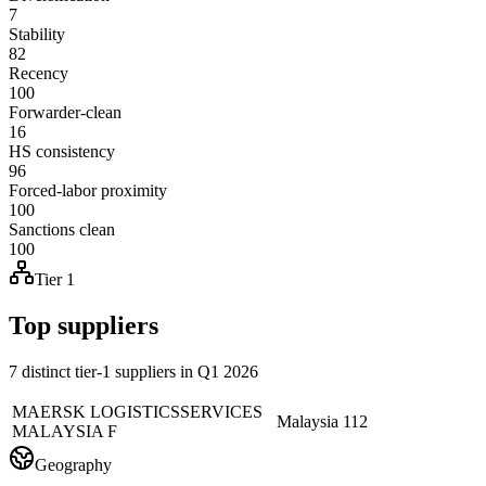
7
Stability
82
Recency
100
Forwarder-clean
16
HS consistency
96
Forced-labor proximity
100
Sanctions clean
100
Tier 1
Top suppliers
7 distinct tier-1 suppliers in Q1 2026
MAERSK LOGISTICSSERVICES
Malaysia
112
MALAYSIA F
Geography