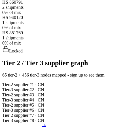
HS
860791
2
shipments
0%
of mix
HS
940120
1
shipments
0%
of mix
HS
851769
1
shipments
0%
of mix
Locked
Tier 2 / Tier 3 supplier graph
65 tier-2 + 456 tier-3 nodes mapped - sign up to see them.
Tier-
2
supplier #
1
· CN
Tier-
3
supplier #
2
· CN
Tier-
2
supplier #
3
· CN
Tier-
3
supplier #
4
· CN
Tier-
2
supplier #
5
· CN
Tier-
3
supplier #
6
· CN
Tier-
2
supplier #
7
· CN
Tier-
3
supplier #
8
· CN