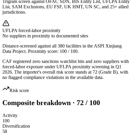
Trigram screen against OFAC SDN, BIS Entity List, UFLPA Entity
List, SAM Exclusions, EU FSF, UK HMT, UN SC, and 25+ allied
jurisdictions.
UFLPA forced-labor proximity
No suppliers in proximity to documented sites
Distance-screened against all 380 facilities in the ASPI Xinjiang
Data Project. Proximity score:
100
/ 100.
CAF registered zero sanctions watchlist hits and zero suppliers with
forced-labor exposure under UFLPA proximity screening in Q1
2026. The importer's overall risk score stands at 72 (Grade B), with
no flagged compliance violations in the available data.
Risk score
Composite breakdown · 72 / 100
Activity
100
Diversification
58