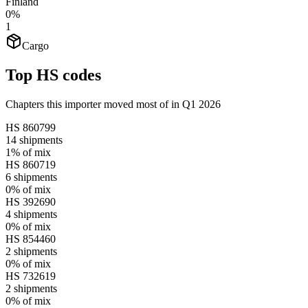
Finland
0%
1
Cargo
Top HS codes
Chapters this importer moved most of in Q1 2026
HS
860799
14
shipments
1%
of mix
HS
860719
6
shipments
0%
of mix
HS
392690
4
shipments
0%
of mix
HS
854460
2
shipments
0%
of mix
HS
732619
2
shipments
0%
of mix