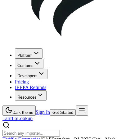
Platform
Customs
Developers
Pricing
IEEPA Refunds
Resources
Sign In
Dark theme
Get Started
Tarifflo
Lookup