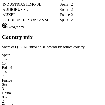
INDUSTRIAS ILMO SL
Spain
2
AUDIOBUS SL
Spain
2
AUXEL
France
2
CALDERERIA Y OBRAS SL
Spain
2
Geography
Country mix
Share of Q1 2026 inbound shipments by source country
Spain
1%
19
Poland
1%
7
France
0%
3
China
0%
2