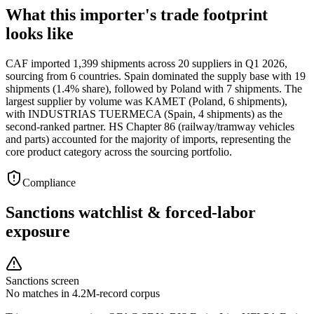
What this importer's trade footprint
looks like
CAF imported 1,399 shipments across 20 suppliers in Q1 2026,
sourcing from 6 countries. Spain dominated the supply base with 19
shipments (1.4% share), followed by Poland with 7 shipments. The
largest supplier by volume was KAMET (Poland, 6 shipments),
with INDUSTRIAS TUERMECA (Spain, 4 shipments) as the
second-ranked partner. HS Chapter 86 (railway/tramway vehicles
and parts) accounted for the majority of imports, representing the
core product category across the sourcing portfolio.
Compliance
Sanctions watchlist & forced-labor
exposure
Sanctions screen
No matches in 4.2M-record corpus