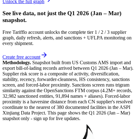
Unlock the full graph
See live data, not just the
Q1 2026 (Jan – Mar)
snapshot.
Free Tarifflo account unlocks the complete tier 1 / 2 / 3 supplier
graph, daily refresh, alerts, and sanctions + UFLPA monitoring on
every shipment.
Create free account
Methodology.
Snapshot built from US Customs AMS import and
export bill-of-lading records arrived between
Q1 2026 (Jan – Mar)
.
Supplier risk score is a composite of activity, diversification,
stability, recency, forwarder-cleanness, HS consistency, sanctions
screen, and forced-labor proximity. Sanctions screen runs trigram
similarity against the OpenSanctions FTM corpus (4.2M+ records,
32,982 sanctioned entities, 91,894 names + aliases). Forced-labor
proximity is a haversine distance from each CN supplier's resolved
coordinate to the nearest of 380 documented facilities in the ASPI
Xinjiang Data Project. This page shows the
Q1 2026 (Jan – Mar)
snapshot only - sign up for live updates.