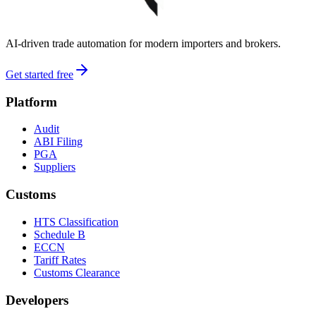
AI-driven trade automation for modern importers and brokers.
Get started free
Platform
Audit
ABI Filing
PGA
Suppliers
Customs
HTS Classification
Schedule B
ECCN
Tariff Rates
Customs Clearance
Developers