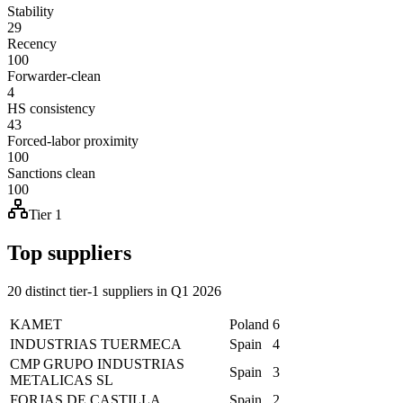
Stability
29
Recency
100
Forwarder-clean
4
HS consistency
43
Forced-labor proximity
100
Sanctions clean
100
Tier 1
Top suppliers
20 distinct tier-1 suppliers in Q1 2026
KAMET
Poland
6
INDUSTRIAS TUERMECA
Spain
4
CMP GRUPO INDUSTRIAS
Spain
3
METALICAS SL
FORJAS DE CASTILLA
Spain
2