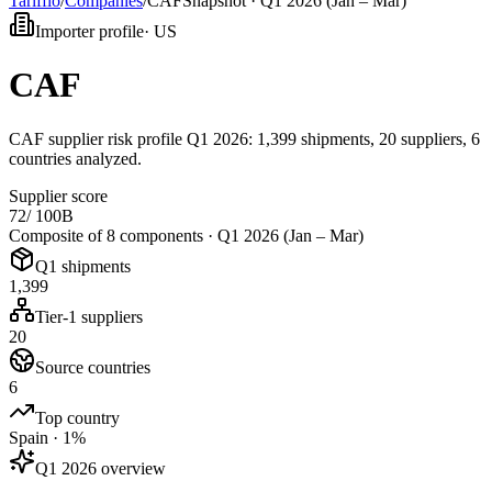
Tarifflo
/
Companies
/
CAF
Snapshot ·
Q1 2026 (Jan – Mar)
Importer profile
·
US
CAF
CAF supplier risk profile Q1 2026: 1,399 shipments, 20 suppliers, 6
countries analyzed.
Supplier score
72
/ 100
B
Composite of 8 components ·
Q1 2026 (Jan – Mar)
Q1 shipments
1,399
Tier-1 suppliers
20
Source countries
6
Top country
Spain · 1%
Q1 2026 overview