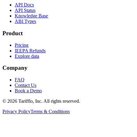
API Docs
API Status
Knowledge Base
ABI Types
Product
Pricing
IEEPA Refunds
Explore data
Company
FAQ
Contact Us
Book a Demo
© 2026 Tarifflo, Inc. All rights reserved.
Privacy Policy
Terms & Conditions