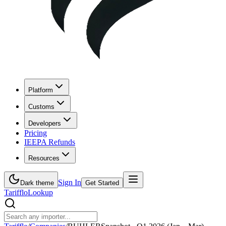
Platform
Customs
Developers
Pricing
IEEPA Refunds
Resources
Sign In
Dark theme
Get Started
Tarifflo
Lookup