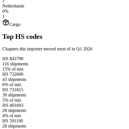
1
Netherlands
0%
1
Cargo
Top HS codes
Chapters this importer moved most of in Q1 2026
HS
843790
116
shipments
15%
of mix
HS
732690
43
shipments
6%
of mix
HS
731815
39
shipments
5%
of mix
HS
401693
28
shipments
4%
of mix
HS
591190
28
shipments