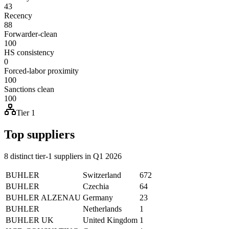
43
Recency
88
Forwarder-clean
100
HS consistency
0
Forced-labor proximity
100
Sanctions clean
100
Tier 1
Top suppliers
8 distinct tier-1 suppliers in Q1 2026
BUHLER
Switzerland
672
BUHLER
Czechia
64
BUHLER ALZENAU
Germany
23
BUHLER
Netherlands
1
BUHLER UK
United Kingdom
1