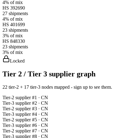
4%
of mix
HS
392690
27
shipments
4%
of mix
HS
401699
23
shipments
3%
of mix
HS
848330
23
shipments
3%
of mix
Locked
Tier 2 / Tier 3 supplier graph
22 tier-2 + 17 tier-3 nodes mapped - sign up to see them.
Tier-
2
supplier #
1
· CN
Tier-
3
supplier #
2
· CN
Tier-
2
supplier #
3
· CN
Tier-
3
supplier #
4
· CN
Tier-
2
supplier #
5
· CN
Tier-
3
supplier #
6
· CN
Tier-
2
supplier #
7
· CN
Tier-
3
supplier #
8
· CN