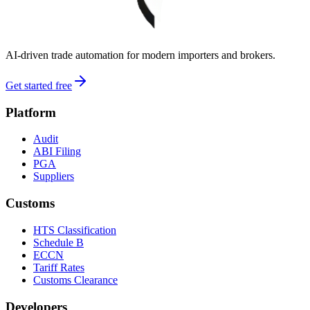
AI-driven trade automation for modern importers and brokers.
Get started free
Platform
Audit
ABI Filing
PGA
Suppliers
Customs
HTS Classification
Schedule B
ECCN
Tariff Rates
Customs Clearance
Developers