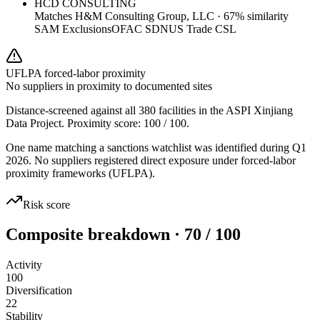
HCD CONSULTING
Matches
H&M Consulting Group, LLC
·
67
% similarity
SAM Exclusions
OFAC SDN
US Trade CSL
UFLPA forced-labor proximity
No suppliers in proximity to documented sites
Distance-screened against all 380 facilities in the ASPI Xinjiang
Data Project. Proximity score:
100
/ 100.
One name matching a sanctions watchlist was identified during Q1
2026. No suppliers registered direct exposure under forced-labor
proximity frameworks (UFLPA).
Risk score
Composite breakdown · 70 / 100
Activity
100
Diversification
22
Stability