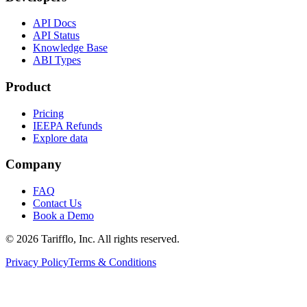
API Docs
API Status
Knowledge Base
ABI Types
Product
Pricing
IEEPA Refunds
Explore data
Company
FAQ
Contact Us
Book a Demo
© 2026 Tarifflo, Inc. All rights reserved.
Privacy Policy
Terms & Conditions