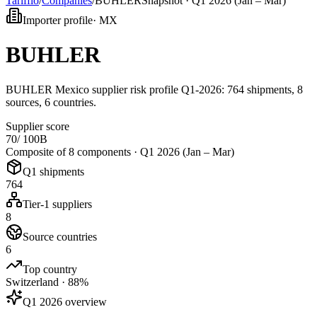
Tarifflo
/
Companies
/
BUHLER
Snapshot ·
Q1 2026 (Jan – Mar)
Importer profile
·
MX
BUHLER
BUHLER Mexico supplier risk profile Q1-2026: 764 shipments, 8
sources, 6 countries.
Supplier score
70
/ 100
B
Composite of 8 components ·
Q1 2026 (Jan – Mar)
Q1 shipments
764
Tier-1 suppliers
8
Source countries
6
Top country
Switzerland · 88%
Q1 2026 overview