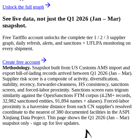
Unlock the full graph
See live data, not just the
Q1 2026 (Jan – Mar)
snapshot.
Free Tarifflo account unlocks the complete tier 1 / 2 / 3 supplier
graph, daily refresh, alerts, and sanctions + UFLPA monitoring on
every shipment.
Create free account
Methodology.
Snapshot built from US Customs AMS import and
export bill-of-lading records arrived between
Q1 2026 (Jan – Mar)
.
Supplier risk score is a composite of activity, diversification,
stability, recency, forwarder-cleanness, HS consistency, sanctions
screen, and forced-labor proximity. Sanctions screen runs trigram
similarity against the OpenSanctions FTM corpus (4.2M+ records,
32,982 sanctioned entities, 91,894 names + aliases). Forced-labor
proximity is a haversine distance from each CN supplier's resolved
coordinate to the nearest of 380 documented facilities in the ASPI
Xinjiang Data Project. This page shows the
Q1 2026 (Jan – Mar)
snapshot only - sign up for live updates.