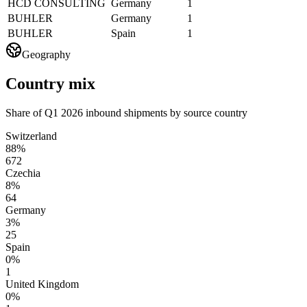
HCD CONSULTING
Germany
1
BUHLER
Germany
1
BUHLER
Spain
1
Geography
Country mix
Share of Q1 2026 inbound shipments by source country
Switzerland
88%
672
Czechia
8%
64
Germany
3%
25
Spain
0%
1
United Kingdom
0%