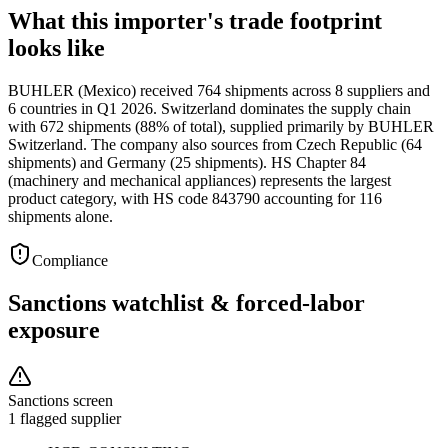
What this importer's trade footprint
looks like
BUHLER (Mexico) received 764 shipments across 8 suppliers and
6 countries in Q1 2026. Switzerland dominates the supply chain
with 672 shipments (88% of total), supplied primarily by BUHLER
Switzerland. The company also sources from Czech Republic (64
shipments) and Germany (25 shipments). HS Chapter 84
(machinery and mechanical appliances) represents the largest
product category, with HS code 843790 accounting for 116
shipments alone.
Compliance
Sanctions watchlist & forced-labor
exposure
Sanctions screen
1 flagged supplier