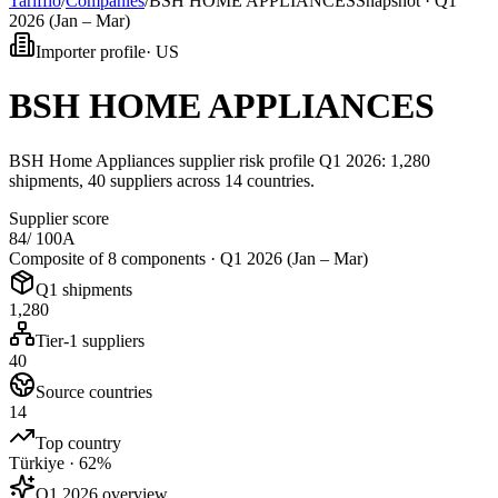
Tarifflo
/
Companies
/
BSH HOME APPLIANCES
Snapshot ·
Q1
2026 (Jan – Mar)
Importer profile
·
US
BSH HOME APPLIANCES
BSH Home Appliances supplier risk profile Q1 2026: 1,280
shipments, 40 suppliers across 14 countries.
Supplier score
84
/ 100
A
Composite of 8 components ·
Q1 2026 (Jan – Mar)
Q1 shipments
1,280
Tier-1 suppliers
40
Source countries
14
Top country
Türkiye · 62%
Q1 2026 overview