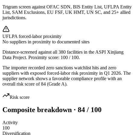
Trigram screen against OFAC SDN, BIS Entity List, UFLPA Entity
List, SAM Exclusions, EU FSF, UK HMT, UN SC, and 25+ allied
jurisdictions.
UFLPA forced-labor proximity
No suppliers in proximity to documented sites
Distance-screened against all 380 facilities in the ASPI Xinjiang
Data Project. Proximity score:
100
/ 100.
The importer recorded zero sanctions watchlist hits and zero
suppliers with exposed forced-labor risk proximity in Q1 2026. The
supplier network shows a favorable compliance profile with an
overall risk score of 84 (Grade A).
Risk score
Composite breakdown · 84 / 100
Activity
100
Diversification