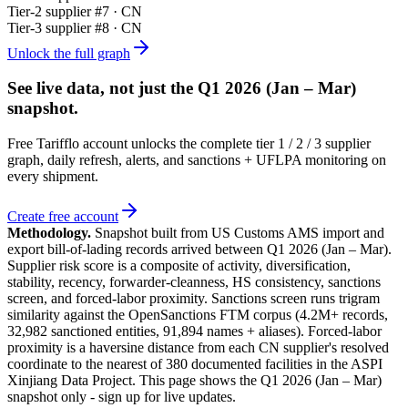
Tier-
2
supplier #
7
· CN
Tier-
3
supplier #
8
· CN
Unlock the full graph
See live data, not just the
Q1 2026 (Jan – Mar)
snapshot.
Free Tarifflo account unlocks the complete tier 1 / 2 / 3 supplier
graph, daily refresh, alerts, and sanctions + UFLPA monitoring on
every shipment.
Create free account
Methodology.
Snapshot built from US Customs AMS import and
export bill-of-lading records arrived between
Q1 2026 (Jan – Mar)
.
Supplier risk score is a composite of activity, diversification,
stability, recency, forwarder-cleanness, HS consistency, sanctions
screen, and forced-labor proximity. Sanctions screen runs trigram
similarity against the OpenSanctions FTM corpus (4.2M+ records,
32,982 sanctioned entities, 91,894 names + aliases). Forced-labor
proximity is a haversine distance from each CN supplier's resolved
coordinate to the nearest of 380 documented facilities in the ASPI
Xinjiang Data Project. This page shows the
Q1 2026 (Jan – Mar)
snapshot only - sign up for live updates.