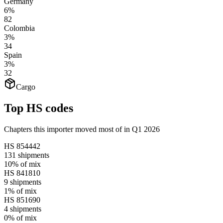
Germany
6%
82
Colombia
3%
34
Spain
3%
32
Cargo
Top HS codes
Chapters this importer moved most of in Q1 2026
HS
854442
131
shipments
10%
of mix
HS
841810
9
shipments
1%
of mix
HS
851690
4
shipments
0%
of mix