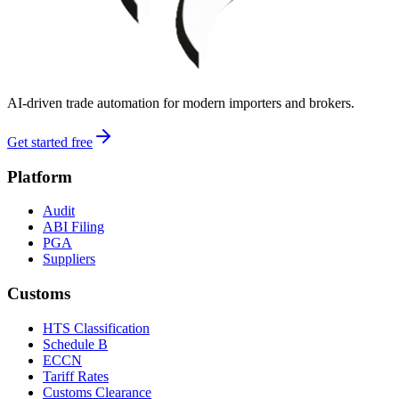
AI-driven trade automation for modern importers and brokers.
Get started free
Platform
Audit
ABI Filing
PGA
Suppliers
Customs
HTS Classification
Schedule B
ECCN
Tariff Rates
Customs Clearance