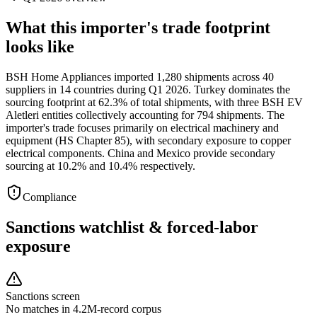
What this importer's trade footprint
looks like
BSH Home Appliances imported 1,280 shipments across 40
suppliers in 14 countries during Q1 2026. Turkey dominates the
sourcing footprint at 62.3% of total shipments, with three BSH EV
Aletleri entities collectively accounting for 794 shipments. The
importer's trade focuses primarily on electrical machinery and
equipment (HS Chapter 85), with secondary exposure to copper
electrical components. China and Mexico provide secondary
sourcing at 10.2% and 10.4% respectively.
Compliance
Sanctions watchlist & forced-labor
exposure
Sanctions screen
No matches in 4.2M-record corpus