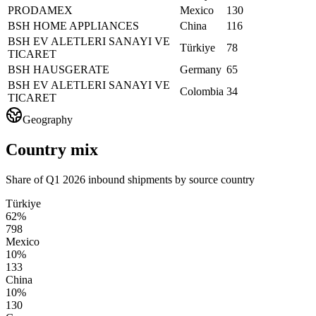
PRODAMEX
Mexico
130
BSH HOME APPLIANCES
China
116
BSH EV ALETLERI SANAYI VE
Türkiye
78
TICARET
BSH HAUSGERATE
Germany
65
BSH EV ALETLERI SANAYI VE
Colombia
34
TICARET
Geography
Country mix
Share of Q1 2026 inbound shipments by source country
Türkiye
62%
798
Mexico
10%
133
China
10%
130