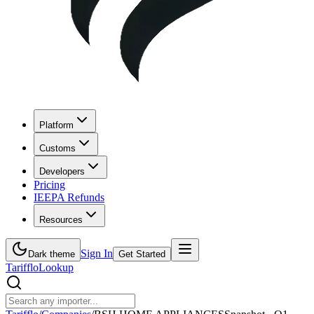
Platform
Customs
Developers
Pricing
IEEPA Refunds
Resources
Sign In
Dark theme
Get Started
Tarifflo
Lookup