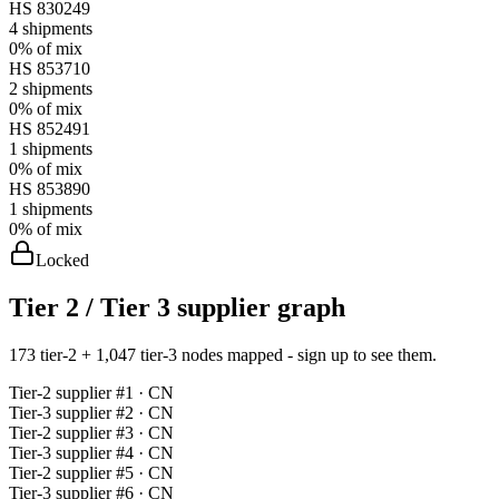
HS
830249
4
shipments
0%
of mix
HS
853710
2
shipments
0%
of mix
HS
852491
1
shipments
0%
of mix
HS
853890
1
shipments
0%
of mix
Locked
Tier 2 / Tier 3 supplier graph
173 tier-2 + 1,047 tier-3 nodes mapped - sign up to see them.
Tier-
2
supplier #
1
· CN
Tier-
3
supplier #
2
· CN
Tier-
2
supplier #
3
· CN
Tier-
3
supplier #
4
· CN
Tier-
2
supplier #
5
· CN
Tier-
3
supplier #
6
· CN