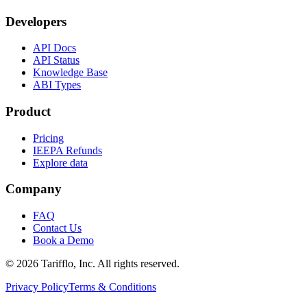
Developers
API Docs
API Status
Knowledge Base
ABI Types
Product
Pricing
IEEPA Refunds
Explore data
Company
FAQ
Contact Us
Book a Demo
© 2026 Tarifflo, Inc. All rights reserved.
Privacy Policy
Terms & Conditions