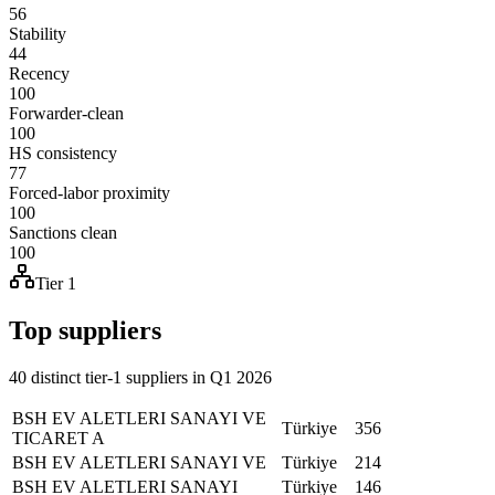
56
Stability
44
Recency
100
Forwarder-clean
100
HS consistency
77
Forced-labor proximity
100
Sanctions clean
100
Tier 1
Top suppliers
40 distinct tier-1 suppliers in Q1 2026
BSH EV ALETLERI SANAYI VE
Türkiye
356
TICARET A
BSH EV ALETLERI SANAYI VE
Türkiye
214
BSH EV ALETLERI SANAYI
Türkiye
146