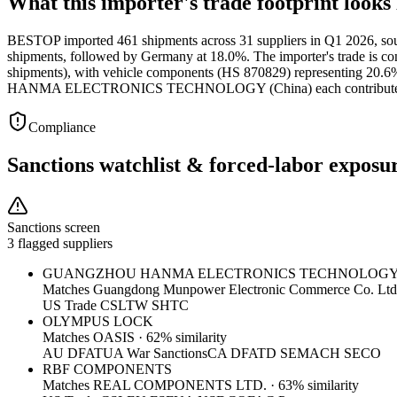
What this importer's trade footprint looks 
BESTOP imported 461 shipments across 31 suppliers in Q1 2026, sourc
shipments, followed by Germany at 18.0%. The importer's trade is con
shipments), with vehicle components (HS 870829) representin
HANMA ELECTRONICS TECHNOLOGY (China) each contributed 44 
Compliance
Sanctions watchlist & forced-labor exposu
Sanctions screen
3 flagged suppliers
GUANGZHOU HANMA ELECTRONICS TECHNOLOG
Matches
Guangdong Munpower Electronic Commerce Co. Ltd
US Trade CSL
TW SHTC
OLYMPUS LOCK
Matches
OASIS
·
62
% similarity
AU DFAT
UA War Sanctions
CA DFATD SEMA
CH SECO
RBF COMPONENTS
Matches
REAL COMPONENTS LTD.
·
63
% similarity