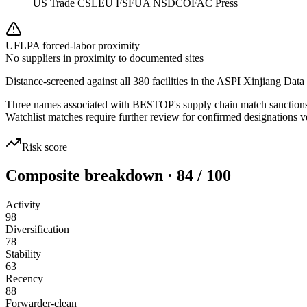
US Trade CSL
EU FSF
UA NSDC
OFAC Press
UFLPA forced-labor proximity
No suppliers in proximity to documented sites
Distance-screened against all 380 facilities in the ASPI Xinjiang Data
Three names associated with BESTOP's supply chain match sanctions wa
Watchlist matches require further review for confirmed designations ve
Risk score
Composite breakdown · 84 / 100
Activity
98
Diversification
78
Stability
63
Recency
88
Forwarder-clean