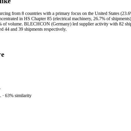
like
ing from 8 countries with a primary focus on the United States (23.6
centrated in HS Chapter 85 (electrical machinery, 26.7% of shipments)
g 20.6% of volume. BLECHCON (Germany) led supplier activity w
and 39 shipments respectively.
re
Y
.
·
63
% similarity