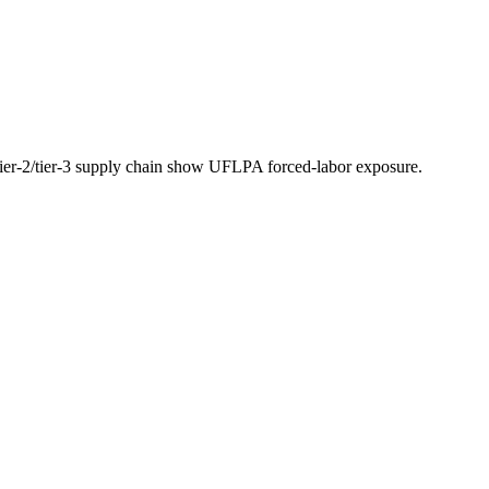
 tier-2/tier-3 supply chain show UFLPA forced-labor exposure.