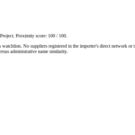
 Project. Proximity score:
100
/ 100.
tchlists. No suppliers registered in the importer's direct network or
rsus administrative name similarity.