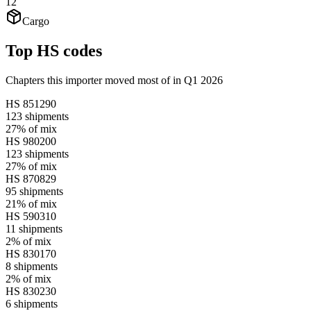
12
Cargo
Top HS codes
Chapters this importer moved most of in Q1 2026
HS
851290
123
shipments
27%
of mix
HS
980200
123
shipments
27%
of mix
HS
870829
95
shipments
21%
of mix
HS
590310
11
shipments
2%
of mix
HS
830170
8
shipments
2%
of mix
HS
830230
6
shipments