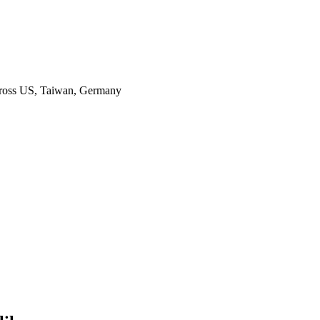
across US, Taiwan, Germany