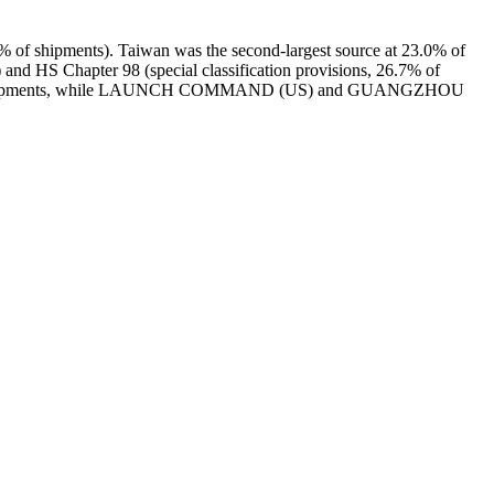
% of shipments). Taiwan was the second-largest source at 23.0% of
 and HS Chapter 98 (special classification provisions, 26.7% of
ith 82 shipments, while LAUNCH COMMAND (US) and GUANGZHOU