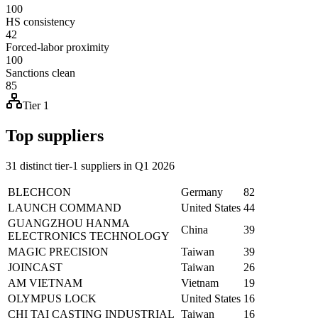
100
HS consistency
42
Forced-labor proximity
100
Sanctions clean
85
Tier 1
Top suppliers
31 distinct tier-1 suppliers in Q1 2026
BLECHCON
Germany
82
LAUNCH COMMAND
United States
44
GUANGZHOU HANMA
China
39
ELECTRONICS TECHNOLOGY
MAGIC PRECISION
Taiwan
39
JOINCAST
Taiwan
26
AM VIETNAM
Vietnam
19
OLYMPUS LOCK
United States
16
CHI TAI CASTING INDUSTRIAL
Taiwan
16