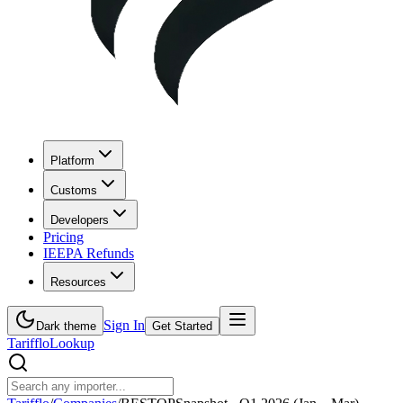
Platform
Customs
Developers
Pricing
IEEPA Refunds
Resources
Sign In
Dark theme
Get Started
Tarifflo
Lookup