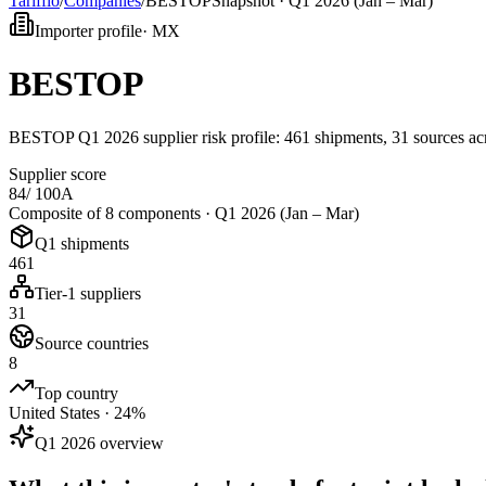
Tarifflo
/
Companies
/
BESTOP
Snapshot ·
Q1 2026 (Jan – Mar)
Importer profile
·
MX
BESTOP
BESTOP Q1 2026 supplier risk profile: 461 shipments, 31 sources 
Supplier score
84
/ 100
A
Composite of 8 components ·
Q1 2026 (Jan – Mar)
Q1 shipments
461
Tier-1 suppliers
31
Source countries
8
Top country
United States · 24%
Q1 2026 overview