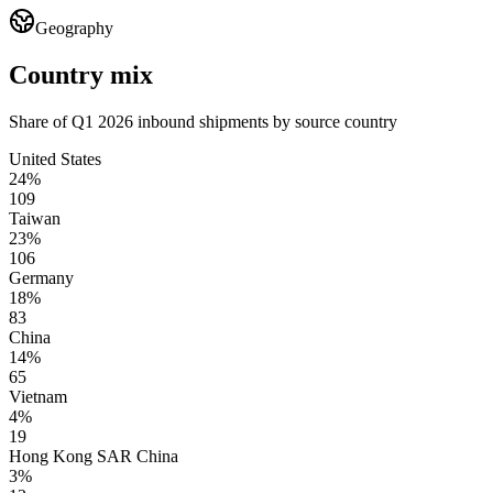
Geography
Country mix
Share of Q1 2026 inbound shipments by source country
United States
24%
109
Taiwan
23%
106
Germany
18%
83
China
14%
65
Vietnam
4%
19
Hong Kong SAR China
3%