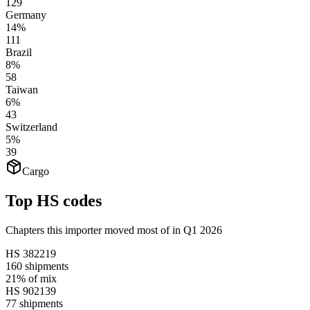
129
Germany
14%
111
Brazil
8%
58
Taiwan
6%
43
Switzerland
5%
39
Cargo
Top HS codes
Chapters this importer moved most of in Q1 2026
HS
382219
160
shipments
21%
of mix
HS
902139
77
shipments