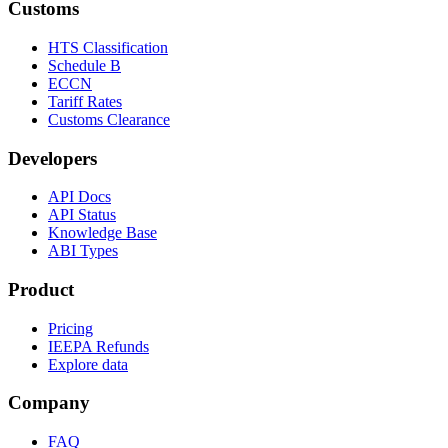
Customs
HTS Classification
Schedule B
ECCN
Tariff Rates
Customs Clearance
Developers
API Docs
API Status
Knowledge Base
ABI Types
Product
Pricing
IEEPA Refunds
Explore data
Company
FAQ