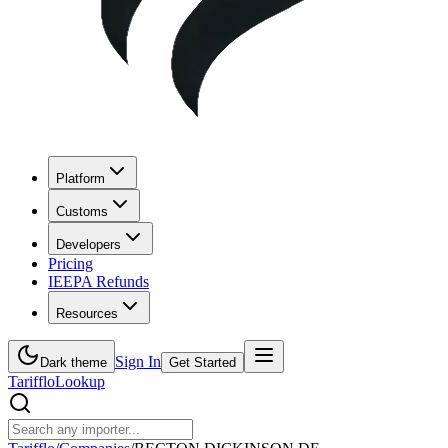
Platform
Customs
Developers
Pricing
IEEPA Refunds
Resources
Sign In
Dark theme
Get Started
Tarifflo
Lookup