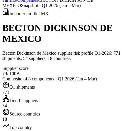
Tarifflo
/
Companies
/
BECTON DICKINSON DE
MEXICO
Snapshot ·
Q1 2026 (Jan – Mar)
Importer profile
·
MX
BECTON DICKINSON DE
MEXICO
Becton Dickinson de Mexico supplier risk profile Q1-2026: 771
shipments, 54 suppliers, 18 countries.
Supplier score
79
/ 100
B
Composite of 8 components ·
Q1 2026 (Jan – Mar)
Q1 shipments
771
Tier-1 suppliers
54
Source countries
18
Top country