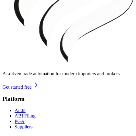
AI-driven trade automation for modern importers and brokers.
Get started free
Platform
Audit
ABI Filing
PGA
Suppliers