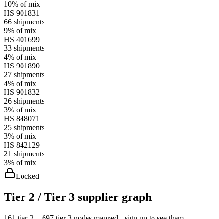
10%
of mix
HS
901831
66
shipments
9%
of mix
HS
401699
33
shipments
4%
of mix
HS
901890
27
shipments
4%
of mix
HS
901832
26
shipments
3%
of mix
HS
848071
25
shipments
3%
of mix
HS
842129
21
shipments
3%
of mix
Locked
Tier 2 / Tier 3 supplier graph
161 tier-2 + 697 tier-3 nodes mapped - sign up to see them.