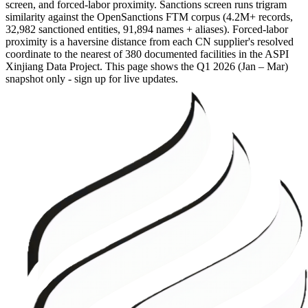
screen, and forced-labor proximity. Sanctions screen runs trigram
similarity against the OpenSanctions FTM corpus (4.2M+ records,
32,982 sanctioned entities, 91,894 names + aliases). Forced-labor
proximity is a haversine distance from each CN supplier's resolved
coordinate to the nearest of 380 documented facilities in the ASPI
Xinjiang Data Project. This page shows the
Q1 2026 (Jan – Mar)
snapshot only - sign up for live updates.