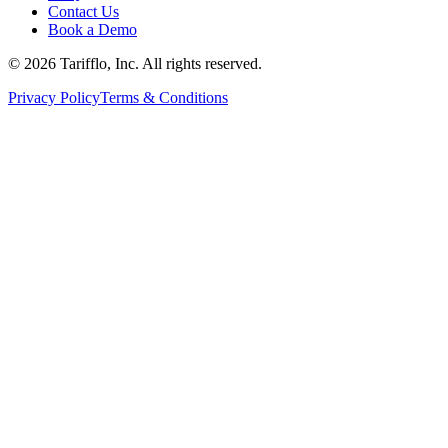
Contact Us
Book a Demo
© 2026 Tarifflo, Inc. All rights reserved.
Privacy Policy
Terms & Conditions