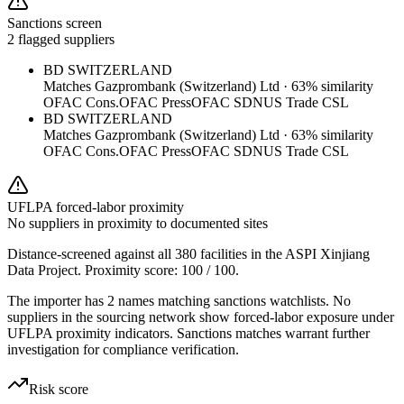
Sanctions screen
2 flagged suppliers
BD SWITZERLAND
Matches
Gazprombank (Switzerland) Ltd
·
63
% similarity
OFAC Cons.
OFAC Press
OFAC SDN
US Trade CSL
BD SWITZERLAND
Matches
Gazprombank (Switzerland) Ltd
·
63
% similarity
OFAC Cons.
OFAC Press
OFAC SDN
US Trade CSL
UFLPA forced-labor proximity
No suppliers in proximity to documented sites
Distance-screened against all 380 facilities in the ASPI Xinjiang
Data Project. Proximity score:
100
/ 100.
The importer has 2 names matching sanctions watchlists. No
suppliers in the sourcing network show forced-labor exposure under
UFLPA proximity indicators. Sanctions matches warrant further
investigation for compliance verification.
Risk score