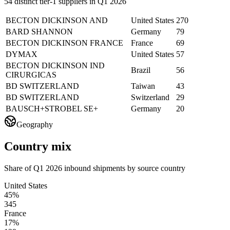
54 distinct tier-1 suppliers in Q1 2026
BECTON DICKINSON AND
United States
270
BARD SHANNON
Germany
79
BECTON DICKINSON FRANCE
France
69
DYMAX
United States
57
BECTON DICKINSON IND
Brazil
56
CIRURGICAS
BD SWITZERLAND
Taiwan
43
BD SWITZERLAND
Switzerland
29
BAUSCH+STROBEL SE+
Germany
20
Geography
Country mix
Share of Q1 2026 inbound shipments by source country
United States
45%
345
France
17%