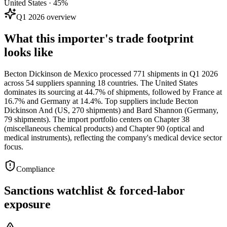
United States · 45%
Q1 2026 overview
What this importer's trade footprint
looks like
Becton Dickinson de Mexico processed 771 shipments in Q1 2026
across 54 suppliers spanning 18 countries. The United States
dominates its sourcing at 44.7% of shipments, followed by France at
16.7% and Germany at 14.4%. Top suppliers include Becton
Dickinson And (US, 270 shipments) and Bard Shannon (Germany,
79 shipments). The import portfolio centers on Chapter 38
(miscellaneous chemical products) and Chapter 90 (optical and
medical instruments), reflecting the company's medical device sector
focus.
Compliance
Sanctions watchlist & forced-labor
exposure