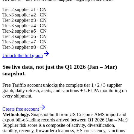
Tier-
2
supplier #
1
· CN
Tier-
3
supplier #
2
· CN
Tier-
2
supplier #
3
· CN
Tier-
3
supplier #
4
· CN
Tier-
2
supplier #
5
· CN
Tier-
3
supplier #
6
· CN
Tier-
2
supplier #
7
· CN
Tier-
3
supplier #
8
· CN
Unlock the full graph
See live data, not just the
Q1 2026 (Jan – Mar)
snapshot.
Free Tarifflo account unlocks the complete tier 1 / 2 / 3 supplier
graph, daily refresh, alerts, and sanctions + UFLPA monitoring on
every shipment.
Create free account
Methodology.
Snapshot built from US Customs AMS import and
export bill-of-lading records arrived between
Q1 2026 (Jan – Mar)
.
Supplier risk score is a composite of activity, diversification,
stability, recency, forwarder-cleanness, HS consistency, sanctions