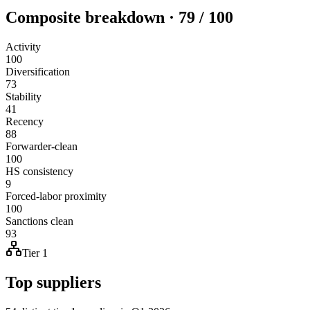
Composite breakdown · 79 / 100
Activity
100
Diversification
73
Stability
41
Recency
88
Forwarder-clean
100
HS consistency
9
Forced-labor proximity
100
Sanctions clean
93
Tier 1
Top suppliers